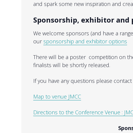
and spark some new inspiration and creati
Sponsorship, exhibitor and 
We welcome sponsors (and have a range o
our
sponsorship and exhibitor options
There will be a poster competition on th
finalists will be shortly released.
If you have any questions please contac
Map to venue JMCC
Directions to the Conference Venue : JMC
Spons