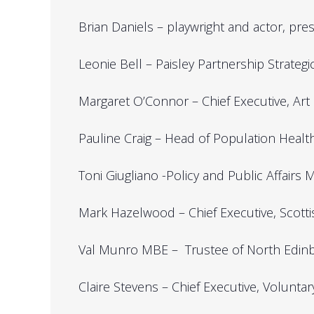
Brian Daniels – playwright and actor, pre
Leonie Bell – Paisley Partnership Strateg
Margaret O’Connor – Chief Executive, Art
Pauline Craig – Head of Population Heal
Toni Giugliano -Policy and Public Affair
Mark Hazelwood – Chief Executive, Scottis
Val Munro MBE – Trustee of North Edinbu
Claire Stevens – Chief Executive, Volunta