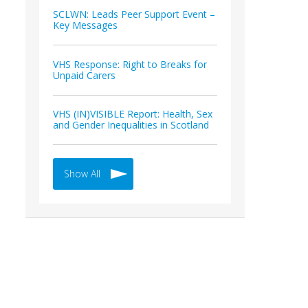
SCLWN: Leads Peer Support Event –
Key Messages
VHS Response: Right to Breaks for
Unpaid Carers
VHS (IN)VISIBLE Report: Health, Sex
and Gender Inequalities in Scotland
Show All