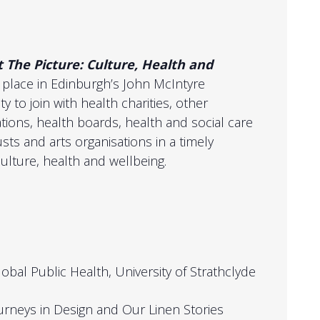
t
The Picture: Culture, Health and
 place in Edinburgh’s John McIntyre
y to join with health charities, other
ions, health boards, health and social care
usts and arts organisations in a timely
ulture, health and wellbeing.
obal Public Health, University of Strathclyde
urneys in Design and Our Linen Stories