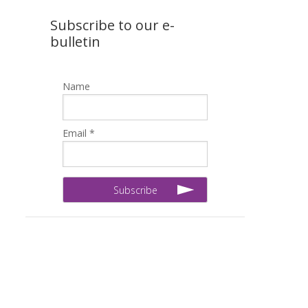
Subscribe to our e-
bulletin
Name
Email *