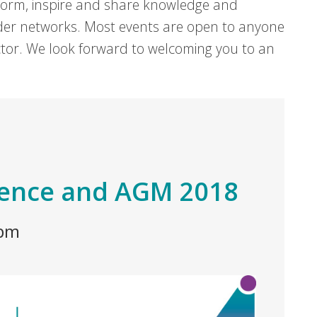
form, inspire and share knowledge and
er networks. Most events are open to anyone
sector. We look forward to welcoming you to an
rence and AGM 2018
 pm