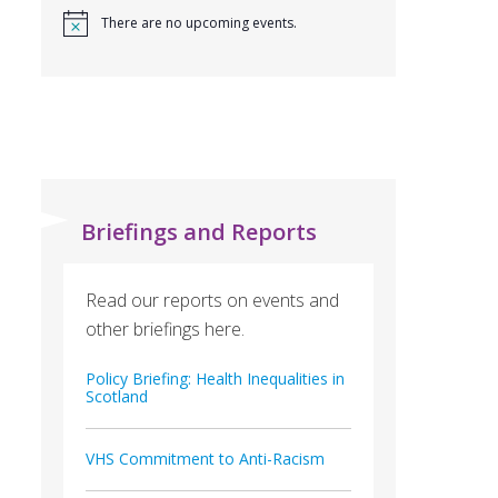
There are no upcoming events.
Briefings and Reports
Read our reports on events and
other briefings here.
Policy Briefing: Health Inequalities in
Scotland
VHS Commitment to Anti-Racism