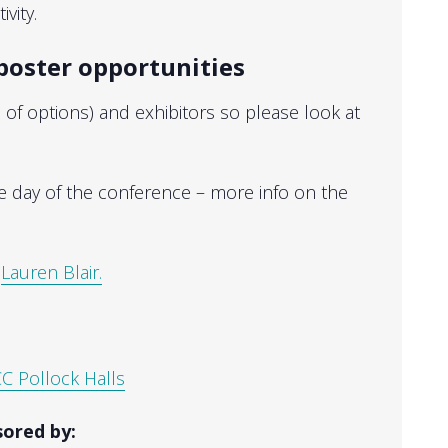
vity.
poster opportunities
f options) and exhibitors so please look at
e day of the conference – more info on the
t
Lauren Blair.
C Pollock Halls
ored by: