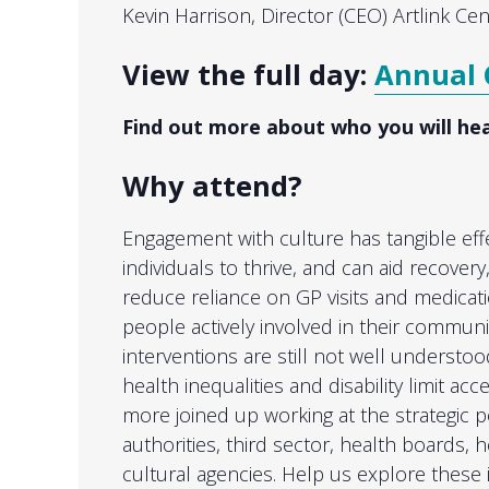
Kevin Harrison, Director (CEO) Artlink Cen
View the full day:
Annual 
Find out more about who you will he
Why attend?
Engagement with culture has tangible eff
individuals to thrive, and can aid recover
reduce reliance on GP visits and medicat
people actively involved in their communi
interventions are still not well understoo
health inequalities and disability limit acc
more joined up working at the strategic p
authorities, third sector, health boards, 
cultural agencies. Help us explore these 