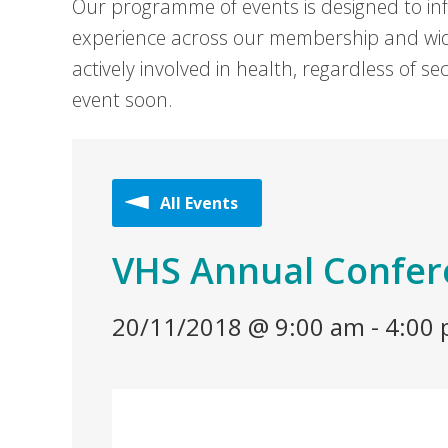
Our programme of events is designed to in
experience across our membership and wid
actively involved in health, regardless of 
event soon.
All Events
VHS Annual Confe
20/11/2018 @ 9:00 am
-
4:00