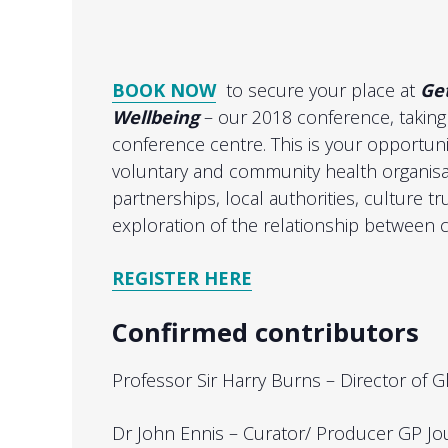
BOOK NOW
to secure your place at
Ge
Wellbeing
– our 2018 conference, taking
conference centre. This is your opportunit
voluntary and community health organisat
partnerships, local authorities, culture tr
exploration of the relationship between c
REGISTER HERE
Confirmed contributors
Professor Sir Harry Burns – Director of Gl
Dr John Ennis – Curator/ Producer GP Jo