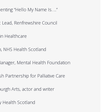
senting “Hello My Name Is…..”
ic Lead, Renfrewshire Council
 in Healthcare
th, NHS Health Scotland
s Manager, Mental Health Foundation
h Partnership for Palliative Care
rgh Arts, actor and writer
ry Health Scotland