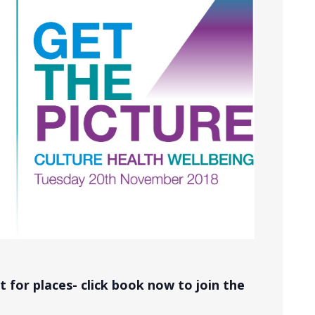
 for places- click book now to join the