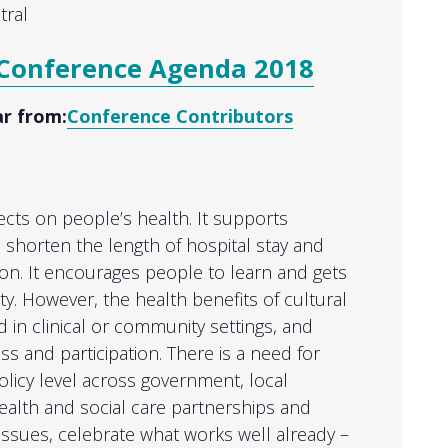
tral
Conference Agenda 2018
ar from:
Conference Contributors
ects on people’s health. It supports
y, shorten the length of hospital stay and
ion. It encourages people to learn and gets
ty. However, the health benefits of cultural
d in clinical or community settings, and
ess and participation. There is a need for
olicy level across government, local
health and social care partnerships and
issues, celebrate what works well already –