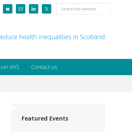
Search
this
website
educe health inequalities in Scotland
Join VHS
Contact us
Featured Events