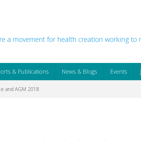
e a movement for health creation working to r
orts & Publications
News & Blogs
Events
ce and AGM 2018