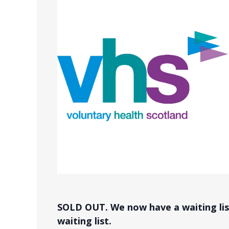
SOLD OUT. We now have a waiting list
waiting list.