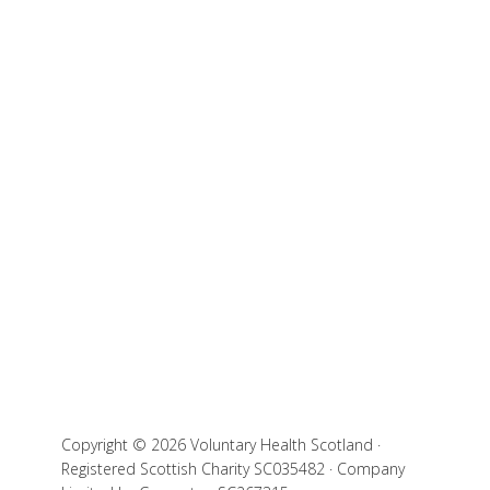
Copyright © 2026 Voluntary Health Scotland ·
Registered Scottish Charity SC035482 · Company