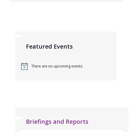
Featured Events
There are no upcoming events.
Briefings and Reports