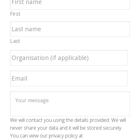
First
Last
We will contact you using the details provided. We will
never share your data and it will be stored securely.
You can view our privacy policy at