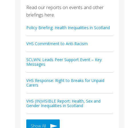
Read our reports on events and other
briefings here.
Policy Briefing: Health Inequalities in Scotland
VHS Commitment to Anti-Racism
SCLWN: Leads Peer Support Event – Key
Messages
VHS Response: Right to Breaks for Unpaid
Carers
VHS (IN)VISIBLE Report: Health, Sex and
Gender Inequalities in Scotland
Show All