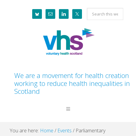
Skip
Skip
Skip
Skip
Search
to
to
to
to
this
primary
main
primary
footer
website
navigation
content
sidebar
We are a movement for health creation
working to reduce health inequalities in
Scotland
You are here:
Home
/
Events
/
Parliamentary