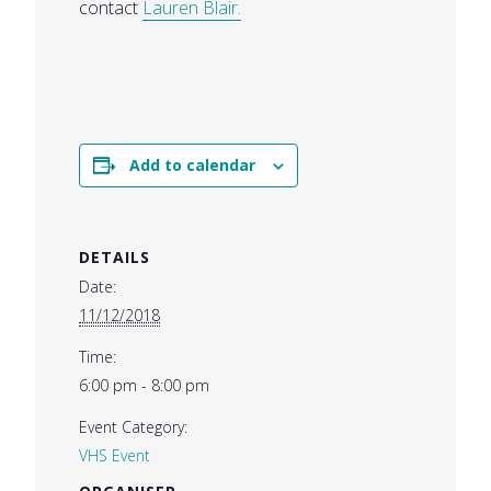
contact
Lauren Blair.
Add to calendar
DETAILS
Date:
11/12/2018
Time:
6:00 pm - 8:00 pm
Event Category:
VHS Event