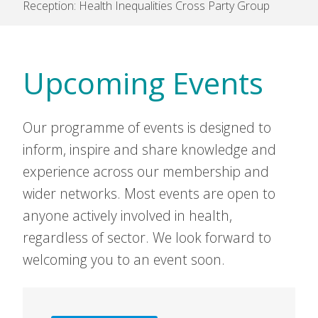
Reception: Health Inequalities Cross Party Group
Upcoming Events
Our programme of events is designed to
inform, inspire and share knowledge and
experience across our membership and
wider networks. Most events are open to
anyone actively involved in health,
regardless of sector. We look forward to
welcoming you to an event soon.