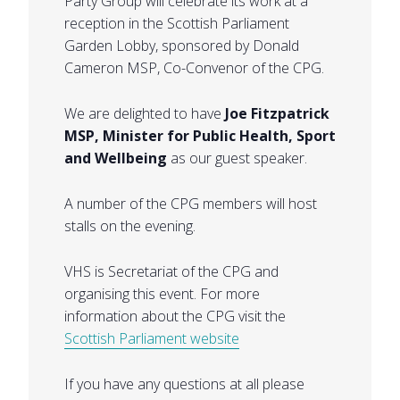
Party Group will celebrate its work at a
reception in the Scottish Parliament
Garden Lobby, sponsored by Donald
Cameron MSP, Co-Convenor of the CPG.
We are delighted to have
Joe Fitzpatrick
MSP, Minister for Public Health, Sport
and Wellbeing
as our guest speaker.
A number of the CPG members will host
stalls on the evening.
VHS is Secretariat of the CPG and
organising this event. For more
information about the CPG visit the
Scottish Parliament website
If you have any questions at all please