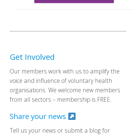
Get Involved
Our members work with us to amplify the
voice and influence of voluntary health
organisations. We welcome new members
from all sectors – membership is FREE.
Share your news
Tell us your news or submit a blog for