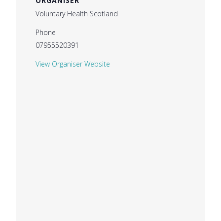
ORGANISER
Voluntary Health Scotland
Phone
07955520391
View Organiser Website