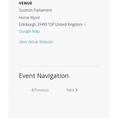
VENUE
Scottish Parliament
Horse Wynd
Edinburgh
,
EH99 1SP
United Kingdom
+
Google Map
View Venue Website
Event Navigation
Previous
Next