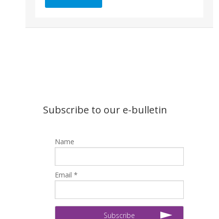
Subscribe to our e-bulletin
Name
Email *