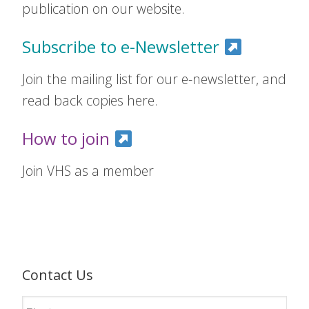
publication on our website.
Subscribe to e-Newsletter
Join the mailing list for our e-newsletter, and
read back copies here.
How to join
Join VHS as a member
Contact Us