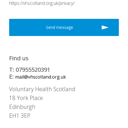
https://vhscotland.org.uk/privacy/
Find us
T: 07955520391
E:
mail@vhscotland.org.uk
Voluntary Health Scotland
18 York Place
Edinburgh
EH1 3EP