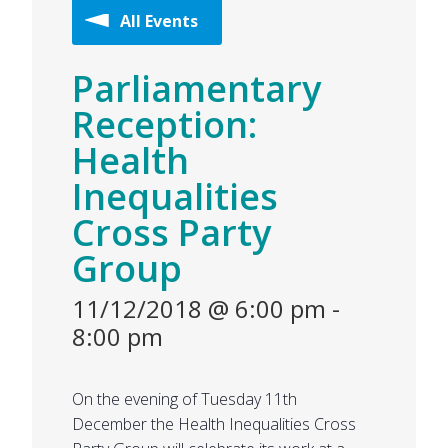
All Events
Parliamentary
Reception:
Health
Inequalities
Cross Party
Group
11/12/2018 @ 6:00 pm
-
8:00 pm
On the evening of Tuesday 11th
December the Health Inequalities Cross