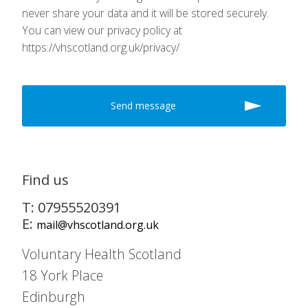
never share your data and it will be stored securely.
You can view our privacy policy at
https://vhscotland.org.uk/privacy/
Find us
T: 07955520391
E:
mail@vhscotland.org.uk
Voluntary Health Scotland
18 York Place
Edinburgh