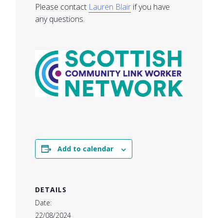
Please contact
Lauren Blair
if you have
any questions.
Add to calendar
DETAILS
Date:
22/08/2024