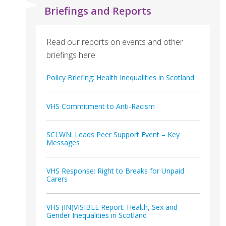
Briefings and Reports
Read our reports on events and other
briefings here.
Policy Briefing: Health Inequalities in Scotland
VHS Commitment to Anti-Racism
SCLWN: Leads Peer Support Event – Key
Messages
VHS Response: Right to Breaks for Unpaid
Carers
VHS (IN)VISIBLE Report: Health, Sex and
Gender Inequalities in Scotland