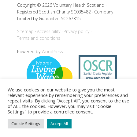
Copyright © 2026 Voluntary Health Scotland ·
Registered Scottish Charity SC035482 · Company
Limited by Guarantee SC267315
Sitemap
Accessibility
Privacy policy
Terms and conditions
Powered by
WordPress
We use cookies on our website to give you the most
relevant experience by remembering your preferences and
repeat visits. By clicking “Accept All”, you consent to the use
of ALL the cookies. However, you may visit "Cookie
Settings" to provide a controlled consent.
Back to top
Cookie Settings
Accept All