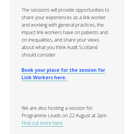
The sessions will provide opportunities to
share your experiences as a link worker
and working with general practices, the
impact link workers have on patients and
on inequalities, and share your views
about what you think Audit Scotland
should consider.
Book your place for the session for
Link Workers here.
We are also hosting a session for
Programme Leads on 22 August at 2pm:
Find out more here.