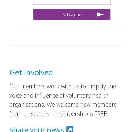
Get Involved
Our members work with us to amplify the
voice and influence of voluntary health
organisations. We welcome new members
from all sectors – membership is FREE.
Share your news