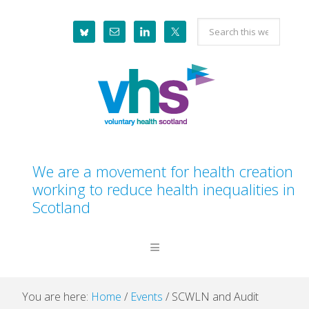
Skip
Skip
Skip
Skip
Search
to
to
to
to
this
primary
main
primary
footer
website
navigation
content
sidebar
We are a movement for health creation
working to reduce health inequalities in
Scotland
You are here:
Home
/
Events
/
SCWLN and Audit