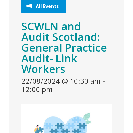
All Events
SCWLN and
Audit Scotland:
General Practice
Audit- Link
Workers
22/08/2024 @ 10:30 am
-
12:00 pm