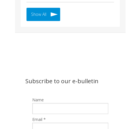
Show All
Subscribe to our e-bulletin
Name
Email *