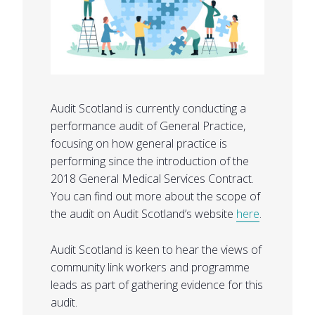
Audit Scotland is currently conducting a
performance audit of General Practice,
focusing on how general practice is
performing since the introduction of the
2018 General Medical Services Contract.
You can find out more about the scope of
the audit on Audit Scotland’s website
here
.
Audit Scotland is keen to hear the views of
community link workers and programme
leads as part of gathering evidence for this
audit.