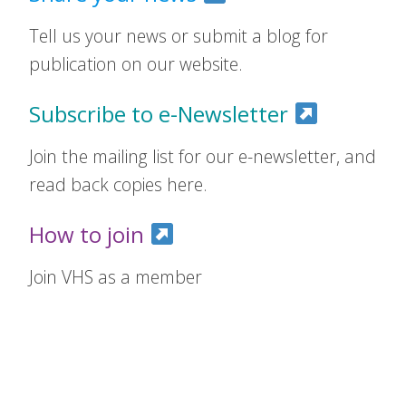
Tell us your news or submit a blog for
publication on our website.
Subscribe to e-Newsletter
Join the mailing list for our e-newsletter, and
read back copies here.
How to join
Join VHS as a member