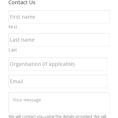
Contact Us
First
Last
We will contact you using the details provided. We will