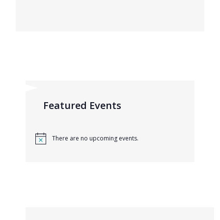
Featured Events
There are no upcoming events.