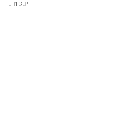
EH1 3EP