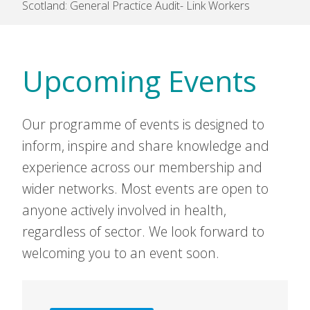
Scotland: General Practice Audit- Link Workers
Upcoming Events
Our programme of events is designed to
inform, inspire and share knowledge and
experience across our membership and
wider networks. Most events are open to
anyone actively involved in health,
regardless of sector. We look forward to
welcoming you to an event soon.