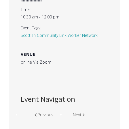
Time:
10:30 am - 12:00 pm
Event Tags:
Scottish Community Link Worker Network
VENUE
online Via Zoom
Event Navigation
Previous
Next