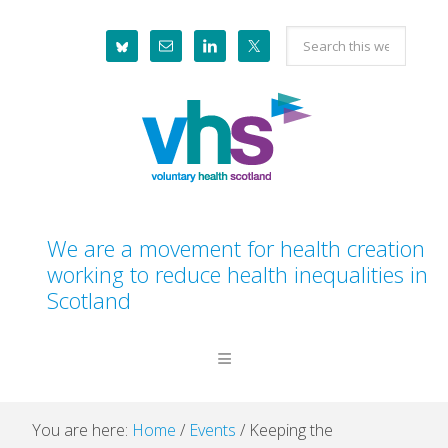
Skip
Skip
Skip
Skip
Search
to
to
to
to
this
primary
main
primary
footer
website
navigation
content
sidebar
We are a movement for health creation
working to reduce health inequalities in
Scotland
You are here:
Home
/
Events
/
Keeping the