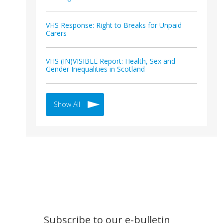
VHS Response: Right to Breaks for Unpaid
Carers
VHS (IN)VISIBLE Report: Health, Sex and
Gender Inequalities in Scotland
Show All
Subscribe to our e-bulletin