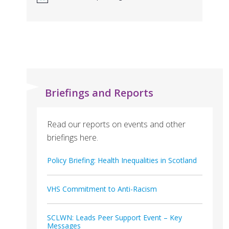
Briefings and Reports
Read our reports on events and other
briefings here.
Policy Briefing: Health Inequalities in Scotland
VHS Commitment to Anti-Racism
SCLWN: Leads Peer Support Event – Key
Messages