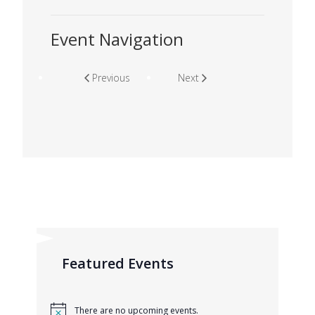
Event Navigation
Previous
Next
Featured Events
There are no upcoming events.