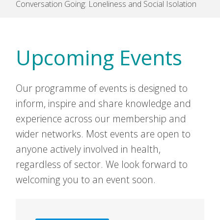
Conversation Going: Loneliness and Social Isolation
Upcoming Events
Our programme of events is designed to
inform, inspire and share knowledge and
experience across our membership and
wider networks. Most events are open to
anyone actively involved in health,
regardless of sector. We look forward to
welcoming you to an event soon.