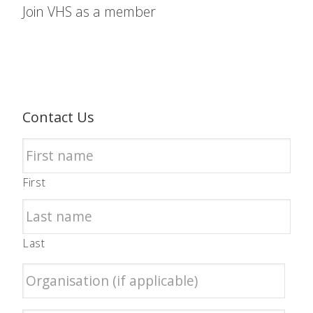
Join VHS as a member
Contact Us
First
Last