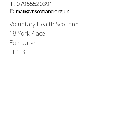
T: 07955520391
E:
mail@vhscotland.org.uk
Voluntary Health Scotland
18 York Place
Edinburgh
EH1 3EP