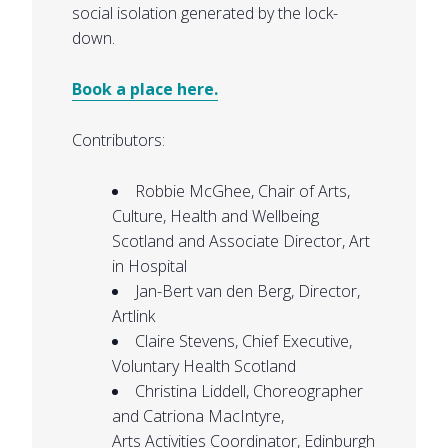
social isolation generated by the lock-
down.
Book a place here.
Contributors:
Robbie McGhee, Chair of Arts,
Culture, Health and Wellbeing
Scotland and Associate Director, Art
in Hospital
Jan-Bert van den Berg, Director,
Artlink
Claire Stevens, Chief Executive,
Voluntary Health Scotland
Christina Liddell
, Choreographer
and
Catriona
MacIntyre
,
Arts
Activities Coordinator, Edinburgh