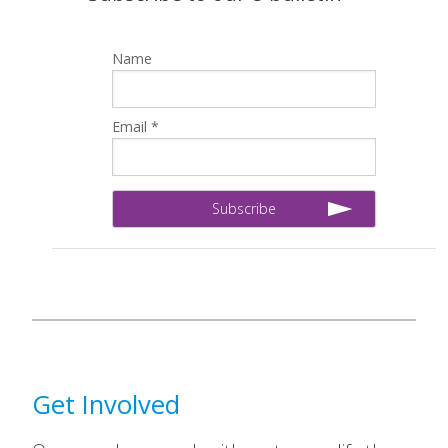
Name
Email *
Get Involved