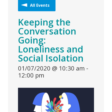
All Events
Keeping the
Conversation
Going:
Loneliness and
Social Isolation
01/07/2020 @ 10:30 am
-
12:00 pm