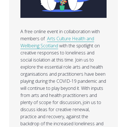
A free online event in collaboration with
members of
Arts Culture Health and
Wellbeing Scotland
with the spotlight on
creative responses to loneliness and
social isolation at this time. Join us to
explore the essential role arts and health
organisations and practitioners have been
playing during the COVID-19 pandemic and
will continue to play beyond it. With inputs
from arts and health practitioners and
plenty of scope for discussion, join us to
discuss ideas for creative renewal,
practice and recovery, against the
backdrop of the increased loneliness and