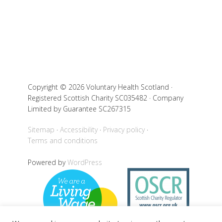
Copyright © 2026 Voluntary Health Scotland ·
Registered Scottish Charity SC035482 · Company
Limited by Guarantee SC267315
Sitemap
Accessibility
Privacy policy
Terms and conditions
Powered by
WordPress