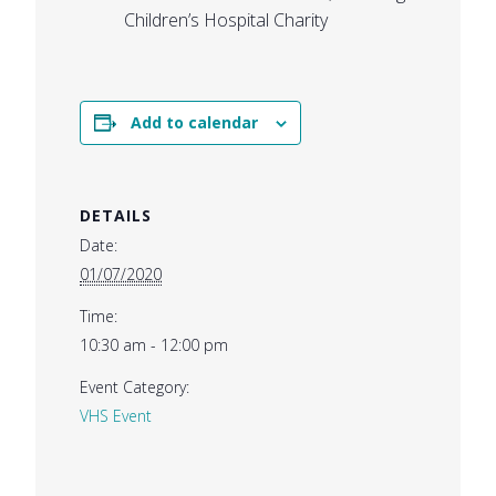
Children’s Hospital Charity
Add to calendar
DETAILS
Date:
01/07/2020
Time:
10:30 am - 12:00 pm
Event Category:
VHS Event