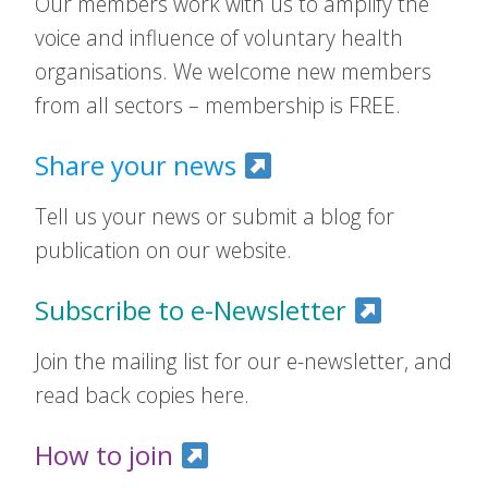
Our members work with us to amplify the
voice and influence of voluntary health
organisations. We welcome new members
from all sectors – membership is FREE.
Share your news
Tell us your news or submit a blog for
publication on our website.
Subscribe to e-Newsletter
Join the mailing list for our e-newsletter, and
read back copies here.
How to join