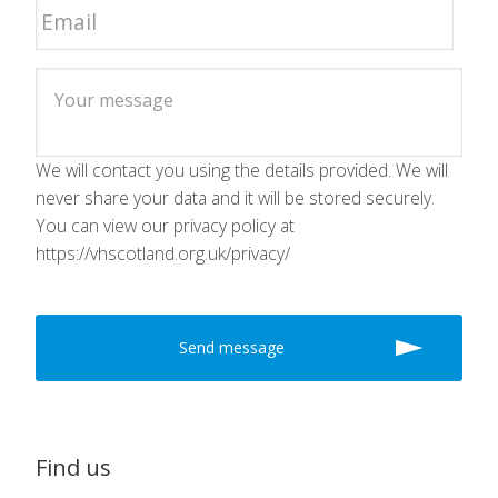
We will contact you using the details provided. We will
never share your data and it will be stored securely.
You can view our privacy policy at
https://vhscotland.org.uk/privacy/
Find us