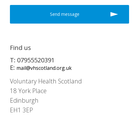
Find us
T: 07955520391
E:
mail@vhscotland.org.uk
Voluntary Health Scotland
18 York Place
Edinburgh
EH1 3EP