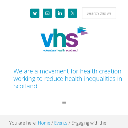
Skip
Skip
Skip
Skip
Search
to
to
to
to
this
primary
main
primary
footer
website
navigation
content
sidebar
We are a movement for health creation
working to reduce health inequalities in
Scotland
You are here:
Home
/
Events
/
Engaging with the