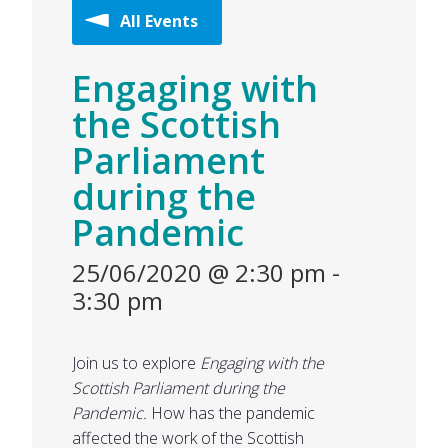
All Events
Engaging with
the Scottish
Parliament
during the
Pandemic
25/06/2020 @ 2:30 pm
-
3:30 pm
Join us to explore
Engaging with the
Scottish Parliament during the
Pandemic.
How has the pandemic
affected the work of the Scottish