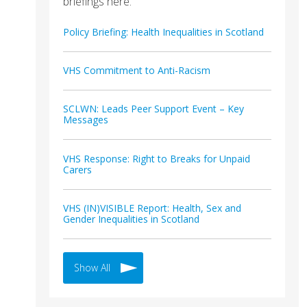
briefings here.
Policy Briefing: Health Inequalities in Scotland
VHS Commitment to Anti-Racism
SCLWN: Leads Peer Support Event – Key
Messages
VHS Response: Right to Breaks for Unpaid
Carers
VHS (IN)VISIBLE Report: Health, Sex and
Gender Inequalities in Scotland
Show All