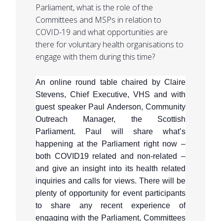
Parliament, what is the role of the
Committees and MSPs in relation to
COVID-19 and what opportunities are
there for voluntary health organisations to
engage with them during this time?
An online round table chaired by Claire
Stevens, Chief Executive, VHS and with
guest speaker Paul Anderson, Community
Outreach Manager, the Scottish
Parliament. Paul will share what’s
happening at the Parliament right now –
both COVID19 related and non-related –
and give an insight into its health related
inquiries and calls for views. There will be
plenty of opportunity for event participants
to share any recent experience of
engaging with the Parliament, Committees