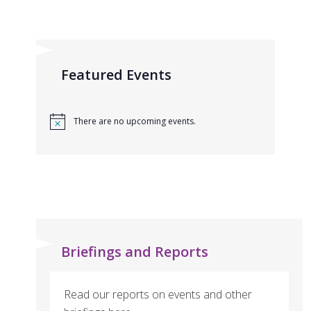
Featured Events
There are no upcoming events.
Briefings and Reports
Read our reports on events and other