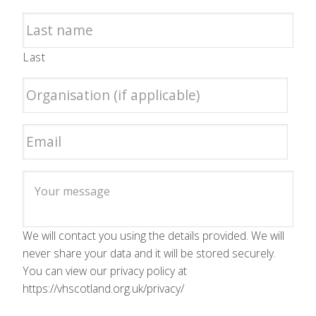
Last
We will contact you using the details provided. We will
never share your data and it will be stored securely.
You can view our privacy policy at
https://vhscotland.org.uk/privacy/