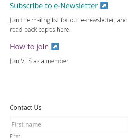
Subscribe to e-Newsletter
Join the mailing list for our e-newsletter, and
read back copies here.
How to join
Join VHS as a member
Contact Us
First