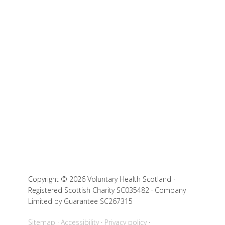
Copyright © 2026 Voluntary Health Scotland ·
Registered Scottish Charity SC035482 · Company
Limited by Guarantee SC267315
Sitemap
Accessibility
Privacy policy