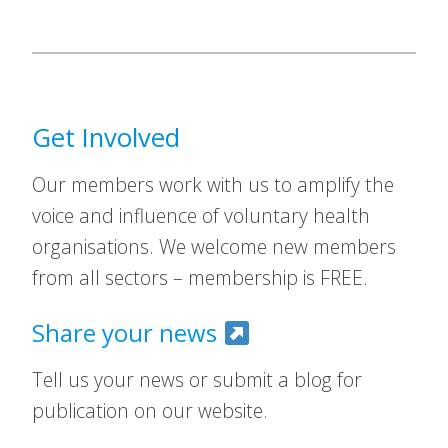
Get Involved
Our members work with us to amplify the
voice and influence of voluntary health
organisations. We welcome new members
from all sectors – membership is FREE.
Share your news
Tell us your news or submit a blog for
publication on our website.