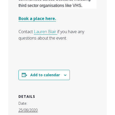
third sector organisations like VHS.
Book a place here.
Contact
Lauren Blair
if you have any
questions about the event.
Add to calendar
DETAILS
Date:
25/06/2020