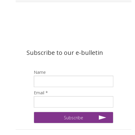
Subscribe to our e-bulletin
Name
Email *