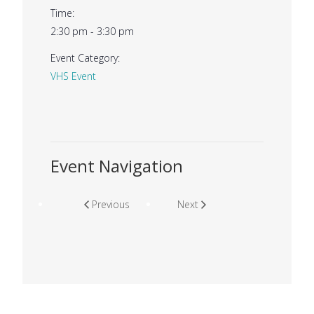
Time:
2:30 pm - 3:30 pm
Event Category:
VHS Event
Event Navigation
Previous
Next