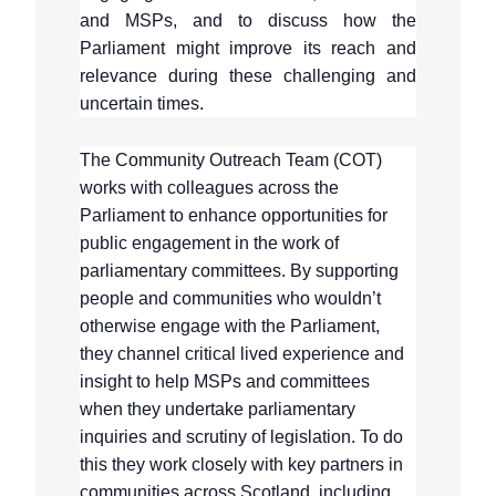
and MSPs, and to discuss how the
Parliament might improve its reach and
relevance during these challenging and
uncertain times.
The Community Outreach Team (COT)
works with colleagues across the
Parliament to enhance opportunities for
public engagement in the work of
parliamentary committees. By supporting
people and communities who wouldn’t
otherwise engage with the Parliament,
they channel critical lived experience and
insight to help MSPs and committees
when they undertake parliamentary
inquiries and scrutiny of legislation. To do
this they work closely with key partners in
communities across Scotland, including