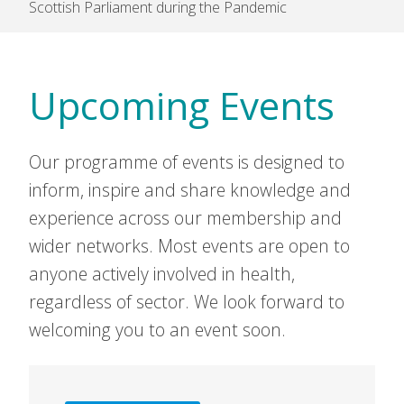
Scottish Parliament during the Pandemic
Upcoming Events
Our programme of events is designed to
inform, inspire and share knowledge and
experience across our membership and
wider networks. Most events are open to
anyone actively involved in health,
regardless of sector. We look forward to
welcoming you to an event soon.