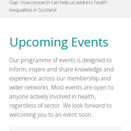
Gap: How research can help us address health
inequalities in Scotland
Upcoming Events
Our programme of events is designed to
inform, inspire and share knowledge and
experience across our membership and
wider networks. Most events are open to
anyone actively involved in health,
regardless of sector. We look forward to
welcoming you to an event soon.