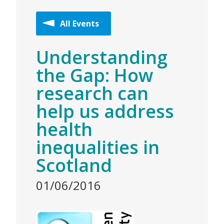
All Events
Understanding
the Gap: How
research can
help us address
health
inequalities in
Scotland
01/06/2016