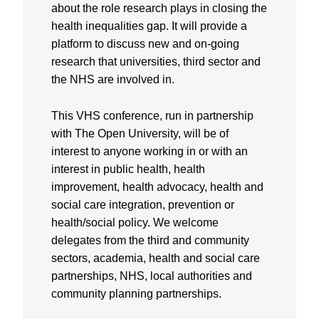
about the role research plays in closing the
health inequalities gap. It will provide a
platform to discuss new and on-going
research that universities, third sector and
the NHS are involved in.
This VHS conference, run in partnership
with The Open University, will be of
interest to anyone working in or with an
interest in public health, health
improvement, health advocacy, health and
social care integration, prevention or
health/social policy. We welcome
delegates from the third and community
sectors, academia, health and social care
partnerships, NHS, local authorities and
community planning partnerships.