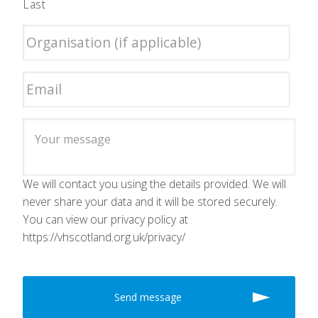
Last
We will contact you using the details provided. We will
never share your data and it will be stored securely.
You can view our privacy policy at
https://vhscotland.org.uk/privacy/