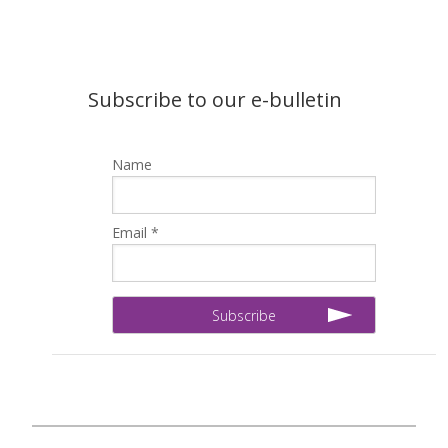
Subscribe to our e-bulletin
Name
Email *