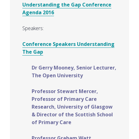
Understanding the Gap Conference
Agenda 2016
Speakers:
Conference Speakers Understanding
The Gap
Dr Gerry Mooney, Senior Lecturer,
The Open University
Professor Stewart Mercer,
Professor of Primary Care
Research, University of Glasgow
& Director of the Scottish School
of Primary Care
Professor Graham Watt,