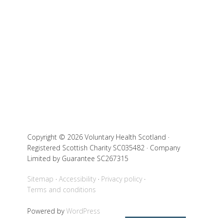
Copyright © 2026 Voluntary Health Scotland ·
Registered Scottish Charity SC035482 · Company
Limited by Guarantee SC267315
Sitemap
Accessibility
Privacy policy
Terms and conditions
Powered by
WordPress