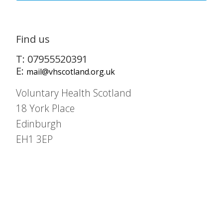
Find us
T: 07955520391
E:
mail@vhscotland.org.uk
Voluntary Health Scotland
18 York Place
Edinburgh
EH1 3EP