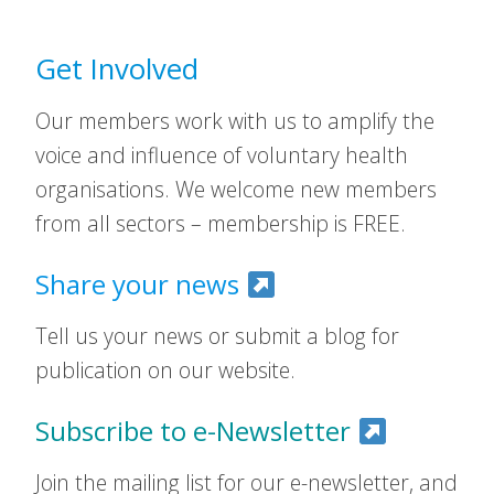
Get Involved
Our members work with us to amplify the
voice and influence of voluntary health
organisations. We welcome new members
from all sectors – membership is FREE.
Share your news
Tell us your news or submit a blog for
publication on our website.
Subscribe to e-Newsletter
Join the mailing list for our e-newsletter, and