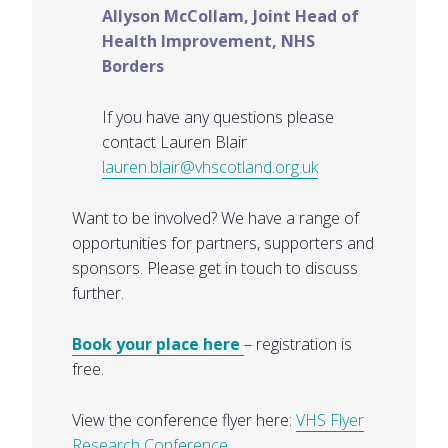
Allyson McCollam, Joint Head of
Health Improvement, NHS
Borders
If you have any questions please
contact Lauren Blair
lauren.blair@vhscotland.org.uk
Want to be involved? We have a range of
opportunities for partners, supporters and
sponsors. Please get in touch to discuss
further.
Book your place here
– registration is
free.
View the conference flyer here:
VHS Flyer
Research Conference