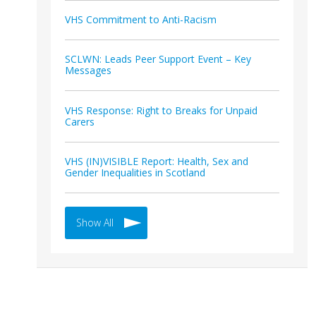
VHS Commitment to Anti-Racism
SCLWN: Leads Peer Support Event – Key
Messages
VHS Response: Right to Breaks for Unpaid
Carers
VHS (IN)VISIBLE Report: Health, Sex and
Gender Inequalities in Scotland
Show All