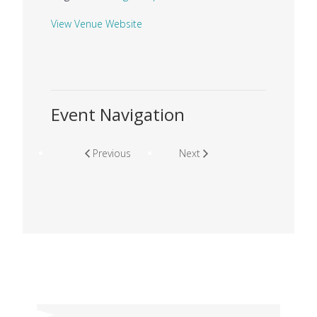
View Venue Website
Event Navigation
Previous
Next