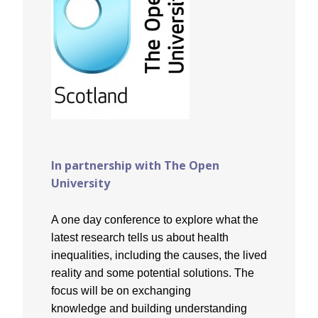
In partnership with The Open
University
A one day conference to explore what the
latest research tells us about health
inequalities, including the causes, the lived
reality and some potential solutions. The
focus will be on exchanging
knowledge and building understanding