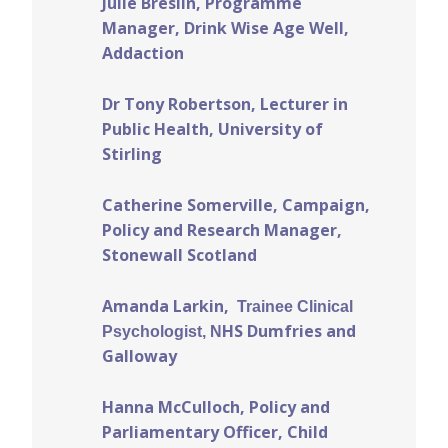
Julie Breslin, Programme
Manager, Drink Wise Age Well,
Addaction
Dr Tony Robertson, Lecturer in
Public Health, University of
Stirling
Catherine Somerville, Campaign,
Policy and Research Manager,
Stonewall Scotland
Amanda Larkin,
Trainee Clinical
HS Dumfries and
Psychologist, N
Galloway
Hanna McCulloch, Policy and
Parliamentary Officer, Child