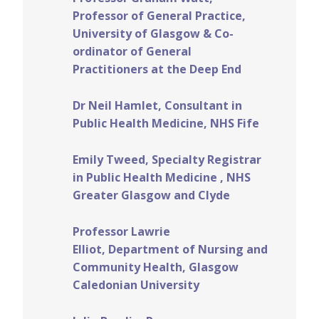
Professor of General Practice,
University of Glasgow & Co-
ordinator of General
Practitioners at the Deep End
Dr Neil Hamlet, Consultant in
Public Health Medicine, NHS Fife
Emily Tweed, Specialty Registrar
in Public Health Medicine , NHS
Greater Glasgow and Clyde
Professor Lawrie
Elliot, Department of Nursing and
Community Health, Glasgow
Caledonian University