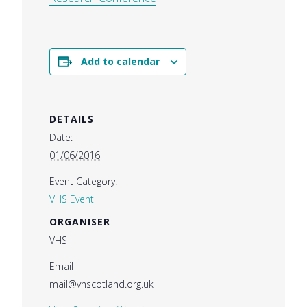
Add to calendar
DETAILS
Date:
01/06/2016
Event Category:
VHS Event
ORGANISER
VHS
Email
mail@vhscotland.org.uk