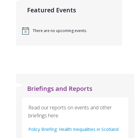
Featured Events
There are no upcoming events.
Briefings and Reports
Read our reports on events and other
briefings here.
Policy Briefing: Health Inequalities in Scotland