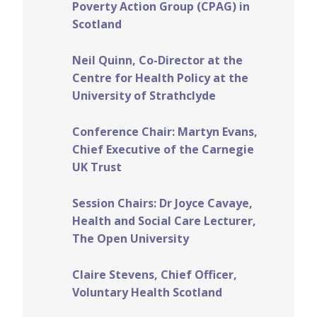
Poverty Action Group (CPAG) in
Scotland
Neil Quinn, Co-Director at the
Centre for Health Policy at the
University of Strathclyde
Conference Chair:
Martyn Evans,
Chief Executive of the Carnegie
UK Trust
Session Chairs: Dr Joyce Cavaye,
Health and Social Care Lecturer,
The Open University
Claire Stevens, Chief Officer,
Voluntary Health Scotland