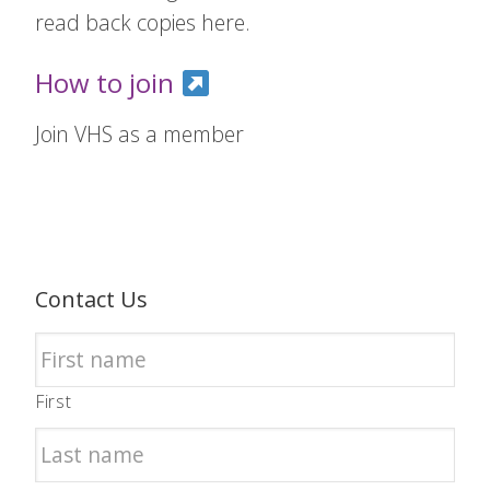
read back copies here.
How to join
Join VHS as a member
Contact Us
First