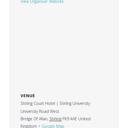
View Organiser Website
VENUE
Stirling Court Hotel | Stirling University
University Road West
Bridge Of Allan
,
Stirling
FK9 4AE
United
Kingdom
+ Google Map