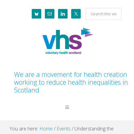
Skip
Skip
Skip
Skip
Search
to
to
to
to
this
primary
main
primary
footer
website
navigation
content
sidebar
We are a movement for health creation
working to reduce health inequalities in
Scotland
You are here:
Home
/
Events
/
Understanding the