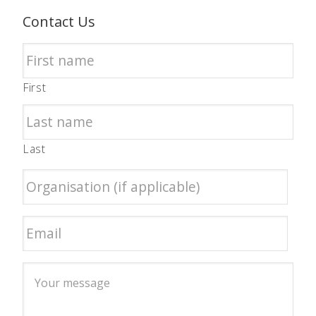
Contact Us
First
Last