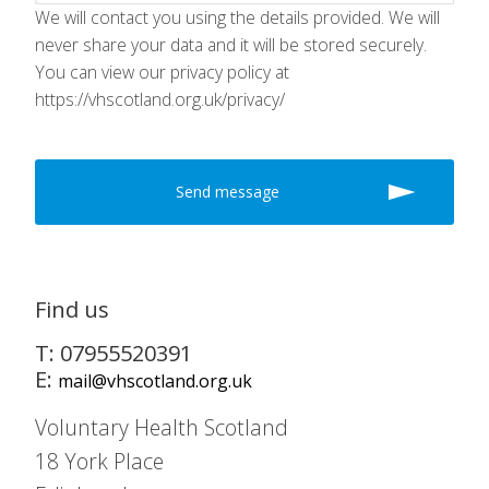
We will contact you using the details provided. We will
never share your data and it will be stored securely.
You can view our privacy policy at
https://vhscotland.org.uk/privacy/
Find us
T: 07955520391
E:
mail@vhscotland.org.uk
Voluntary Health Scotland
18 York Place