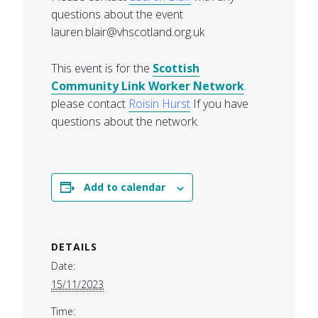
questions about the event
lauren.blair@vhscotland.org.uk
This event is for the
Scottish
Community Link Worker Network
.
please contact
Roisin Hurst
If you have
questions about the network.
Add to calendar
DETAILS
Date:
15/11/2023
Time: