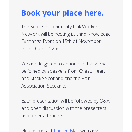
Book your place here.
The Scottish Community Link Worker
Network will be hosting its third Knowledge
Exchange Event on 15th of November
from 10am – 12pm
We are delighted to announce that we will
be joined by speakers from Chest, Heart
and Stroke Scotland and the Pain
Association Scotland.
Each presentation will be followed by Q&A
and open discussion with the presenters
and other attendees.
Please contact
Lauren Blair
with any