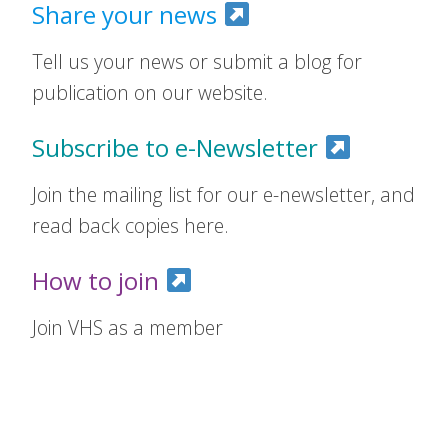
Share your news
Tell us your news or submit a blog for
publication on our website.
Subscribe to e-Newsletter
Join the mailing list for our e-newsletter, and
read back copies here.
How to join
Join VHS as a member