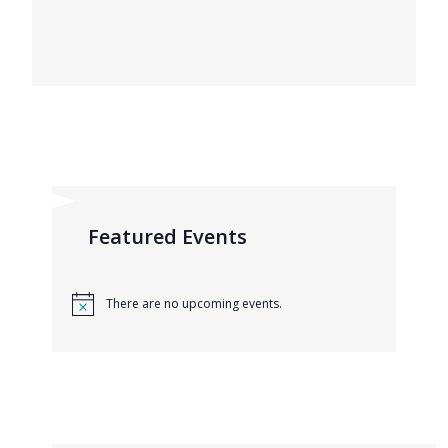
Featured Events
There are no upcoming events.