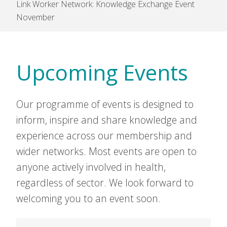
Link Worker Network: Knowledge Exchange Event
November
Upcoming Events
Our programme of events is designed to
inform, inspire and share knowledge and
experience across our membership and
wider networks. Most events are open to
anyone actively involved in health,
regardless of sector. We look forward to
welcoming you to an event soon.