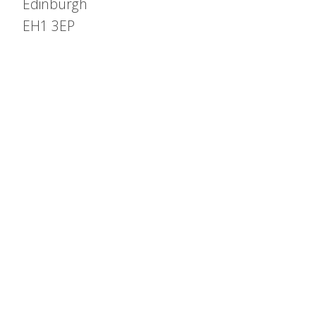
Edinburgh
EH1 3EP