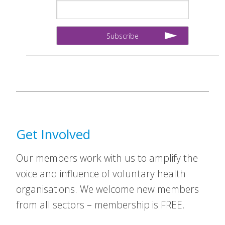
Get Involved
Our members work with us to amplify the
voice and influence of voluntary health
organisations. We welcome new members
from all sectors – membership is FREE.