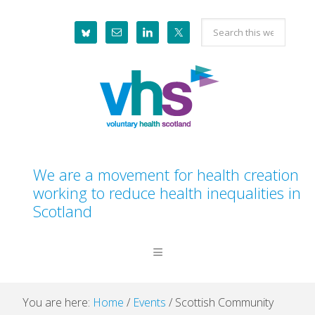
Skip
Skip
Skip
Skip
Search
to
to
to
to
this
primary
main
primary
footer
website
navigation
content
sidebar
We are a movement for health creation
working to reduce health inequalities in
Scotland
You are here:
Home
/
Events
/
Scottish Community