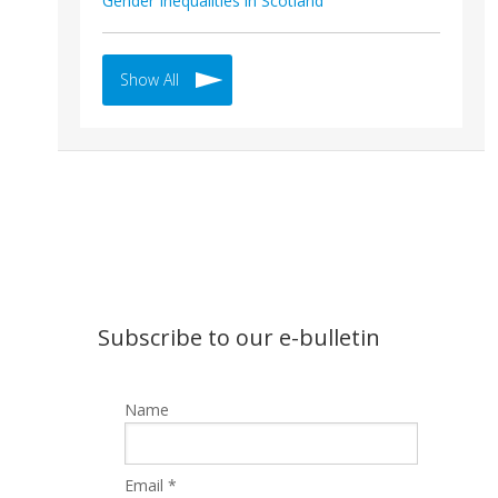
Gender Inequalities in Scotland
Show All
Subscribe to our e-bulletin
Name
Email *