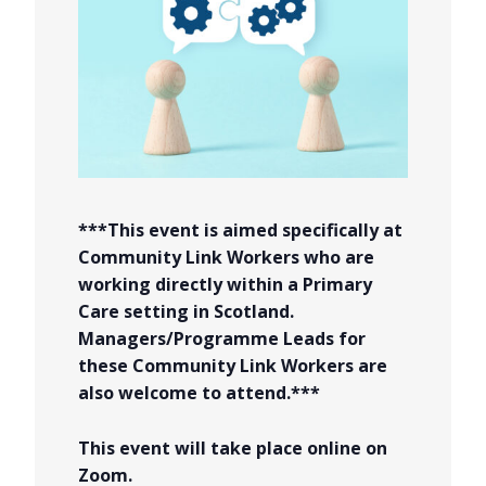
***This event is aimed specifically at
Community Link Workers who are
working directly within a Primary
Care setting in Scotland.
Managers/Programme Leads for
these Community Link Workers are
also welcome to attend.***
This event will take place online on
Zoom.