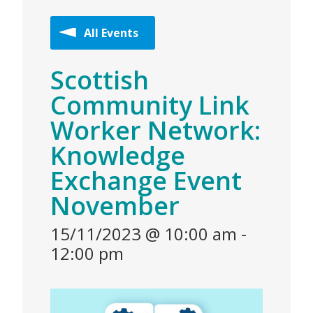
All Events
Scottish
Community Link
Worker Network:
Knowledge
Exchange Event
November
15/11/2023 @ 10:00 am
-
12:00 pm