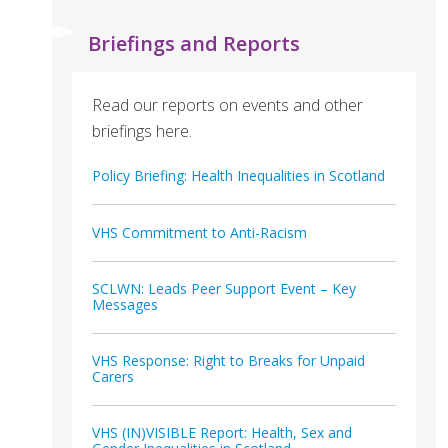
Briefings and Reports
Read our reports on events and other
briefings here.
Policy Briefing: Health Inequalities in Scotland
VHS Commitment to Anti-Racism
SCLWN: Leads Peer Support Event – Key
Messages
VHS Response: Right to Breaks for Unpaid
Carers
VHS (IN)VISIBLE Report: Health, Sex and