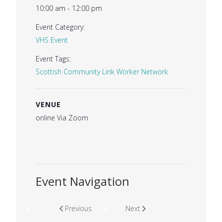
10:00 am - 12:00 pm
Event Category:
VHS Event
Event Tags:
Scottish Community Link Worker Network
VENUE
online Via Zoom
Event Navigation
Previous
Next