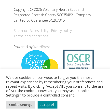
Copyright © 2026 Voluntary Health Scotland ·
Registered Scottish Charity SC035482 · Company
Limited by Guarantee SC267315
Sitemap
Accessibility
Privacy policy
Terms and conditions
Powered by
WordPress
We use cookies on our website to give you the most
relevant experience by remembering your preferences and
repeat visits. By clicking “Accept All”, you consent to the use
of ALL the cookies. However, you may visit "Cookie
Settings" to provide a controlled consent.
Back to top
Cookie Settings
Accept All