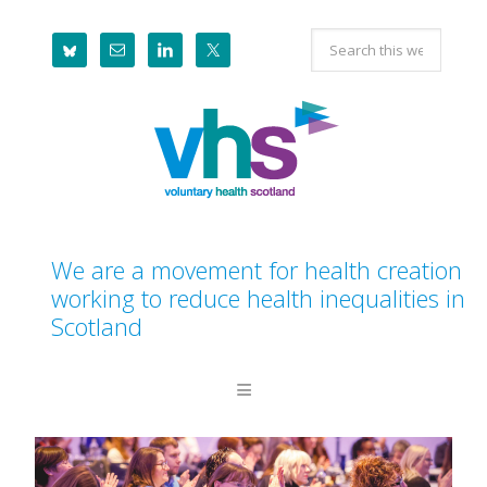
Skip
Skip
Skip
Search
to
to
to
this
primary
main
footer
website
navigation
content
We are a movement for health creation
working to reduce health inequalities in
Scotland