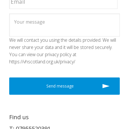
We will contact you using the details provided. We will
never share your data and it will be stored securely.
You can view our privacy policy at
https://vhscotland.org.uk/privacy/
Find us
T: 07955520391