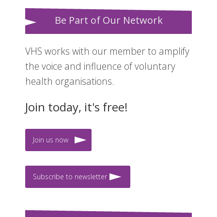
Be Part of Our Network
VHS works with our member to amplify
the voice and influence of voluntary
health organisations.
Join today, it's free!
Join us now
Subscribe to newsletter