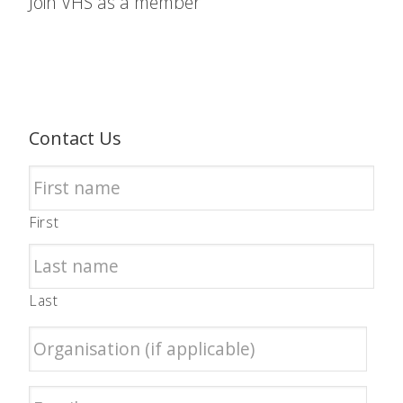
Join VHS as a member
Contact Us
First
Last