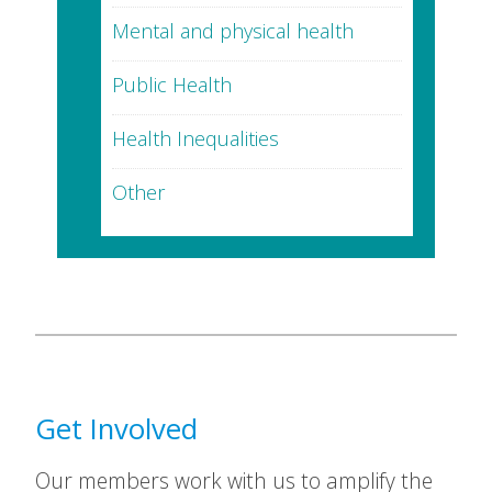
Mental and physical health
Public Health
Health Inequalities
Other
Get Involved
Our members work with us to amplify the