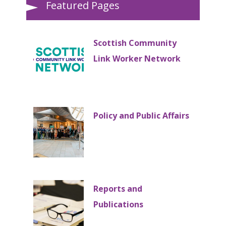
Featured Pages
Scottish Community
Link Worker Network
Policy and Public Affairs
Reports and
Publications