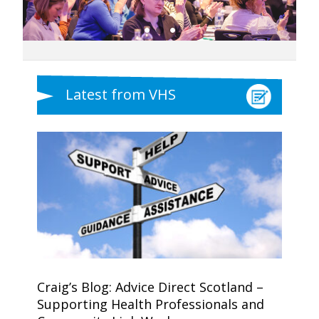
Latest from VHS
Craig’s Blog: Advice Direct Scotland –
Supporting Health Professionals and