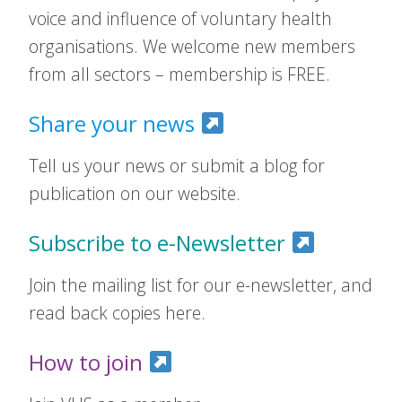
voice and influence of voluntary health
organisations. We welcome new members
from all sectors – membership is FREE.
Share your news
Tell us your news or submit a blog for
publication on our website.
Subscribe to e-Newsletter
Join the mailing list for our e-newsletter, and
read back copies here.
How to join