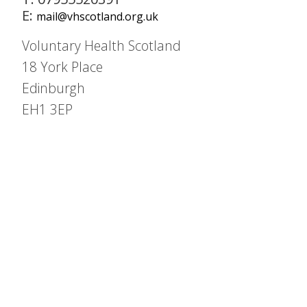
E:
mail@vhscotland.org.uk
Voluntary Health Scotland
18 York Place
Edinburgh
EH1 3EP