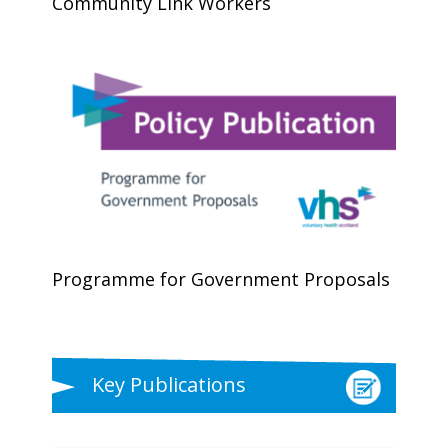
Community Link Workers
Programme for Government Proposals
Key Publications