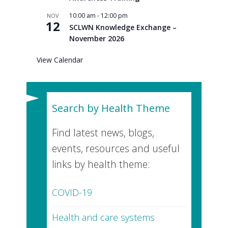
10:00 am
-
12:00 pm
NOV
12
SCLWN Knowledge Exchange –
November 2026
View Calendar
Search by Health Theme
Find latest news, blogs,
events, resources and useful
links by health theme:
COVID-19
Health and care systems