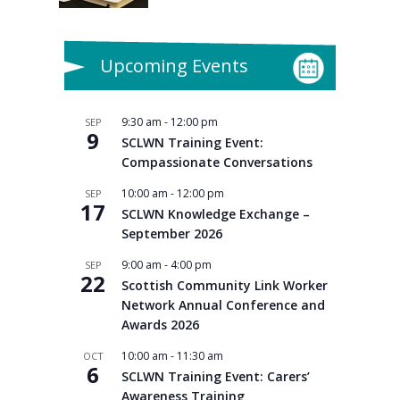
Upcoming Events
9:30 am
-
12:00 pm
SEP
9
SCLWN Training Event:
Compassionate Conversations
10:00 am
-
12:00 pm
SEP
17
SCLWN Knowledge Exchange –
September 2026
9:00 am
-
4:00 pm
SEP
22
Scottish Community Link Worker
Network Annual Conference and
Awards 2026
10:00 am
-
11:30 am
OCT
6
SCLWN Training Event: Carers’
Awareness Training