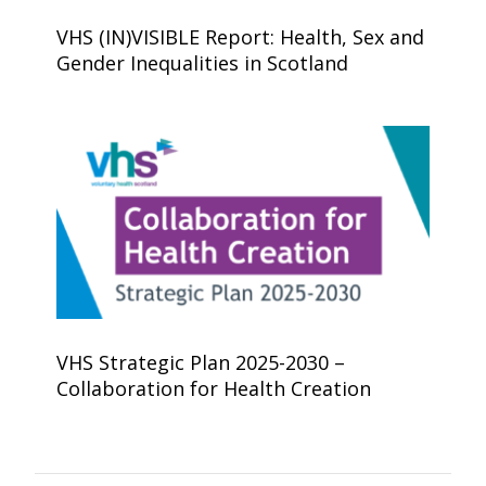
VHS (IN)VISIBLE Report: Health, Sex and
Gender Inequalities in Scotland
VHS Strategic Plan 2025-2030 –
Collaboration for Health Creation