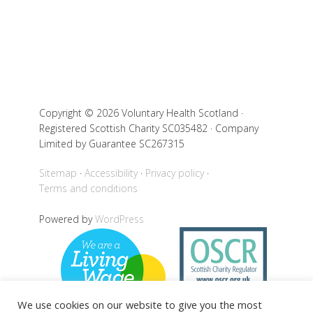
Copyright © 2026 Voluntary Health Scotland ·
Registered Scottish Charity SC035482 · Company
Limited by Guarantee SC267315
Sitemap
Accessibility
Privacy policy
Terms and conditions
Powered by
WordPress
We use cookies on our website to give you the most