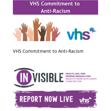
VHS Commitment to Anti-Racism