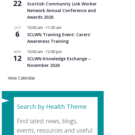
22
Scottish Community Link Worker
Network Annual Conference and
Awards 2026
10:00 am
-
11:30 am
OCT
6
SCLWN Training Event: Carers’
Awareness Training
10:00 am
-
12:00 pm
NOV
12
SCLWN Knowledge Exchange –
November 2026
View Calendar
Search by Health Theme
Find latest news, blogs,
events, resources and useful