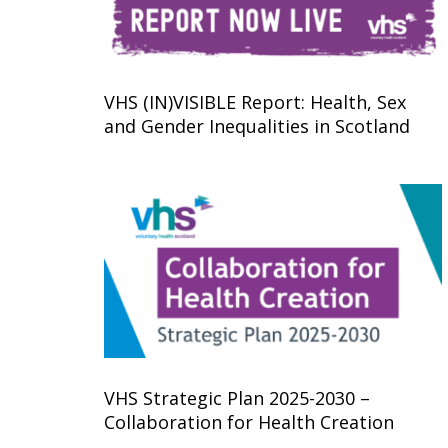
VHS (IN)VISIBLE Report: Health, Sex
and Gender Inequalities in Scotland
VHS Strategic Plan 2025-2030 –
Collaboration for Health Creation