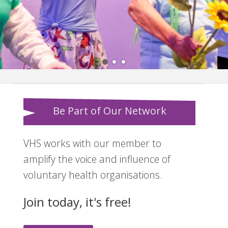
Be Part of Our Network
VHS works with our member to
amplify the voice and influence of
voluntary health organisations.
Join today, it's free!