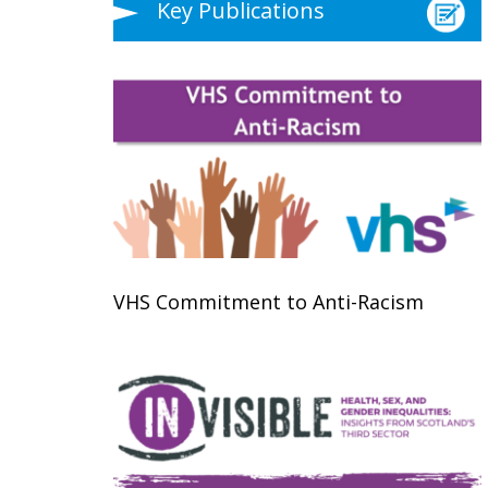
Key Publications
VHS Commitment to Anti-Racism