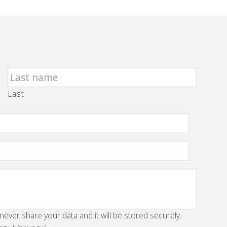
Last
 never share your data and it will be stored securely.