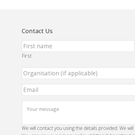
Contact Us
First
We will contact you using the details provided. We will