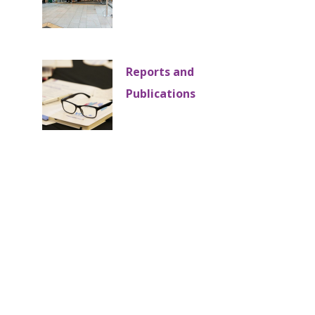
Reports and
Publications