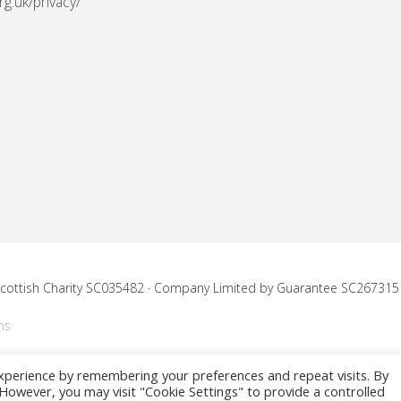
rg.uk/privacy/
 Scottish Charity SC035482 · Company Limited by Guarantee SC267315
ns
xperience by remembering your preferences and repeat visits. By
. However, you may visit "Cookie Settings" to provide a controlled