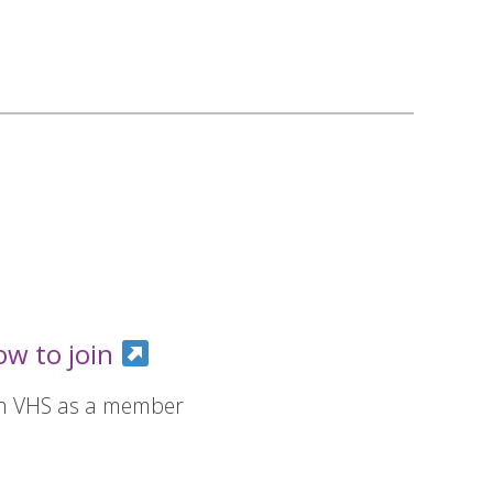
ow to join
in VHS as a member