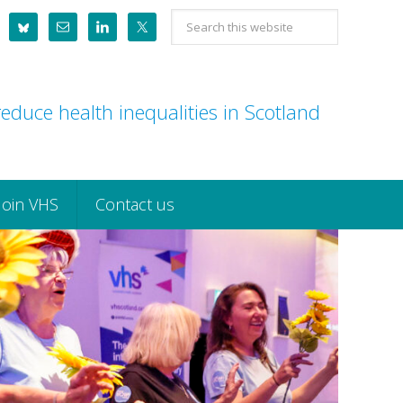
Search
this
website
educe health inequalities in Scotland
Join VHS
Contact us