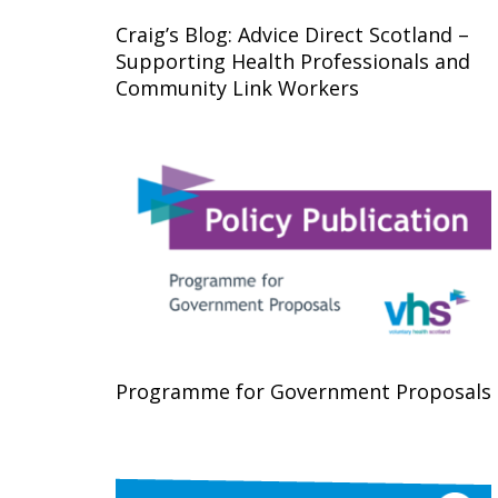
Craig’s Blog: Advice Direct Scotland –
Supporting Health Professionals and
Community Link Workers
Programme for Government Proposals