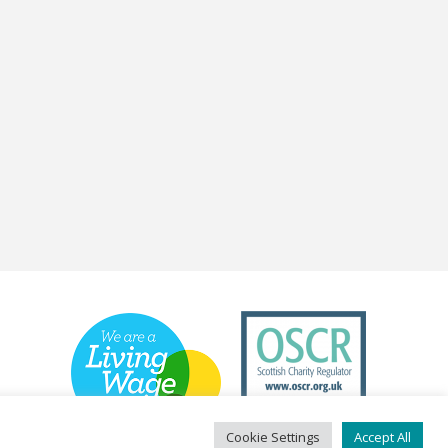
Cookie Settings
Accept All