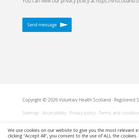
You can view our privacy policy at https://vhscotland.o
Copyright © 2026 Voluntary Health Scotland · Registered
Sitemap
Accessibility
Privacy policy
Terms and conditio
Powered by
WordPress
We use cookies on our website to give you the most relevant e
clicking “Accept All”, you consent to the use of ALL the cookies