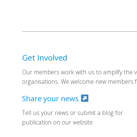
Get Involved
Our members work with us to amplify the vo
organisations. We welcome new members fr
Share your news
Tell us your news or submit a blog for
publication on our website.