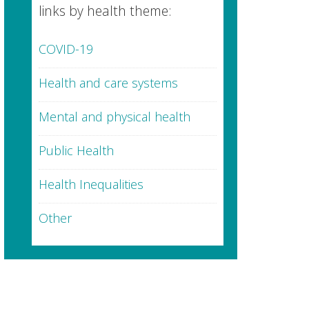
links by health theme:
COVID-19
Health and care systems
Mental and physical health
Public Health
Health Inequalities
Other