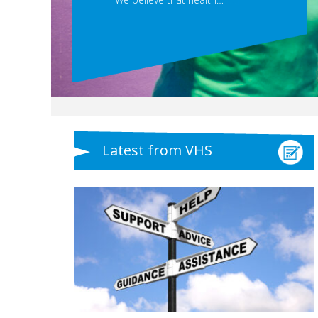
Latest from VHS