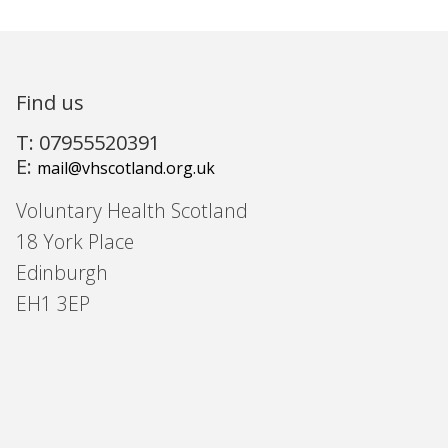
Find us
T: 07955520391
E:
mail@vhscotland.org.uk
Voluntary Health Scotland
18 York Place
Edinburgh
EH1 3EP