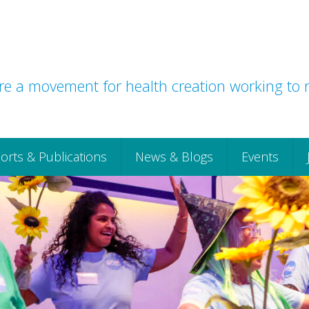
e a movement for health creation working to r
orts & Publications
News & Blogs
Events