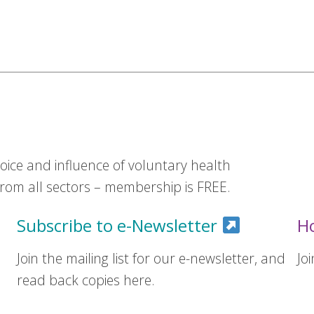
ice and influence of voluntary health
om all sectors – membership is FREE.
Subscribe to e-Newsletter
H
Join the mailing list for our e-newsletter, and
Jo
read back copies here.