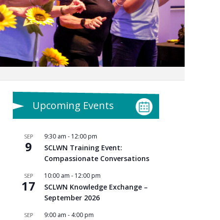
Upcoming Events
9:30 am
-
12:00 pm
SEP
9
SCLWN Training Event:
Compassionate Conversations
10:00 am
-
12:00 pm
SEP
17
SCLWN Knowledge Exchange –
September 2026
9:00 am
-
4:00 pm
SEP