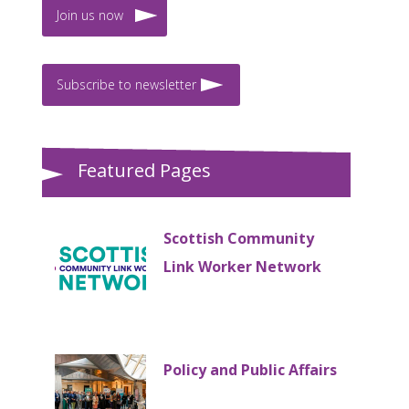
Join us now
Subscribe to newsletter
Featured Pages
Scottish Community
Link Worker Network
Policy and Public Affairs