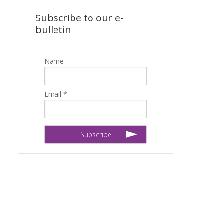
Subscribe to our e-
bulletin
Name
Email *