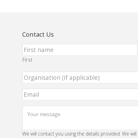
Contact Us
First
We will contact you using the details provided. We will