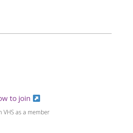
ow to join
in VHS as a member