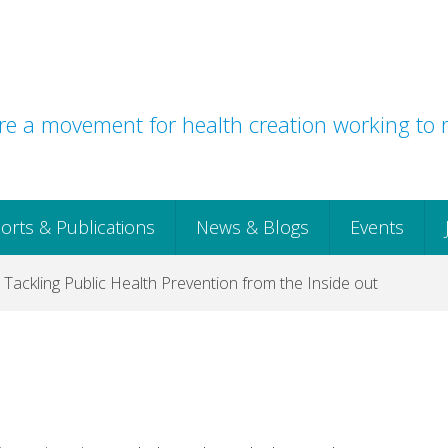
e a movement for health creation working to r
orts & Publications
News & Blogs
Events
 Tackling Public Health Prevention from the Inside out