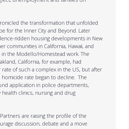
ronicled the transformation that unfolded
pe for the Inner City and Beyond. Later
iolence-ridden housing developments in New
er communities in California, Hawaii, and
e in the Modello/Homestead work. The
land, California, for example, had
 rate of such a complex in the US, but after
 homicide rate began to decline. The
nd application in police departments,
 health clinics, nursing and drug
Partners are raising the profile of the
courage discussion, debate and a move