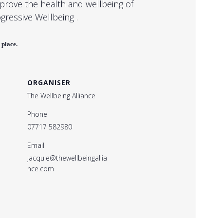
mprove the health and wellbeing of
ogressive Wellbeing .
 place.
ORGANISER
The Wellbeing Alliance
Phone
07717 582980
Email
jacquie@thewellbeingallia
nce.com