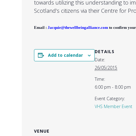
towards utilizing this understanding to i
Scotland’s citizens via their Centre for Pr
Email :
Jacquie@thewellbeingalliance.com
to confirm your
DETAILS
Add to calendar
Date:
26/05/2015
Time:
6:00 pm - 8:00 pm
Event Category:
VHS Member Event
VENUE