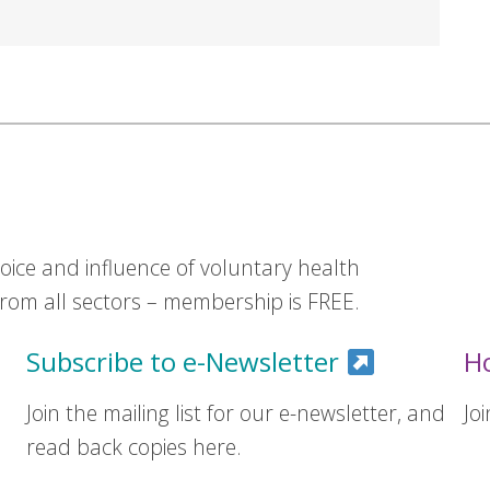
ice and influence of voluntary health
om all sectors – membership is FREE.
Subscribe to e-Newsletter
H
Join the mailing list for our e-newsletter, and
Jo
read back copies here.