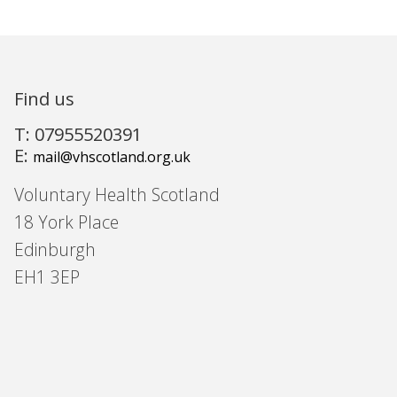
Find us
T: 07955520391
E:
mail@vhscotland.org.uk
Voluntary Health Scotland
18 York Place
Edinburgh
EH1 3EP