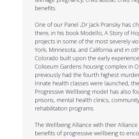
benefits.
One of our Panel ,Dr Jack Pransky has ch
there, in his book Modello, A Story of Ho
projects in some of the most severely v
York, Minnesota, and California and in oth
Colorado built upon the early experienc
Coliseum Gardens housing complex in Oak
previously had the fourth highest murder
Innate health classes were launched, the
Progressive Wellbeing model has also fou
prisons, mental health clinics, community
rehabilitation programs.
The Wellbeing Alliance with their Alliance 
benefits of progressive wellbeing to en