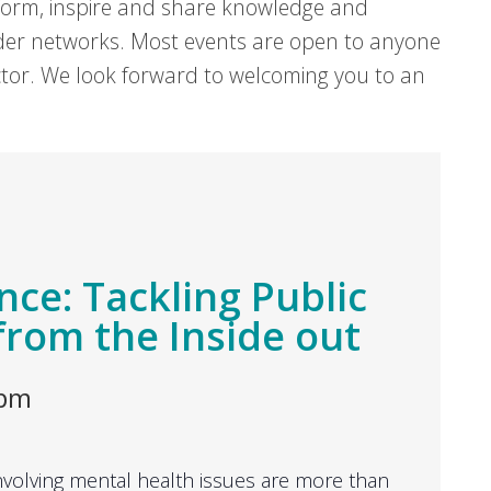
form, inspire and share knowledge and
er networks. Most events are open to anyone
sector. We look forward to welcoming you to an
nce: Tackling Public
from the Inside out
 pm
volving mental health issues are more than