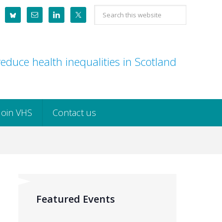
Search
this
website
educe health inequalities in Scotland
Join VHS
Contact us
Featured Events