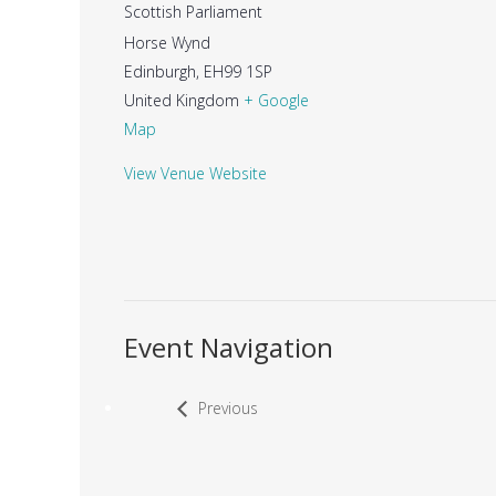
Scottish Parliament
Horse Wynd
Edinburgh
,
EH99 1SP
United Kingdom
+ Google
Map
View Venue Website
Event Navigation
Previous