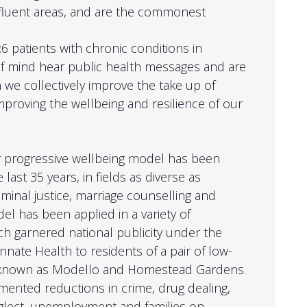
affluent areas, and are the commonest
6 patients with chronic conditions in
of mind hear public health messages and are
 we collectively improve the take up of
mproving the wellbeing and resilience of our
or progressive wellbeing model has been
 last 35 years, in fields as diverse as
minal justice, marriage counselling and
l has been applied in a variety of
ich garnered national publicity under the
nnate Health to residents of a pair of low-
 known as Modello and Homestead Gardens.
mented reductions in crime, drug dealing,
eglect, unemployment and families on