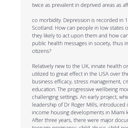
twice as prevalent in deprived areas as 
co morbidity. Depression is recorded in 1:
Scotland. How can people in low states 
they likely to act upon them and how can
public health messages in society, thus i
citizens?
Relatively new to the UK, innate health 
utilized to great effect in the USA over the
business efficacy, stress management, cri
education. The progressive wellbeing mode
challenging settings. An early project, wh
leadership of Dr Roger Mills, introduced i
income housing developments in Miami
After three years, there were major docu
teenage pregnancy, child abuse, child n