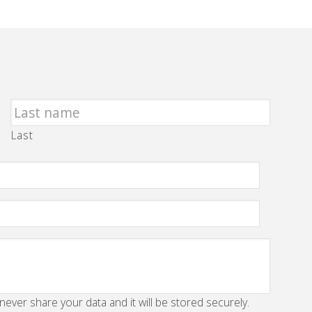
Last
 never share your data and it will be stored securely.