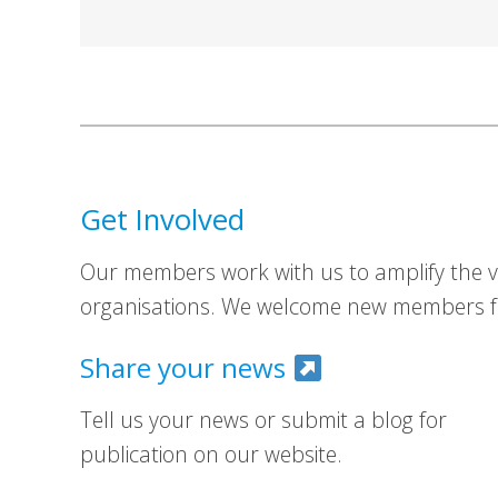
Get Involved
Our members work with us to amplify the vo
organisations. We welcome new members fr
Share your news
Tell us your news or submit a blog for
publication on our website.