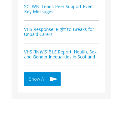
SCLWN: Leads Peer Support Event –
Key Messages
VHS Response: Right to Breaks for
Unpaid Carers
VHS (IN)VISIBLE Report: Health, Sex
and Gender Inequalities in Scotland
Show All