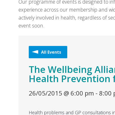
Our programme of events is designed to in
experience across our membership and wid
actively involved in health, regardless of 
event soon.
All Events
The Wellbeing Allia
Health Prevention 
26/05/2015 @ 6:00 pm
-
8:00
Health problems and GP consultations in