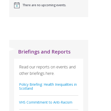
There are no upcoming events.
Briefings and Reports
Read our reports on events and
other briefings here.
Policy Briefing: Health Inequalities in
Scotland
VHS Commitment to Anti-Racism