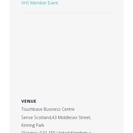
VHS Member Event
VENUE
Touchbase Business Centre
Sense Scotland,43 Middlesex Street,
Kinning Park
Glasgow
,
G41 1EE
United Kingdom
+