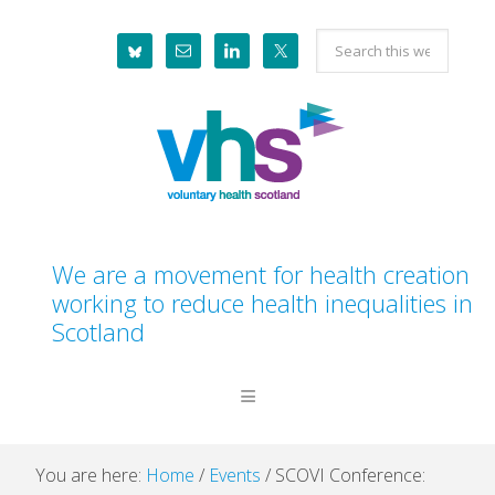
Skip
Skip
Skip
Skip
Search
to
to
to
to
this
primary
main
primary
footer
website
navigation
content
sidebar
We are a movement for health creation
working to reduce health inequalities in
Scotland
You are here:
Home
/
Events
/
SCOVI Conference: