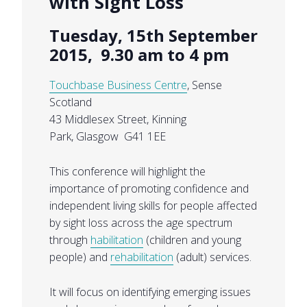
with Sight Loss
Tuesday, 15th September
2015, 9.30 am to 4 pm
Touchbase Business Centre
, Sense
Scotland
43 Middlesex Street, Kinning
Park, Glasgow G41 1EE
This conference will highlight the
importance of promoting confidence and
independent living skills for people affected
by sight loss across the age spectrum
through
habilitation
(children and young
people) and
rehabilitation
(adult) services.
It will focus on identifying emerging issues