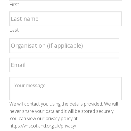
First
Last
We will contact you using the details provided. We will
never share your data and it will be stored securely.
You can view our privacy policy at
https://vhscotland.org.uk/privacy/