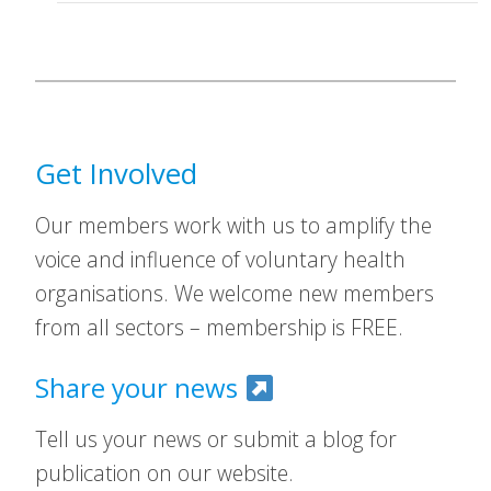
Get Involved
Our members work with us to amplify the
voice and influence of voluntary health
organisations. We welcome new members
from all sectors – membership is FREE.
Share your news
Tell us your news or submit a blog for
publication on our website.