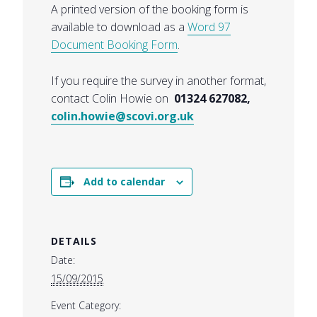
A printed version of the booking form is
available to download as a
Word 97
Document Booking Form
.
If you require the survey in another format,
contact Colin Howie on
01324 627082,
colin.howie@scovi.org.uk
Add to calendar
DETAILS
Date:
15/09/2015
Event Category: