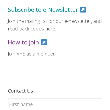
Subscribe to e-Newsletter
Join the mailing list for our e-newsletter, and
read back copies here.
How to join
Join VHS as a member
Contact Us