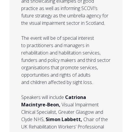
and showcasing examples of good
practice as well as informing SCOVI’s
future strategy as the umbrella agency for
the visual impairment sector in Scotland.
The event will be of special interest
to practitioners and managers in
rehabilitation and habilitation services,
funders and policy makers and third sector
organisations that promote services,
opportunities and rights of adults
and children affected by sight loss.
Speakers will include
Catriona
Macintyre-Beon,
Visual Impairment
Clinical Specialist, Greater Glasgow and
Clyde NHS,
Simon Labbett,
Chair of the
UK Rehabilitation Workers’ Professional