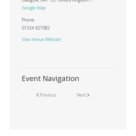
Google Map
Phone
01324 627082
View Venue Website
Event Navigation
Previous
Next