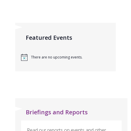
Featured Events
There are no upcoming events.
Briefings and Reports
Read our reports on events and other