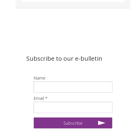
Subscribe to our e-bulletin
Name
Email *