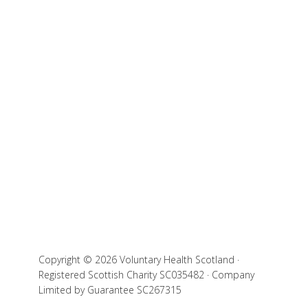
Copyright © 2026 Voluntary Health Scotland ·
Registered Scottish Charity SC035482 · Company
Limited by Guarantee SC267315