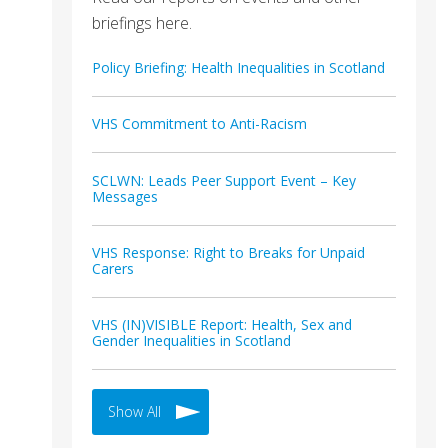
briefings here.
Policy Briefing: Health Inequalities in Scotland
VHS Commitment to Anti-Racism
SCLWN: Leads Peer Support Event – Key
Messages
VHS Response: Right to Breaks for Unpaid
Carers
VHS (IN)VISIBLE Report: Health, Sex and
Gender Inequalities in Scotland
Show All