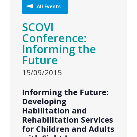
All Events
SCOVI
Conference:
Informing the
Future
15/09/2015
Informing the Future:
Developing
Habilitation and
Rehabilitation Services
for Children and Adults