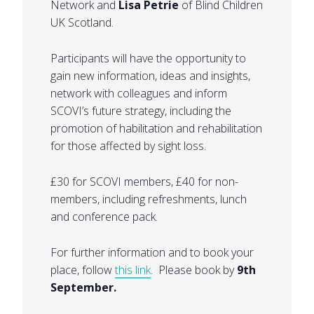
Network and
Lisa Petrie
of Blind Children
UK Scotland.
Participants will have the opportunity to
gain new information, ideas and insights,
network with colleagues and inform
SCOVI’s future strategy, including the
promotion of habilitation and rehabilitation
for those affected by sight loss.
£30 for SCOVI members, £40 for non-
members, including refreshments, lunch
and conference pack.
For further information and to book your
place, follow
this link
. Please book by
9th
September.