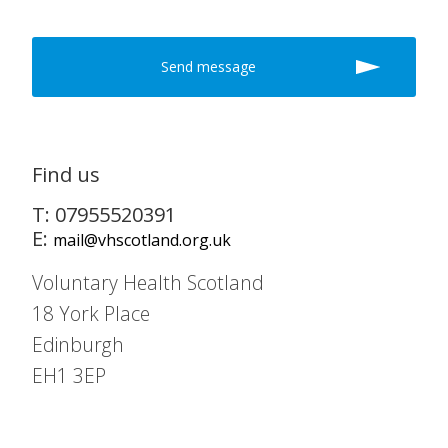
Find us
T: 07955520391
E:
mail@vhscotland.org.uk
Voluntary Health Scotland
18 York Place
Edinburgh
EH1 3EP