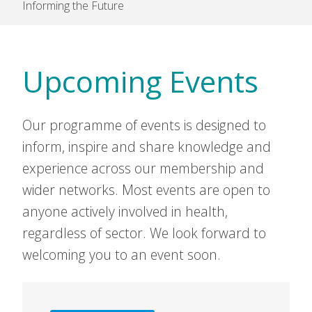
Informing the Future
Upcoming Events
Our programme of events is designed to
inform, inspire and share knowledge and
experience across our membership and
wider networks. Most events are open to
anyone actively involved in health,
regardless of sector. We look forward to
welcoming you to an event soon.