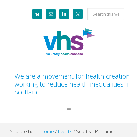
Skip
Skip
Skip
Skip
Search
to
to
to
to
this
primary
main
primary
footer
website
navigation
content
sidebar
We are a movement for health creation
working to reduce health inequalities in
Scotland
You are here:
Home
/
Events
/
Scottish Parliament