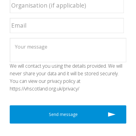
We will contact you using the details provided. We will
never share your data and it will be stored securely.
You can view our privacy policy at
https://vhscotland.org.uk/privacy/