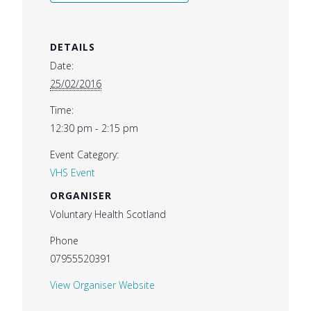
DETAILS
Date:
25/02/2016
Time:
12:30 pm - 2:15 pm
Event Category:
VHS Event
ORGANISER
Voluntary Health Scotland
Phone
07955520391
View Organiser Website