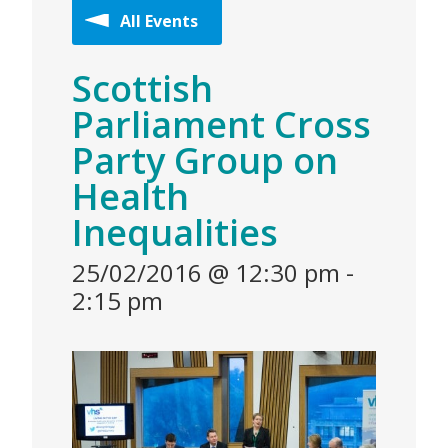
All Events
Scottish
Parliament Cross
Party Group on
Health
Inequalities
25/02/2016 @ 12:30 pm
-
2:15 pm