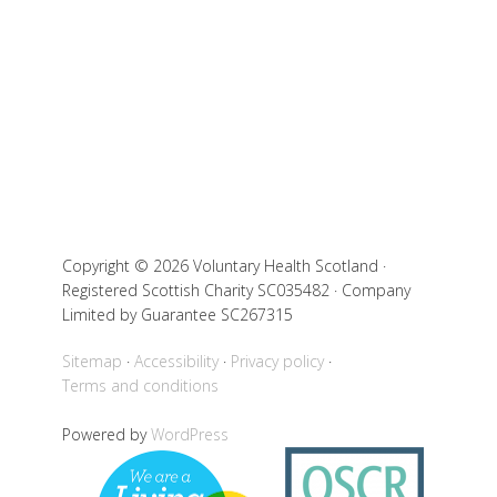
Copyright © 2026 Voluntary Health Scotland ·
Registered Scottish Charity SC035482 · Company
Limited by Guarantee SC267315
Sitemap
Accessibility
Privacy policy
Terms and conditions
Powered by
WordPress