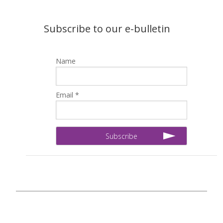
Subscribe to our e-bulletin
Name
Email *