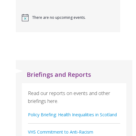
There are no upcoming events.
Briefings and Reports
Read our reports on events and other
briefings here.
Policy Briefing: Health Inequalities in Scotland
VHS Commitment to Anti-Racism