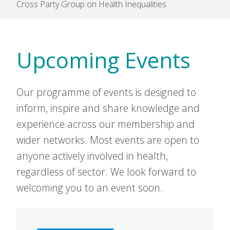
Cross Party Group on Health Inequalities
Upcoming Events
Our programme of events is designed to
inform, inspire and share knowledge and
experience across our membership and
wider networks. Most events are open to
anyone actively involved in health,
regardless of sector. We look forward to
welcoming you to an event soon.