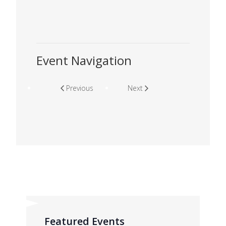
Event Navigation
Previous
Next
Featured Events