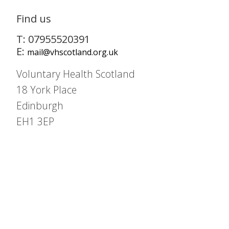
Find us
T: 07955520391
E:
mail@vhscotland.org.uk
Voluntary Health Scotland
18 York Place
Edinburgh
EH1 3EP