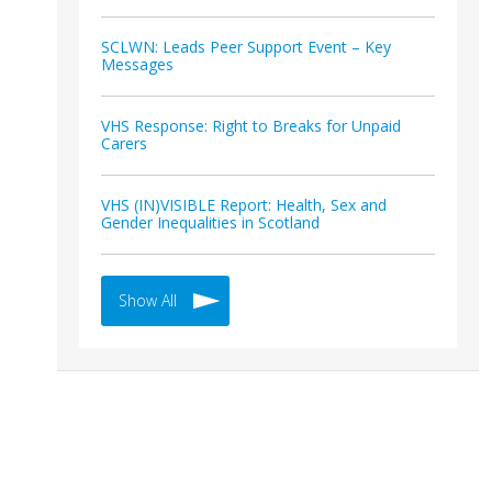
SCLWN: Leads Peer Support Event – Key
Messages
VHS Response: Right to Breaks for Unpaid
Carers
VHS (IN)VISIBLE Report: Health, Sex and
Gender Inequalities in Scotland
Show All