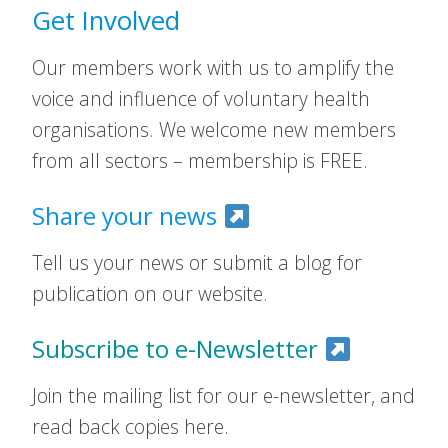
Get Involved
Our members work with us to amplify the
voice and influence of voluntary health
organisations. We welcome new members
from all sectors – membership is FREE.
Share your news
Tell us your news or submit a blog for
publication on our website.
Subscribe to e-Newsletter
Join the mailing list for our e-newsletter, and
read back copies here.