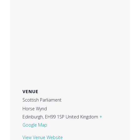
VENUE
Scottish Parliament
Horse Wynd
Edinburgh
,
EH99 1SP
United Kingdom
+
Google Map
View Venue Website