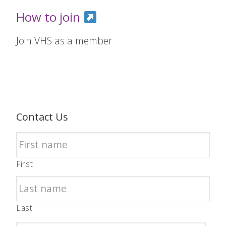
How to join
Join VHS as a member
Contact Us
First
Last