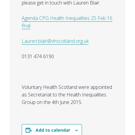
please get in touch with Lauren Blair.
Agenda CPG Health Inequalities 25 Feb 16
final
Lauren.blair@vhscotland.org.uk
0131 474 6190
Voluntary Health Scotland were appointed
as Secretariat to the Health Inequalities
Group on the 4th June 2015.
Add to calendar