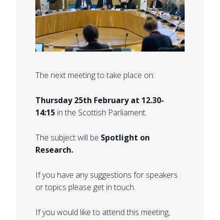
The next meeting to take place on:
Thursday 25th February at 12.30-
14:15
in the Scottish Parliament.
The subject will be
Spotlight on
Research.
If you have any suggestions for speakers
or topics please get in touch.
If you would like to attend this meeting,