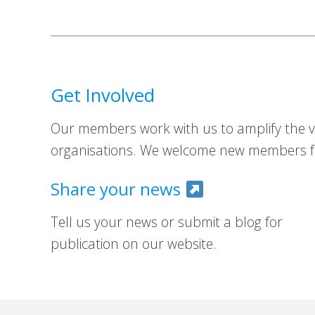
Get Involved
Our members work with us to amplify the vo
organisations. We welcome new members fr
Share your news
Tell us your news or submit a blog for
publication on our website.