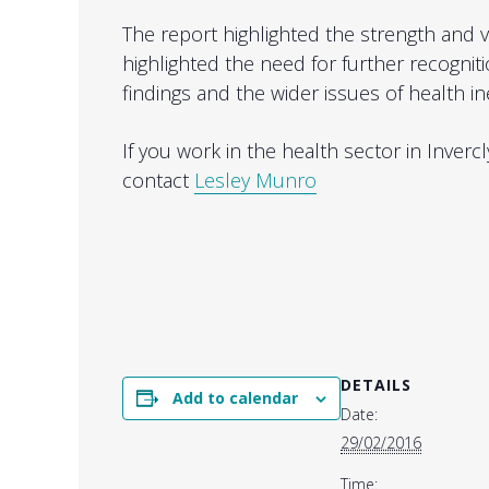
The report highlighted the strength and v
highlighted the need for further recogniti
findings and the wider issues of health in
If you work in the health sector in Inve
contact
Lesley Munro
DETAILS
Add to calendar
Date:
29/02/2016
Time: