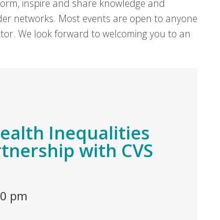
form, inspire and share knowledge and
er networks. Most events are open to anyone
sector. We look forward to welcoming you to an
Health Inequalities
rtnership with CVS
00 pm