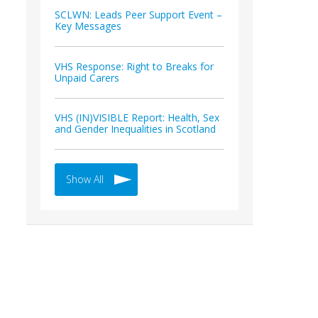
SCLWN: Leads Peer Support Event –
Key Messages
VHS Response: Right to Breaks for
Unpaid Carers
VHS (IN)VISIBLE Report: Health, Sex
and Gender Inequalities in Scotland
Show All