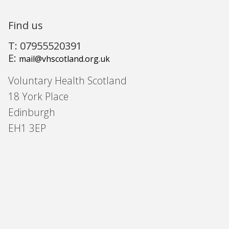
Find us
T: 07955520391
E:
mail@vhscotland.org.uk
Voluntary Health Scotland
18 York Place
Edinburgh
EH1 3EP