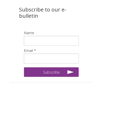
Subscribe to our e-
bulletin
Name
Email *