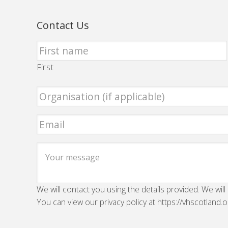
Contact Us
First
We will contact you using the details provided. We will
You can view our privacy policy at https://vhscotland.o