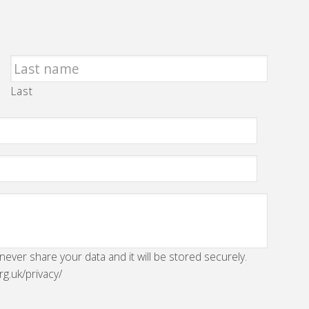
Last
 never share your data and it will be stored securely.
rg.uk/privacy/