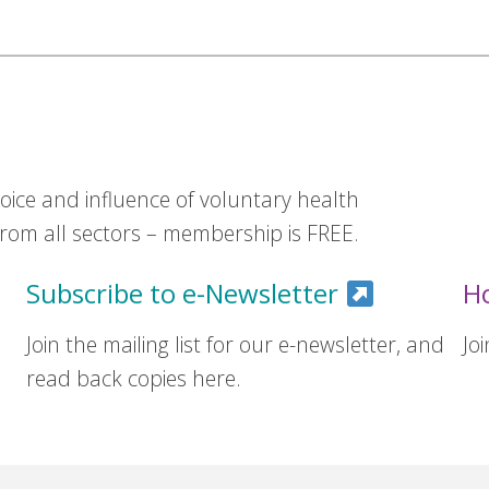
ice and influence of voluntary health
om all sectors – membership is FREE.
Subscribe to e-Newsletter
H
Join the mailing list for our e-newsletter, and
Jo
read back copies here.