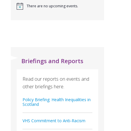
There are no upcoming events.
Briefings and Reports
Read our reports on events and
other briefings here.
Policy Briefing: Health Inequalities in
Scotland
VHS Commitment to Anti-Racism