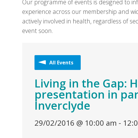
Our programme of events is designed to in
experience across our membership and wid
actively involved in health, regardless of 
event soon.
All Events
Living in the Gap: 
presentation in pa
Inverclyde
29/02/2016 @ 10:00 am
-
12: