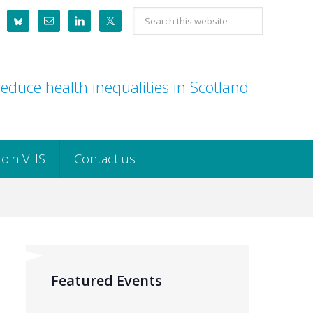
Search
this
website
educe health inequalities in Scotland
Join VHS
Contact us
Featured Events