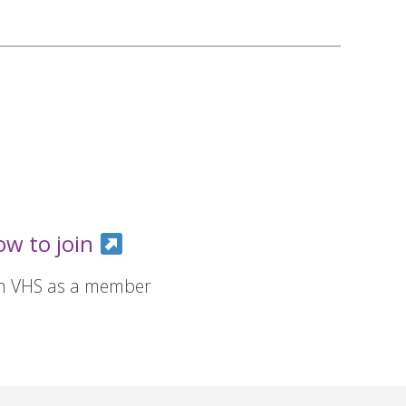
ow to join
in VHS as a member