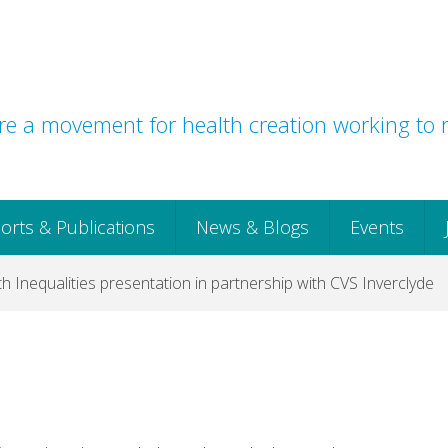
e a movement for health creation working to r
orts & Publications
News & Blogs
Events
th Inequalities presentation in partnership with CVS Inverclyde