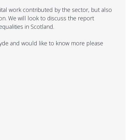
ital work contributed by the sector, but also
on. We will look to discuss the report
equalities in Scotland.
rclyde and would like to know more please