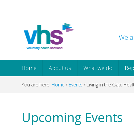
Skip
Skip
Skip
Skip
to
to
to
to
primary
main
primary
footer
navigation
content
sidebar
We ar
Home
About us
What we do
Rep
You are here:
Home
/
Events
/
Living in the Gap: Heal
Upcoming Events