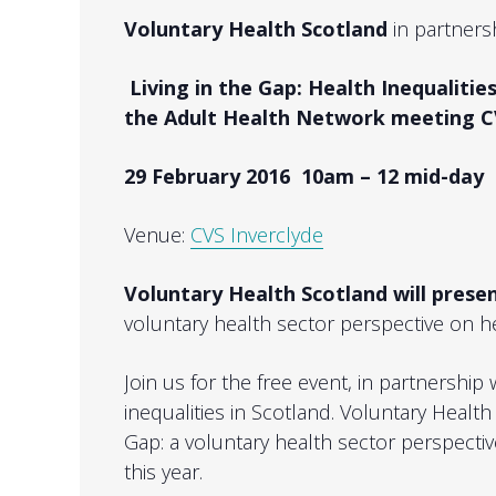
Voluntary Health Scotland
in partners
Living in the Gap: Health Inequalities
the Adult Health Network meeting C
29 February 2016 10am – 12 mid-day
Venue:
CVS Inverclyde
Voluntary Health Scotland will presen
voluntary health sector perspective on he
Join us for the free event, in partnership
inequalities in Scotland. Voluntary Health
Gap: a voluntary health sector perspective
this year.