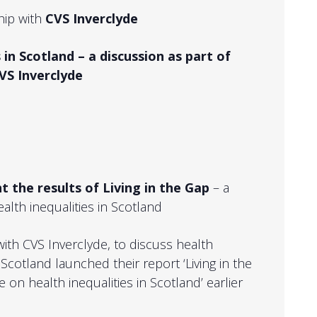
hip with
CVS Inverclyde
 in Scotland – a discussion as part of
VS Inverclyde
t the results of Living in the Gap
– a
alth inequalities in Scotland
 with CVS Inverclyde, to discuss health
 Scotland launched their report ‘Living in the
 on health inequalities in Scotland’ earlier