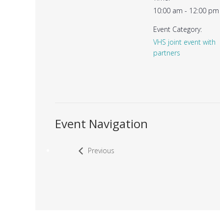
10:00 am - 12:00 pm
Event Category:
VHS joint event with
partners
Event Navigation
Previous