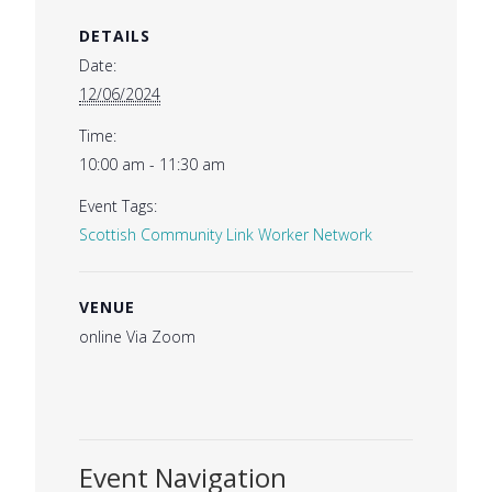
DETAILS
Date:
12/06/2024
Time:
10:00 am - 11:30 am
Event Tags:
Scottish Community Link Worker Network
VENUE
online Via Zoom
Event Navigation