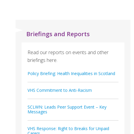
Briefings and Reports
Read our reports on events and other
briefings here.
Policy Briefing: Health Inequalities in Scotland
VHS Commitment to Anti-Racism
SCLWN: Leads Peer Support Event – Key
Messages
VHS Response: Right to Breaks for Unpaid
Carers