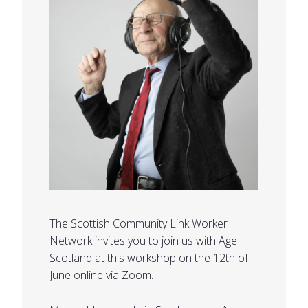
The Scottish Community Link Worker
Network invites you to join us with Age
Scotland at this workshop on the 12th of
June online via Zoom.