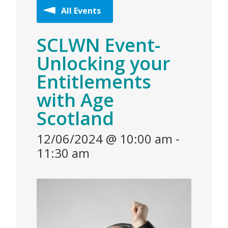
All Events
SCLWN Event-
Unlocking your
Entitlements
with Age
Scotland
12/06/2024 @ 10:00 am
-
11:30 am