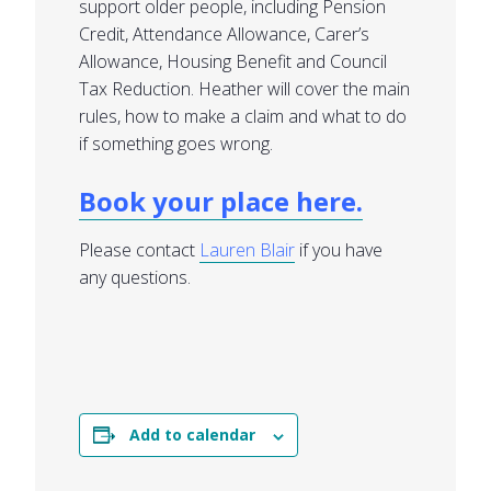
support older people, including Pension
Credit, Attendance Allowance, Carer’s
Allowance, Housing Benefit and Council
Tax Reduction. Heather will cover the main
rules, how to make a claim and what to do
if something goes wrong.
Book your place here.
Please contact
Lauren Blair
if you have
any questions.
Add to calendar