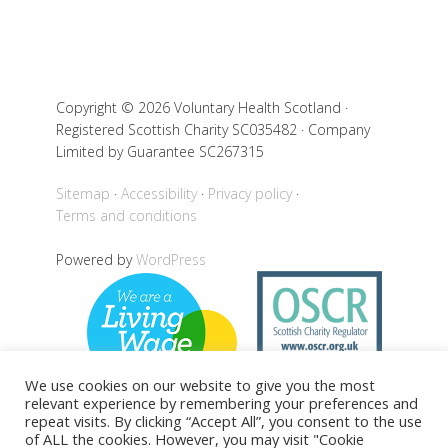
Copyright © 2026 Voluntary Health Scotland ·
Registered Scottish Charity SC035482 · Company
Limited by Guarantee SC267315
Sitemap
Accessibility
Privacy policy
Terms and conditions
Powered by
WordPress
We use cookies on our website to give you the most
relevant experience by remembering your preferences and
repeat visits. By clicking “Accept All”, you consent to the use
of ALL the cookies. However, you may visit "Cookie