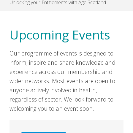
Unlocking your Entitlements with Age Scotland
Upcoming Events
Our programme of events is designed to
inform, inspire and share knowledge and
experience across our membership and
wider networks. Most events are open to
anyone actively involved in health,
regardless of sector. We look forward to
welcoming you to an event soon.