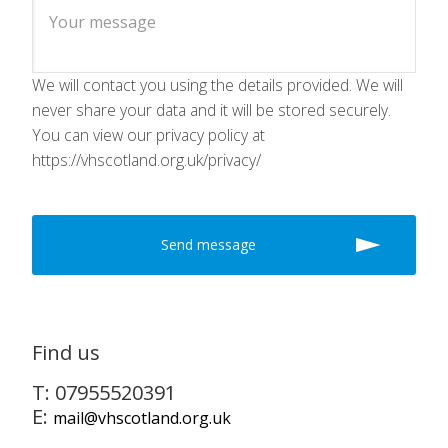
We will contact you using the details provided. We will
never share your data and it will be stored securely.
You can view our privacy policy at
https://vhscotland.org.uk/privacy/
Find us
T: 07955520391
E:
mail@vhscotland.org.uk