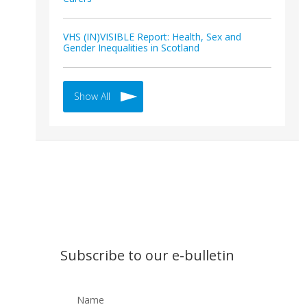
VHS (IN)VISIBLE Report: Health, Sex and
Gender Inequalities in Scotland
Show All
Subscribe to our e-bulletin
Name