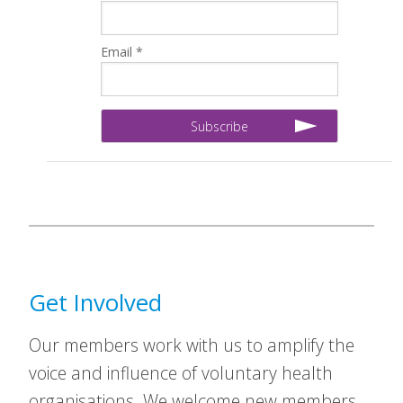
Email *
Get Involved
Our members work with us to amplify the
voice and influence of voluntary health
organisations. We welcome new members