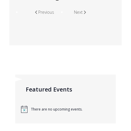
Previous
Next
Featured Events
There are no upcoming events.