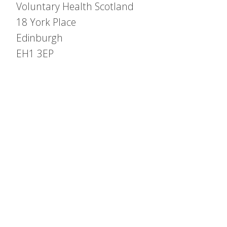
Voluntary Health Scotland
18 York Place
Edinburgh
EH1 3EP