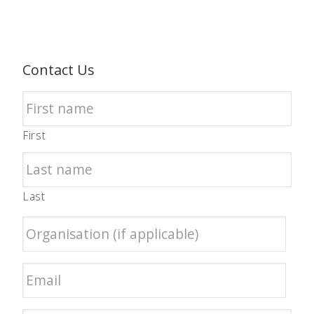
Contact Us
First
Last