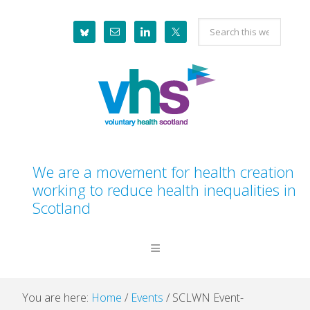
Skip
Skip
Skip
Skip
Search
to
to
to
to
this
primary
main
primary
footer
website
navigation
content
sidebar
We are a movement for health creation
working to reduce health inequalities in
Scotland
You are here:
Home
/
Events
/
SCLWN Event-