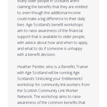
Many older people in Scotland aren’t
claiming the benefits that they are entitled
to, even though the additional income
could make a big difference to their daily
lives. Age Scotland’s benefit workshops
aim to raise awareness of the financial
support that is available to older people,
with advice about how and when to apply,
and what to do if someone is unhappy
with a benefit decision.
Heather Pentler, who is a Benefits Trainer
with Age Scotland will be running Age
Scotland’s ‘Unlocking your Entitlements’
workshop for community link workers from
the Scottish Community Link Worker
Network. The workshop aims to raise
awareness of the common benefits that