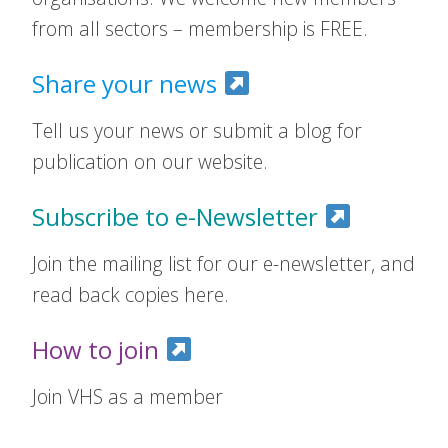
from all sectors – membership is FREE.
Share your news
Tell us your news or submit a blog for
publication on our website.
Subscribe to e-Newsletter
Join the mailing list for our e-newsletter, and
read back copies here.
How to join
Join VHS as a member