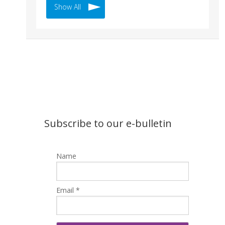
Show All
Subscribe to our e-bulletin
Name
Email *