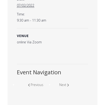
07/02/2022
Time:
9:30 am - 11:30 am
VENUE
online Via Zoom
Event Navigation
Previous
Next