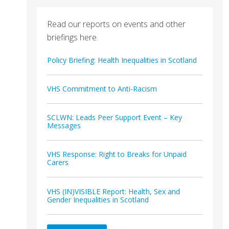
Read our reports on events and other
briefings here.
Policy Briefing: Health Inequalities in Scotland
VHS Commitment to Anti-Racism
SCLWN: Leads Peer Support Event – Key
Messages
VHS Response: Right to Breaks for Unpaid
Carers
VHS (IN)VISIBLE Report: Health, Sex and
Gender Inequalities in Scotland