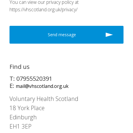
You can view our privacy policy at
https://vhscotland.org.uk/privacy/
Find us
T: 07955520391
E:
mail@vhscotland.org.uk
Voluntary Health Scotland
18 York Place
Edinburgh
EH1 3EP