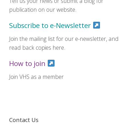
Tell us your news or submit a blog for
publication on our website.
Subscribe to e-Newsletter
Join the mailing list for our e-newsletter, and
read back copies here.
How to join
Join VHS as a member
Contact Us