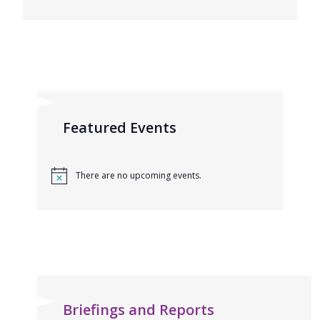
Featured Events
There are no upcoming events.
Briefings and Reports