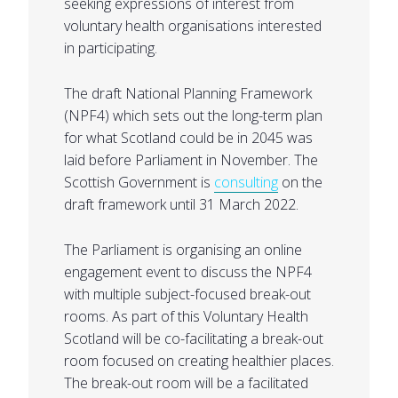
seeking expressions of interest from
voluntary health organisations interested
in participating.
The draft National Planning Framework
(NPF4) which sets out the long-term plan
for what Scotland could be in 2045 was
laid before Parliament in November. The
Scottish Government is
consulting
on the
draft framework until 31 March 2022.
The Parliament is organising an online
engagement event to discuss the NPF4
with multiple subject-focused break-out
rooms. As part of this Voluntary Health
Scotland will be co-facilitating a break-out
room focused on creating healthier places.
The break-out room will be a facilitated