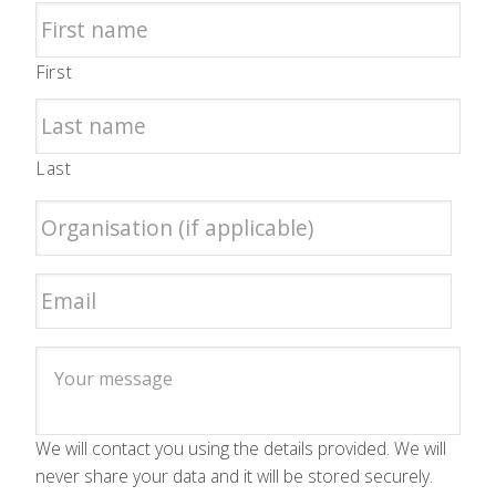
First
Last
We will contact you using the details provided. We will
never share your data and it will be stored securely.