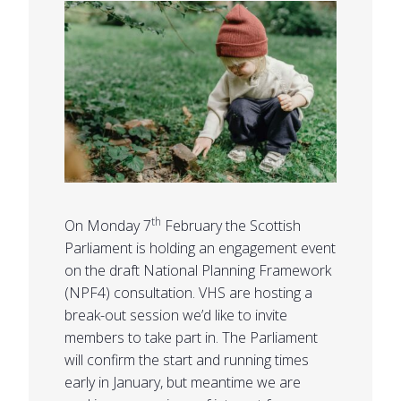
th
On Monday 7
February the Scottish
Parliament is holding an engagement event
on the draft National Planning Framework
(NPF4) consultation. VHS are hosting a
break-out session we’d like to invite
members to take part in. The Parliament
will confirm the start and running times
early in January, but meantime we are