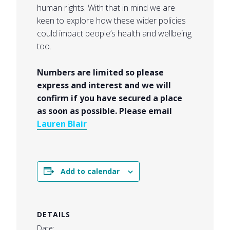
human rights. With that in mind we are
keen to explore how these wider policies
could impact people’s health and wellbeing
too.
Numbers are limited so please
express and interest and we will
confirm if you have secured a place
as soon as possible. Please email
Lauren Blair
Add to calendar
DETAILS
Date: