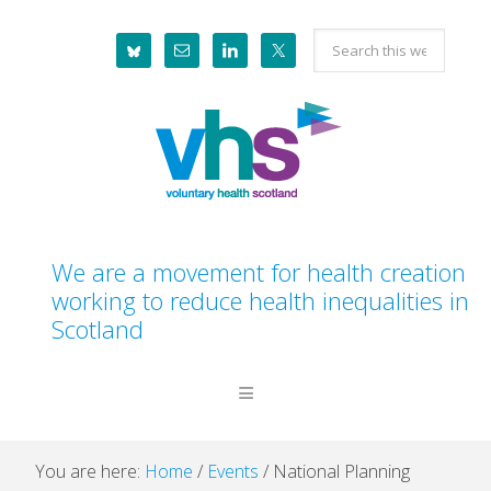
Skip
Skip
Skip
Skip
Search
to
to
to
to
this
primary
main
primary
footer
website
navigation
content
sidebar
We are a movement for health creation
working to reduce health inequalities in
Scotland
You are here:
Home
/
Events
/
National Planning