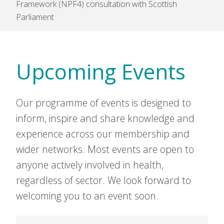
Framework (NPF4) consultation with Scottish
Parliament
Upcoming Events
Our programme of events is designed to
inform, inspire and share knowledge and
experience across our membership and
wider networks. Most events are open to
anyone actively involved in health,
regardless of sector. We look forward to
welcoming you to an event soon.