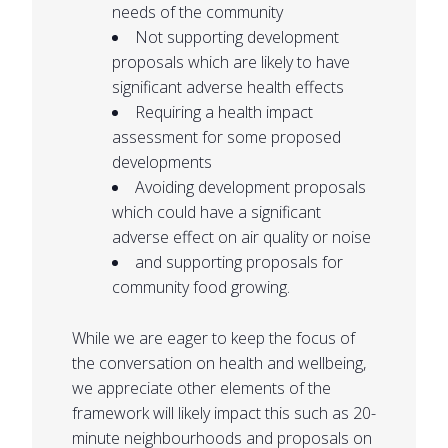
needs of the community
Not supporting development
proposals which are likely to have
significant adverse health effects
Requiring a health impact
assessment for some proposed
developments
Avoiding development proposals
which could have a significant
adverse effect on air quality or noise
and supporting proposals for
community food growing.
While we are eager to keep the focus of
the conversation on health and wellbeing,
we appreciate other elements of the
framework will likely impact this such as 20-
minute neighbourhoods and proposals on