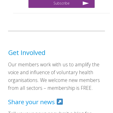
Get Involved
Our members work with us to amplify the
voice and influence of voluntary health
organisations. We welcome new members
from all sectors – membership is FREE.
Share your news