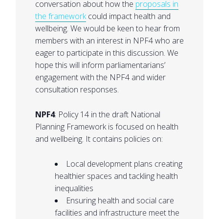
conversation about how the
proposals in
the framework
could impact health and
wellbeing. We would be keen to hear from
members with an interest in NPF4 who are
eager to participate in this discussion. We
hope this will inform parliamentarians’
engagement with the NPF4 and wider
consultation responses.
NPF4
: Policy 14 in the draft National
Planning Framework is focused on health
and wellbeing. It contains policies on:
Local development plans creating
healthier spaces and tackling health
inequalities
Ensuring health and social care
facilities and infrastructure meet the