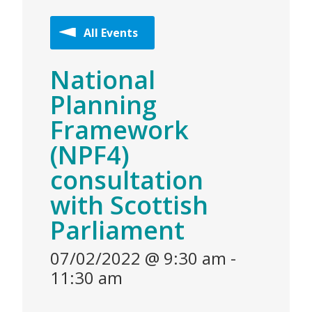
All Events
National
Planning
Framework
(NPF4)
consultation
with Scottish
Parliament
07/02/2022 @ 9:30 am
-
11:30 am