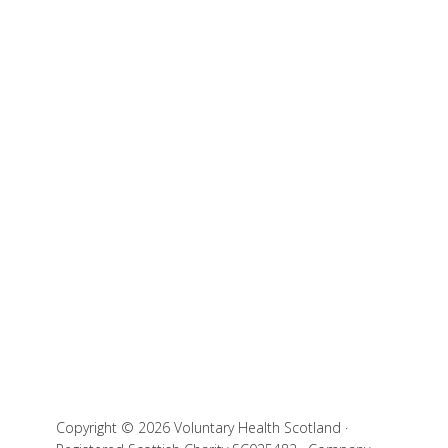
Copyright © 2026 Voluntary Health Scotland ·