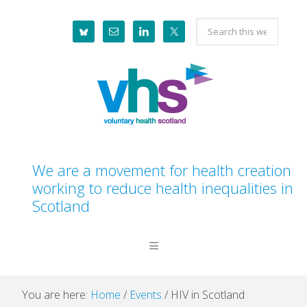
Skip
Skip
Skip
Skip
Search
to
to
to
to
this
primary
main
primary
footer
website
navigation
content
sidebar
We are a movement for health creation
working to reduce health inequalities in
Scotland
You are here:
Home
/
Events
/
HIV in Scotland