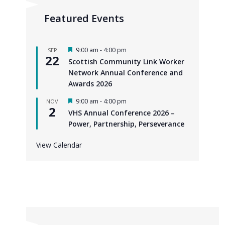
Featured Events
F
9:00 am
-
4:00 pm
SEP
22
e
Scottish Community Link Worker
a
Network Annual Conference and
t
u
Awards 2026
r
e
F
9:00 am
-
4:00 pm
NOV
d
2
e
VHS Annual Conference 2026 –
a
Power, Partnership, Perseverance
t
u
r
View Calendar
e
d