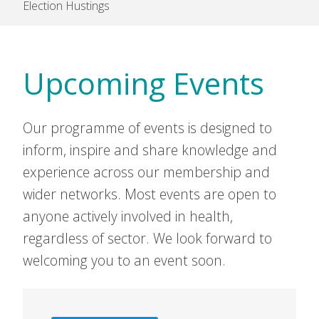
Election Hustings
Upcoming Events
Our programme of events is designed to
inform, inspire and share knowledge and
experience across our membership and
wider networks. Most events are open to
anyone actively involved in health,
regardless of sector. We look forward to
welcoming you to an event soon.