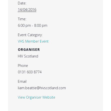
Date:
14/04/2016
Time:
6:00 pm - 8:00 pm
Event Category:
VHS Member Event
ORGANISER
HIV Scotland
Phone
0131 603 8774
Email
liam.beattie@hivscotland.com
View Organiser Website