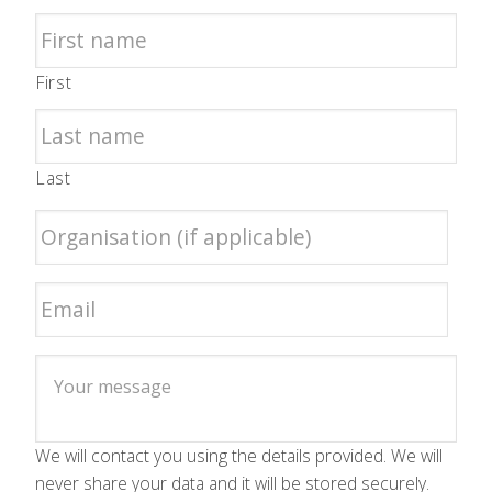
First
Last
We will contact you using the details provided. We will
never share your data and it will be stored securely.