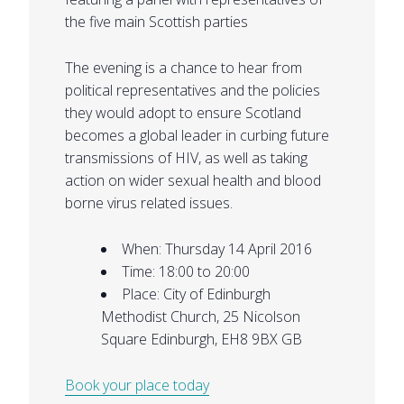
the five main Scottish parties
The evening is a chance to hear from
political representatives and the policies
they would adopt to ensure Scotland
becomes a global leader in curbing future
transmissions of HIV, as well as taking
action on wider sexual health and blood
borne virus related issues.
When: Thursday 14 April 2016
Time: 18:00 to 20:00
Place: City of Edinburgh
Methodist Church, 25 Nicolson
Square Edinburgh, EH8 9BX GB
Book your place today