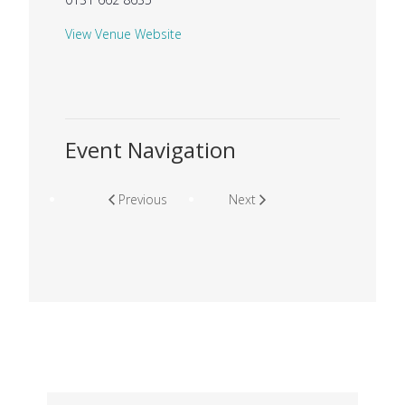
View Venue Website
Event Navigation
Previous
Next