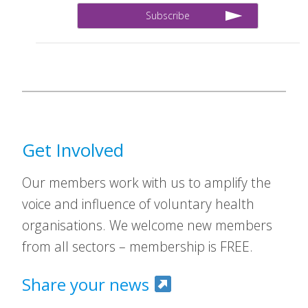
Get Involved
Our members work with us to amplify the
voice and influence of voluntary health
organisations. We welcome new members
from all sectors – membership is FREE.
Share your news