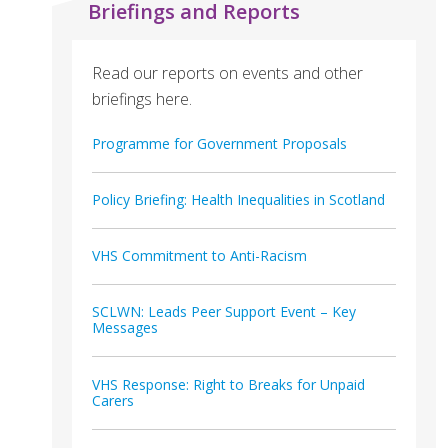
Briefings and Reports
Read our reports on events and other
briefings here.
Programme for Government Proposals
Policy Briefing: Health Inequalities in Scotland
VHS Commitment to Anti-Racism
SCLWN: Leads Peer Support Event – Key
Messages
VHS Response: Right to Breaks for Unpaid
Carers