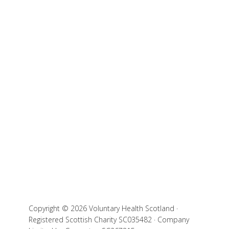
Copyright © 2026 Voluntary Health Scotland ·
Registered Scottish Charity SC035482 · Company