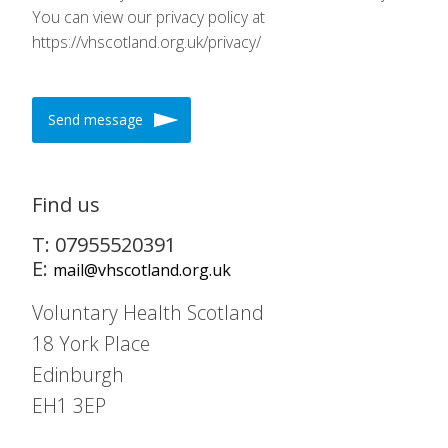
You can view our privacy policy at
https://vhscotland.org.uk/privacy/
Send message
Find us
T: 07955520391
E:
mail@vhscotland.org.uk
Voluntary Health Scotland
18 York Place
Edinburgh
EH1 3EP