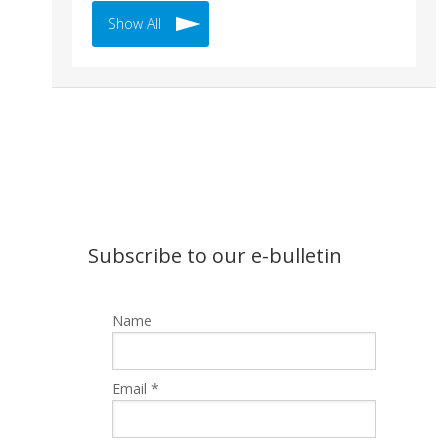
Show All
Subscribe to our e-bulletin
Name
Email *