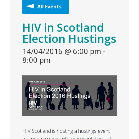
All Events
HIV in Scotland
Election Hustings
14/04/2016 @ 6:00 pm
-
8:00 pm
HIV Scotland is hosting a hustings event
featuring a panel with representatives of