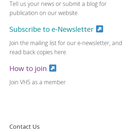
Tell us your news or submit a blog for
publication on our website.
Subscribe to e-Newsletter
Join the mailing list for our e-newsletter, and
read back copies here.
How to join
Join VHS as a member
Contact Us