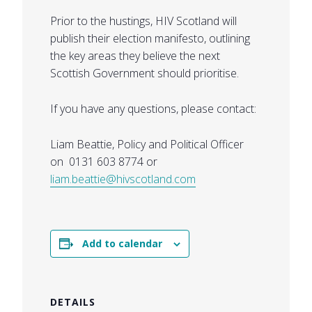
Prior to the hustings, HIV Scotland will
publish their election manifesto, outlining
the key areas they believe the next
Scottish Government should prioritise.
If you have any questions, please contact:
Liam Beattie, Policy and Political Officer
on 0131 603 8774 or
liam.beattie@hivscotland.com
Add to calendar
DETAILS