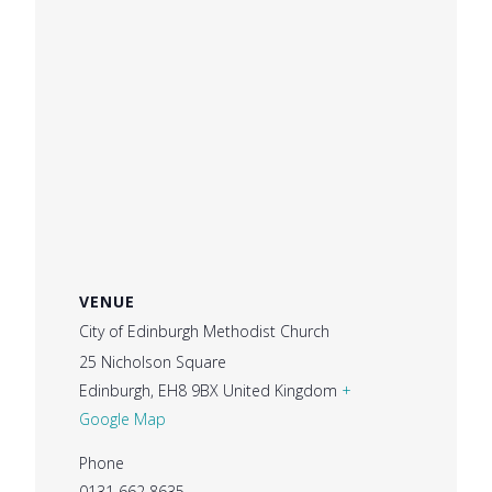
VENUE
City of Edinburgh Methodist Church
25 Nicholson Square
Edinburgh
,
EH8 9BX
United Kingdom
+
Google Map
Phone
0131 662 8635