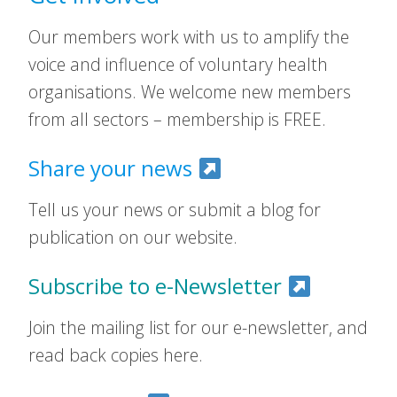
Our members work with us to amplify the
voice and influence of voluntary health
organisations. We welcome new members
from all sectors – membership is FREE.
Share your news
Tell us your news or submit a blog for
publication on our website.
Subscribe to e-Newsletter
Join the mailing list for our e-newsletter, and
read back copies here.