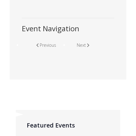
Event Navigation
Previous
Next
Featured Events