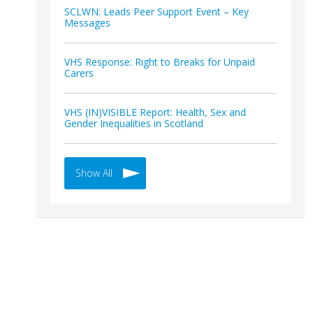
SCLWN: Leads Peer Support Event – Key
Messages
VHS Response: Right to Breaks for Unpaid
Carers
VHS (IN)VISIBLE Report: Health, Sex and
Gender Inequalities in Scotland
Show All