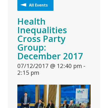
All Events
Health
Inequalities
Cross Party
Group:
December 2017
07/12/2017 @ 12:40 pm
-
2:15 pm