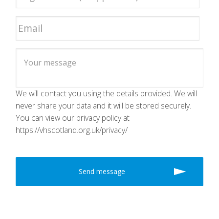
We will contact you using the details provided. We will
never share your data and it will be stored securely.
You can view our privacy policy at
https://vhscotland.org.uk/privacy/