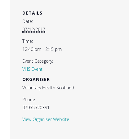
DETAILS
Date:
07/12/2017
Time:
12:40 pm - 2:15 pm
Event Category:
VHS Event
ORGANISER
Voluntary Health Scotland
Phone
07955520391
View Organiser Website