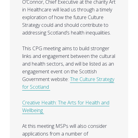
O’Connor, Chief Executive at the charity Art
in Healthcare will lead us through a timely
exploration of how the future Culture
Strategy could and should contribute to
addressing Scotland’s health inequalities.
This CPG meeting aims to build stronger
links and engagement between the cultural
and health sectors, and will be listed as an
engagement event on the Scottish
Government website:
The Culture Strategy
for Scotland
Creative Health: The Arts for Health and
Wellbeing
At this meeting MSPs will also consider
applications from a number of