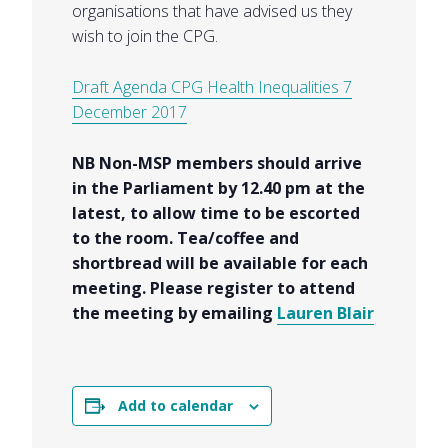
organisations that have advised us they
wish to join the CPG.
Draft Agenda CPG Health Inequalities 7
December 2017
NB Non-MSP members should arrive
in the Parliament by 12.40 pm at the
latest, to allow time to be escorted
to the room. Tea/coffee and
shortbread will be available for each
meeting. Please register to attend
the meeting by emailing
Lauren Blair
Add to calendar