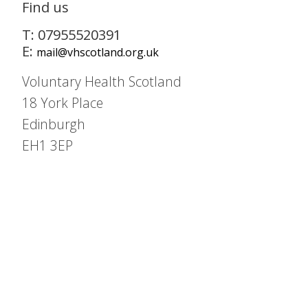
Find us
T: 07955520391
E:
mail@vhscotland.org.uk
Voluntary Health Scotland
18 York Place
Edinburgh
EH1 3EP