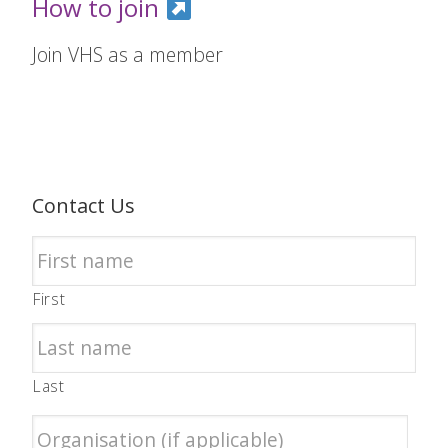
How to join
Join VHS as a member
Contact Us
First
Last