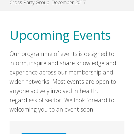
Cross Party Group: December 2017
Upcoming Events
Our programme of events is designed to
inform, inspire and share knowledge and
experience across our membership and
wider networks. Most events are open to
anyone actively involved in health,
regardless of sector. We look forward to
welcoming you to an event soon.