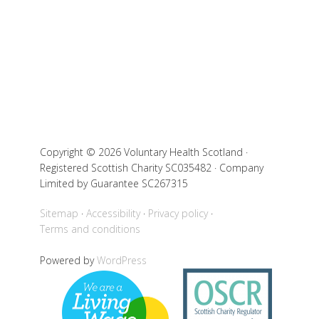
Copyright © 2026 Voluntary Health Scotland ·
Registered Scottish Charity SC035482 · Company
Limited by Guarantee SC267315
Sitemap
Accessibility
Privacy policy
Terms and conditions
Powered by
WordPress