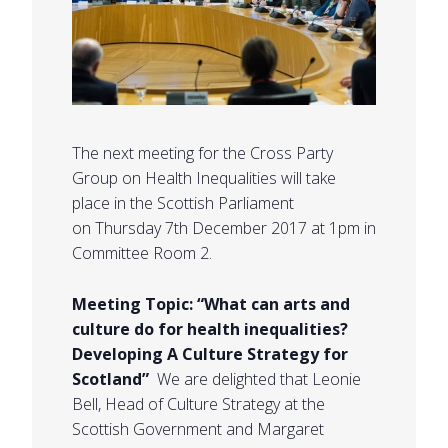
The next meeting for the Cross Party
Group on Health Inequalities will take
place in the Scottish Parliament
on Thursday 7th December 2017 at 1pm in
Committee Room 2.
Meeting Topic: “What can arts and
culture do for health inequalities?
Developing A Culture Strategy for
Scotland”
We are delighted that Leonie
Bell, Head of Culture Strategy at the
Scottish Government and Margaret