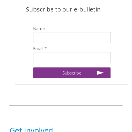
Subscribe to our e-bulletin
Name
Email *
Get Involved