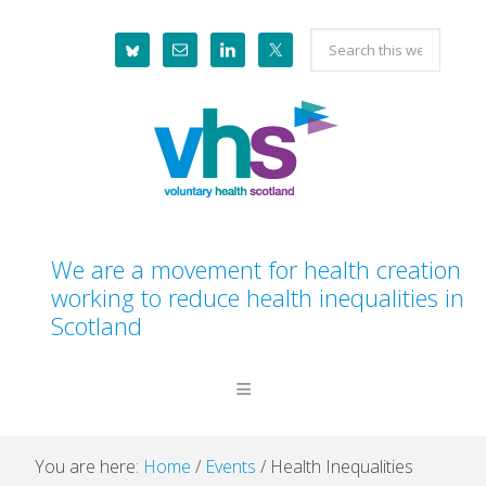
Skip
Skip
Skip
Skip
Search
to
to
to
to
this
primary
main
primary
footer
website
navigation
content
sidebar
We are a movement for health creation
working to reduce health inequalities in
Scotland
You are here:
Home
/
Events
/
Health Inequalities