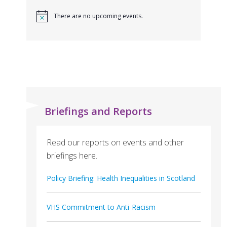
There are no upcoming events.
Briefings and Reports
Read our reports on events and other
briefings here.
Policy Briefing: Health Inequalities in Scotland
VHS Commitment to Anti-Racism