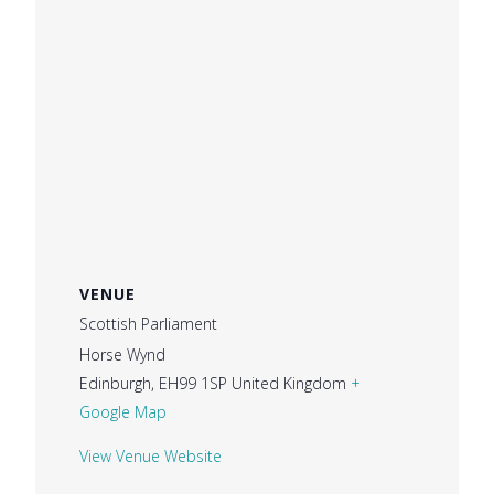
VENUE
Scottish Parliament
Horse Wynd
Edinburgh
,
EH99 1SP
United Kingdom
+
Google Map
View Venue Website