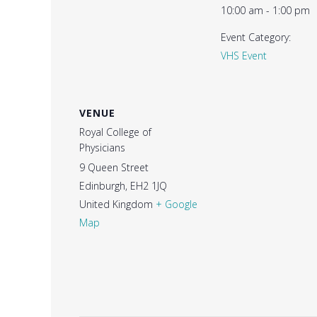
10:00 am - 1:00 pm
Event Category:
VHS Event
VENUE
Royal College of
Physicians
9 Queen Street
Edinburgh
,
EH2 1JQ
United Kingdom
+ Google
Map