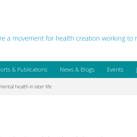
e a movement for health creation working to r
orts & Publications
News & Blogs
Events
 mental health in later life