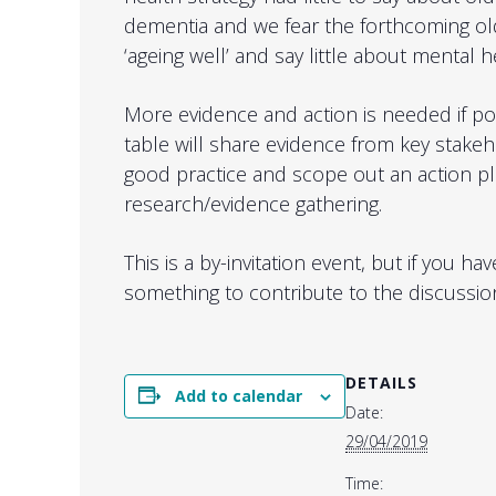
dementia and we fear the forthcoming old
‘ageing well’ and say little about mental h
More evidence and action is needed if pol
table will share evidence from key stake
good practice and scope out an action p
research/evidence gathering.
This is a by-invitation event, but if you h
something to contribute to the discussio
DETAILS
Add to calendar
Date:
29/04/2019
Time: