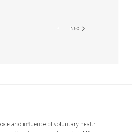
Next
ice and influence of voluntary health