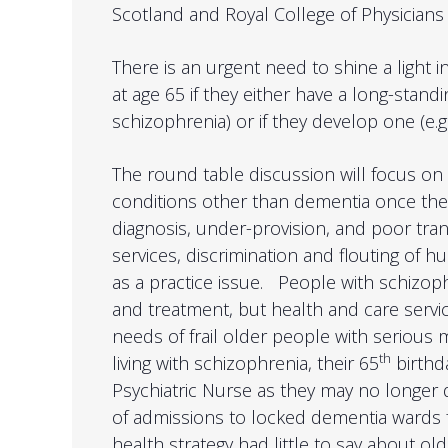
Scotland and Royal College of Physicians
There is an urgent need to shine a light 
at age 65 if they either have a long-standi
schizophrenia) or if they develop one (e.g
The round table discussion will focus o
conditions other than dementia once th
diagnosis, under-provision, and poor trans
services, discrimination and flouting of hu
as a practice issue. People with schizoph
and treatment, but health and care servi
needs of frail older people with serious
th
living with schizophrenia, their 65
birthd
Psychiatric Nurse as they may no longer q
of admissions to locked dementia wards f
health strategy had little to say about o