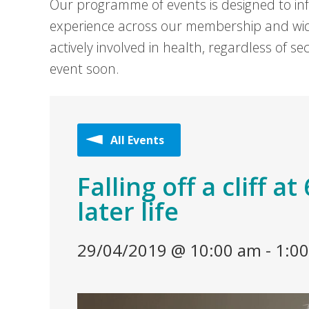
Our programme of events is designed to in
experience across our membership and wid
actively involved in health, regardless of 
event soon.
All Events
Falling off a cliff a
later life
29/04/2019 @ 10:00 am
-
1:0