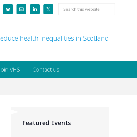
Search
this
website
educe health inequalities in Scotland
Join VHS
Contact us
Featured Events