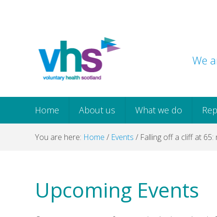
Skip
Skip
Skip
Skip
to
to
to
to
primary
main
primary
footer
navigation
content
sidebar
We ar
Home
About us
What we do
Rep
You are here:
Home
/
Events
/
Falling off a cliff at 65:
Upcoming Events