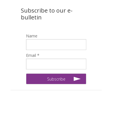
Subscribe to our e-
bulletin
Name
Email *