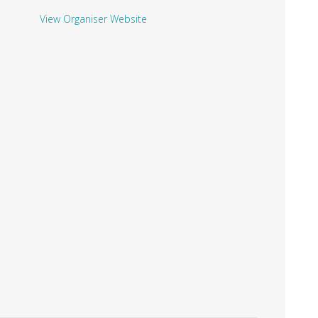
View Organiser Website