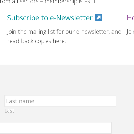
om all sectors – membership is FREE.
Subscribe to e-Newsletter
H
Join the mailing list for our e-newsletter, and
Jo
read back copies here.
Last