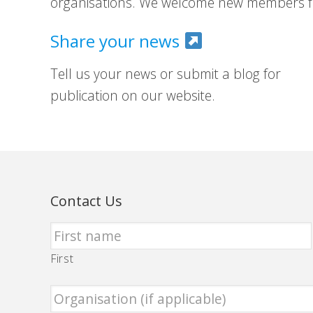
organisations. We welcome new members fr
Share your news
Tell us your news or submit a blog for
publication on our website.
Contact Us
First