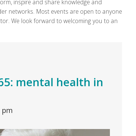
form, inspire and share knowledge and
er networks. Most events are open to anyone
sector. We look forward to welcoming you to an
t 65: mental health in
0 pm