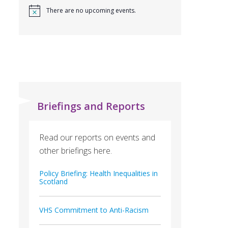
There are no upcoming events.
Briefings and Reports
Read our reports on events and
other briefings here.
Policy Briefing: Health Inequalities in
Scotland
VHS Commitment to Anti-Racism