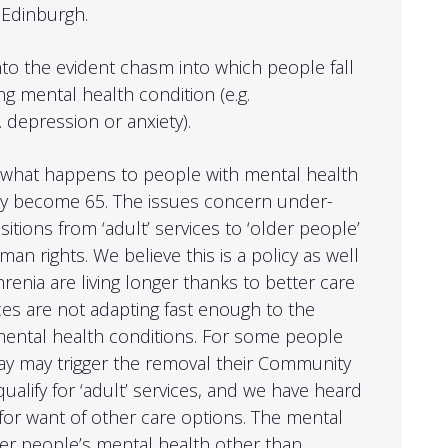
 Edinburgh.
into the evident chasm into which people fall
ng mental health condition (e.g.
. depression or anxiety).
n what happens to people with mental health
ey become 65. The issues concern under-
itions from ‘adult’ services to ‘older people’
man rights. We believe this is a policy as well
renia are living longer thanks to better care
ces are not adapting fast enough to the
 mental health conditions. For some people
ay may trigger the removal their Community
ualify for ‘adult’ services, and we have heard
or want of other care options. The mental
lder people’s mental health other than