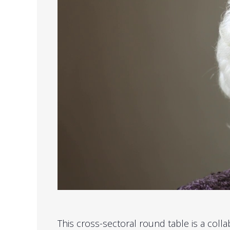
This cross-sectoral round table is a col