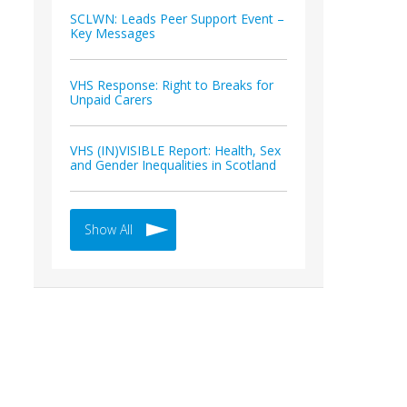
SCLWN: Leads Peer Support Event –
Key Messages
VHS Response: Right to Breaks for
Unpaid Carers
VHS (IN)VISIBLE Report: Health, Sex
and Gender Inequalities in Scotland
Show All