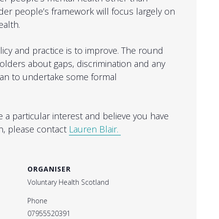
er people’s framework will focus largely on
ealth.
icy and practice is to improve. The round
holders about gaps, discrimination and any
lan to undertake some formal
ave a particular interest and believe you have
n, please contact
Lauren Blair.
ORGANISER
Voluntary Health Scotland
Phone
07955520391