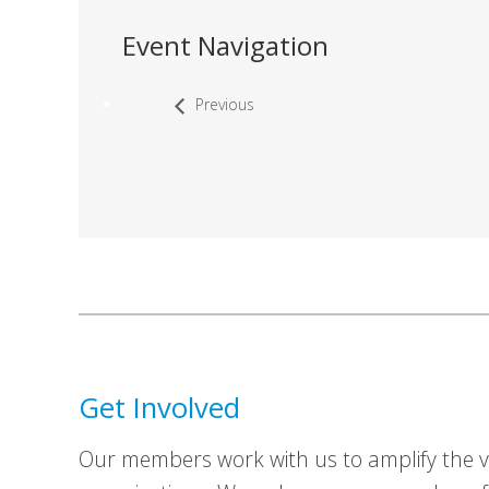
Event Navigation
Previous
Get Involved
Our members work with us to amplify the vo