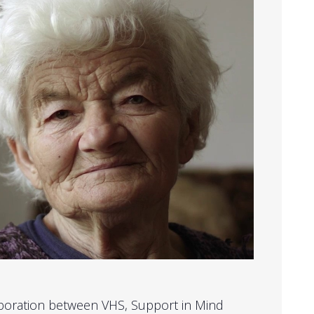
laboration between VHS, Support in Mind