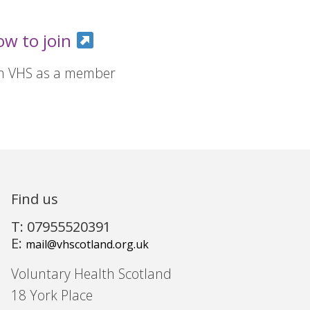
ow to join
in VHS as a member
Find us
T: 07955520391
E:
mail@vhscotland.org.uk
Voluntary Health Scotland
18 York Place