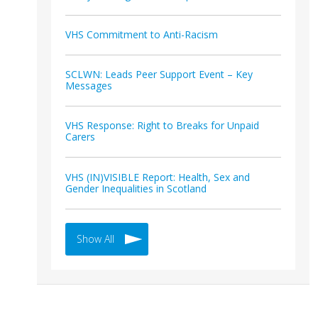
VHS Commitment to Anti-Racism
SCLWN: Leads Peer Support Event – Key
Messages
VHS Response: Right to Breaks for Unpaid
Carers
VHS (IN)VISIBLE Report: Health, Sex and
Gender Inequalities in Scotland
Show All