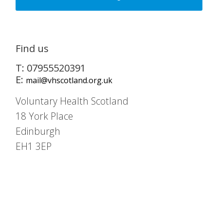
Find us
T: 07955520391
E:
mail@vhscotland.org.uk
Voluntary Health Scotland
18 York Place
Edinburgh
EH1 3EP