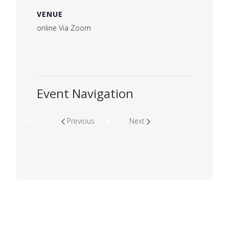
VENUE
online Via Zoom
Event Navigation
Previous
Next