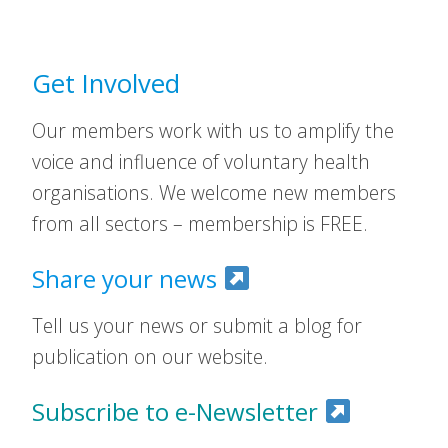
Get Involved
Our members work with us to amplify the
voice and influence of voluntary health
organisations. We welcome new members
from all sectors – membership is FREE.
Share your news
Tell us your news or submit a blog for
publication on our website.
Subscribe to e-Newsletter