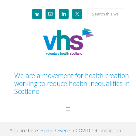
Skip
Skip
Skip
Skip
Search
to
to
to
to
this
primary
main
primary
footer
website
navigation
content
sidebar
We are a movement for health creation
working to reduce health inequalities in
Scotland
You are here:
Home
/
Events
/
COVID-19: Impact on