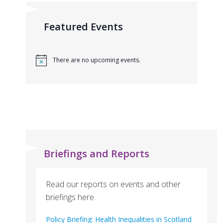
Featured Events
There are no upcoming events.
Briefings and Reports
Read our reports on events and other
briefings here.
Policy Briefing: Health Inequalities in Scotland