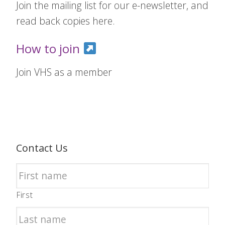
Join the mailing list for our e-newsletter, and
read back copies here.
How to join
Join VHS as a member
Contact Us
First