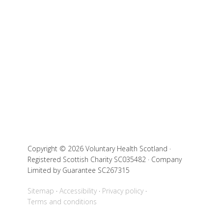
Copyright © 2026 Voluntary Health Scotland ·
Registered Scottish Charity SC035482 · Company
Limited by Guarantee SC267315
Sitemap
Accessibility
Privacy policy
Terms and conditions