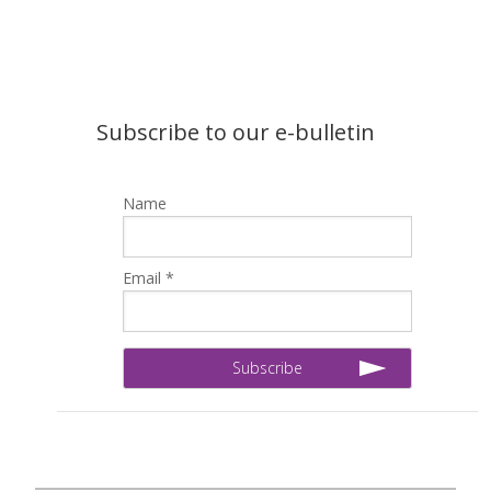
Subscribe to our e-bulletin
Name
Email *