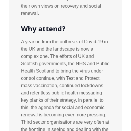
their own views on recovery and social
renewal.
Why attend?
A year on from the outbreak of Covid-19 in
the UK and the landscape is now a
complex one. The efforts of UK and
Scottish governments, the NHS and Public
Health Scotland to bring the virus under
control continue, with Test and Protect,
mass vaccination, continued lockdowns
and relentless public health messaging
key planks of their strategy. In parallel to
this, the agenda for social and economic
renewal is becoming ever more pressing.
Third sector organisations are very often at
the frontline in seeing and dealing with the