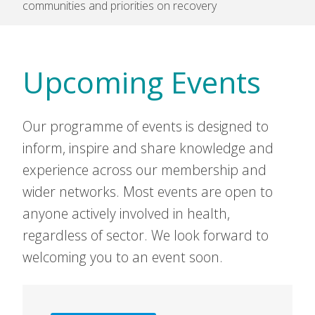
communities and priorities on recovery
Upcoming Events
Our programme of events is designed to
inform, inspire and share knowledge and
experience across our membership and
wider networks. Most events are open to
anyone actively involved in health,
regardless of sector. We look forward to
welcoming you to an event soon.