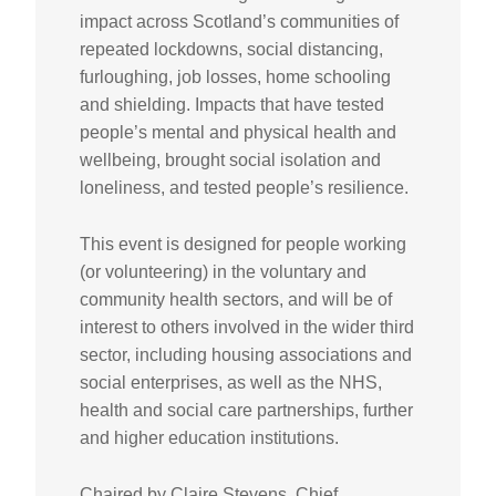
impact across Scotland’s communities of
repeated lockdowns, social distancing,
furloughing, job losses, home schooling
and shielding. Impacts that have tested
people’s mental and physical health and
wellbeing, brought social isolation and
loneliness, and tested people’s resilience.
This event is designed for people working
(or volunteering) in the voluntary and
community health sectors, and will be of
interest to others involved in the wider third
sector, including housing associations and
social enterprises, as well as the NHS,
health and social care partnerships, further
and higher education institutions.
Chaired by Claire Stevens, Chief