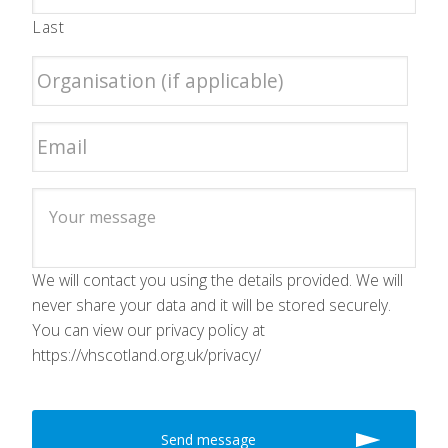
Last
We will contact you using the details provided. We will
never share your data and it will be stored securely.
You can view our privacy policy at
https://vhscotland.org.uk/privacy/