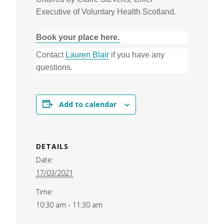
Executive of Voluntary Health Scotland.
Book your place here.
Contact
Lauren Blair
if you have any
questions.
Add to calendar
DETAILS
Date:
17/03/2021
Time:
10:30 am - 11:30 am