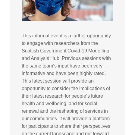
This informal event is a further opportunity
to engage with researchers from the
Scottish Government Covid-19 Modelling
and Analysis Hub. Previous sessions with
the same team’s input have been very
informative and have been highly rated.
This latest session will provide an
opportunity to consider the implications of
their latest research for people’s future
health and wellbeing, and for social
renewal and the reshaping of services in
our communities.
It will provide a platform
for participants to share their perspectives
on the current landscape and put forward