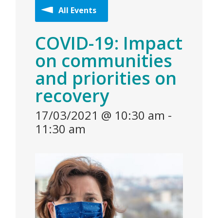
All Events
COVID-19: Impact
on communities
and priorities on
recovery
17/03/2021 @ 10:30 am
-
11:30 am