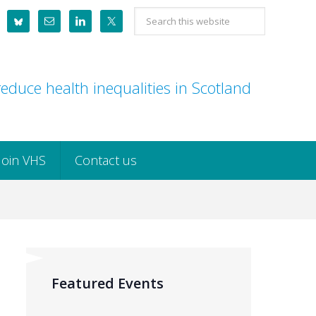
Search
this
website
educe health inequalities in Scotland
Join VHS
Contact us
Featured Events