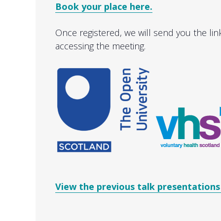
Book your place here.
Once registered, we will send you the lin
accessing the meeting.
View the previous talk presentations