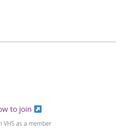
ow to join
in VHS as a member