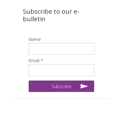
Subscribe to our e-
bulletin
Name
Email *