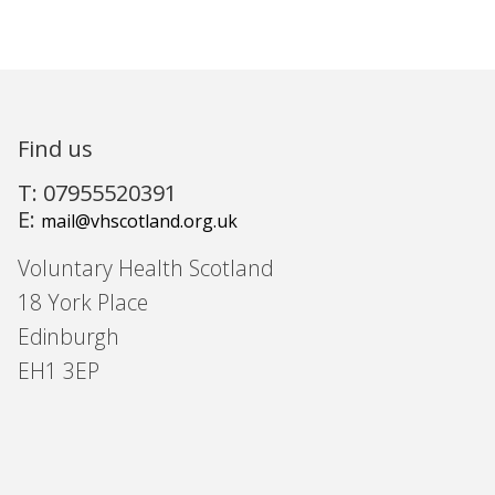
Find us
T: 07955520391
E:
mail@vhscotland.org.uk
Voluntary Health Scotland
18 York Place
Edinburgh
EH1 3EP