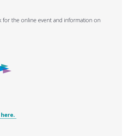
k for the online event and information on
 here.