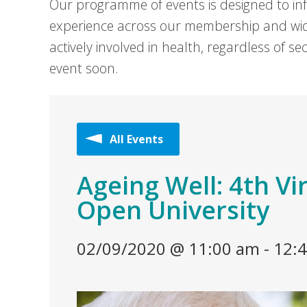
Our programme of events is designed to in
experience across our membership and wid
actively involved in health, regardless of 
event soon.
All Events
Ageing Well: 4th Vi
Open University
02/09/2020 @ 11:00 am
-
12: