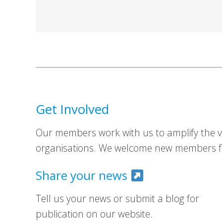
Get Involved
Our members work with us to amplify the vo
organisations. We welcome new members fr
Share your news
Tell us your news or submit a blog for
publication on our website.