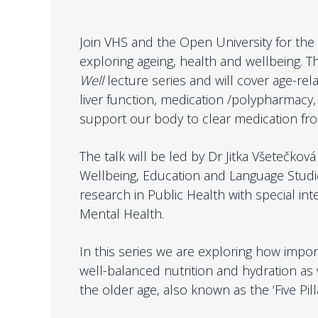
Join VHS and the Open University for the f
exploring ageing, health and wellbeing. Th
Well
​ lecture series and will cover age-re
liver function, medication /polypharmac
support our body to clear medication from
The talk will be led by Dr Jitka Všetečkov
Wellbeing, Education and Language Studie
research in Public Health with special int
Mental Health.
In this series we are exploring how importa
well-balanced nutrition and hydration as we
the older age, also known as the ‘Five Pill