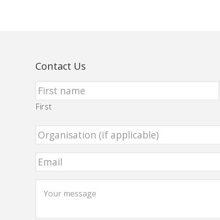
Contact Us
First