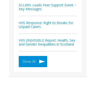
SCLWN: Leads Peer Support Event –
Key Messages
VHS Response: Right to Breaks for
Unpaid Carers
VHS (IN)VISIBLE Report: Health, Sex
and Gender Inequalities in Scotland
Show All