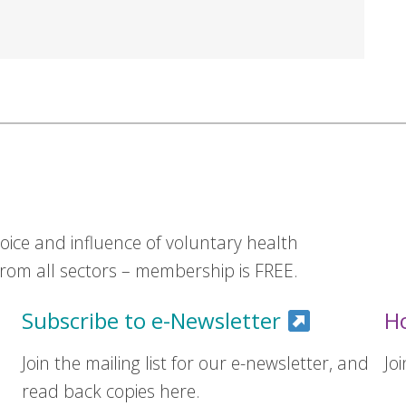
ice and influence of voluntary health
om all sectors – membership is FREE.
Subscribe to e-Newsletter
H
Join the mailing list for our e-newsletter, and
Jo
read back copies here.