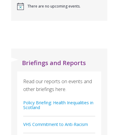
There are no upcoming events.
Briefings and Reports
Read our reports on events and
other briefings here.
Policy Briefing: Health Inequalities in
Scotland
VHS Commitment to Anti-Racism