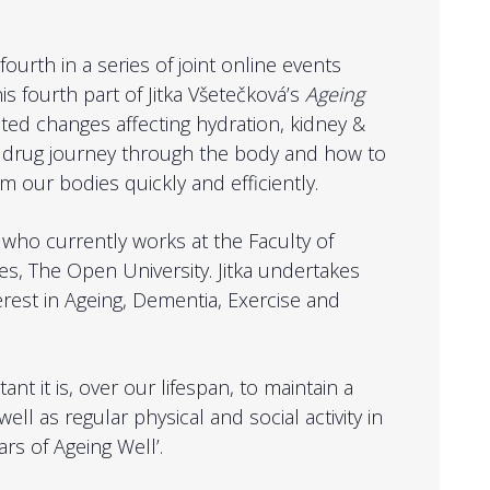
ourth in a series of joint online events
is fourth part of Jitka Všetečková’s
Ageing
lated changes affecting hydration, kidney &
y, drug journey through the body and how to
 our bodies quickly and efficiently.
á who currently works at the Faculty of
s, The Open University. Jitka undertakes
erest in Ageing, Dementia, Exercise and
nt it is, over our lifespan, to maintain a
ll as regular physical and social activity in
ars of Ageing Well’.