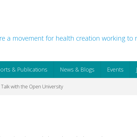
e a movement for health creation working to r
orts & Publications
News & Blogs
Events
l Talk with the Open University