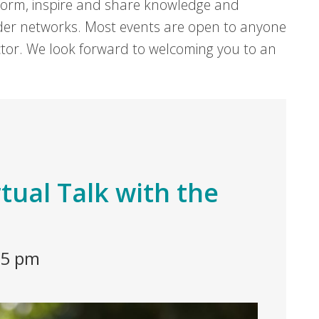
form, inspire and share knowledge and
er networks. Most events are open to anyone
sector. We look forward to welcoming you to an
rtual Talk with the
45 pm