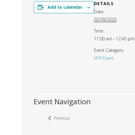
DETAILS
Add to calendar
Date:
02/09/2020
Time:
11:00 am - 12:45 pm
Event Category:
VHS Event
Event Navigation
Previous