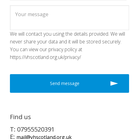
We will contact you using the details provided. We will
never share your data and it will be stored securely.
You can view our privacy policy at
https://vhscotland.org.uk/privacy/
Find us
T: 07955520391
E:
mail@vhscotland.org.uk