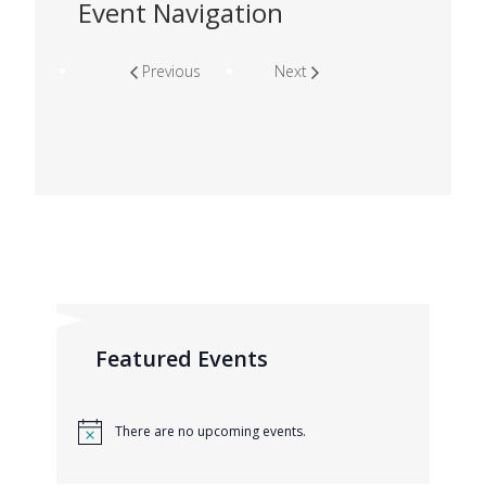
Event Navigation
Previous
Next
Featured Events
There are no upcoming events.