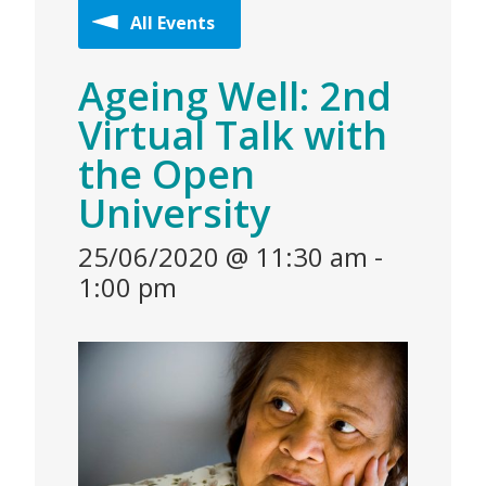
All Events
Ageing Well: 2nd
Virtual Talk with
the Open
University
25/06/2020 @ 11:30 am
-
1:00 pm