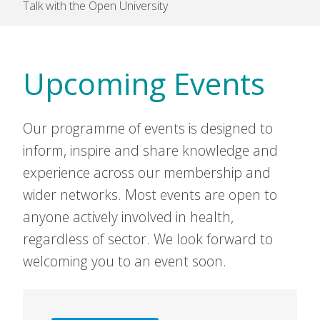
Talk with the Open University
Upcoming Events
Our programme of events is designed to
inform, inspire and share knowledge and
experience across our membership and
wider networks. Most events are open to
anyone actively involved in health,
regardless of sector. We look forward to
welcoming you to an event soon.