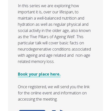
In this series we are exploring how
important it is, over our lifespan, to
maintain a well-balanced nutrition and
hydration as well as regular physical and
social activity in the older age, also known
as the ‘Five Pillars of Ageing Well’. This
particular talk will cover basic facts on
neurodegenerative conditions associated
with ageing and age related and non-age
related memory loss.
Book your place here.
Once registered, we will send you the link
for the online event and information on
accessing the meeting.