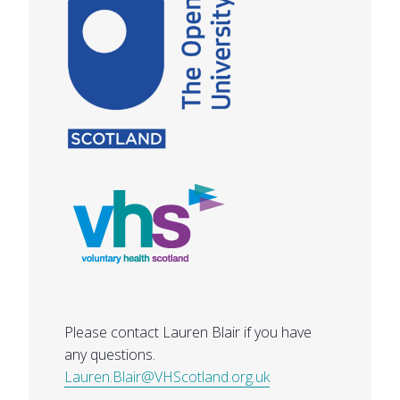
Please contact Lauren Blair if you have
any questions.
Lauren.Blair@VHScotland.org.uk