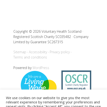
Copyright © 2026 Voluntary Health Scotland ·
Registered Scottish Charity SC035482 · Company
Limited by Guarantee SC267315
Sitemap
Accessibility
Privacy policy
Terms and conditions
Powered by
WordPress
We use cookies on our website to give you the most
relevant experience by remembering your preferences and
repeat visits. By clicking “Accept All”, you consent to the use