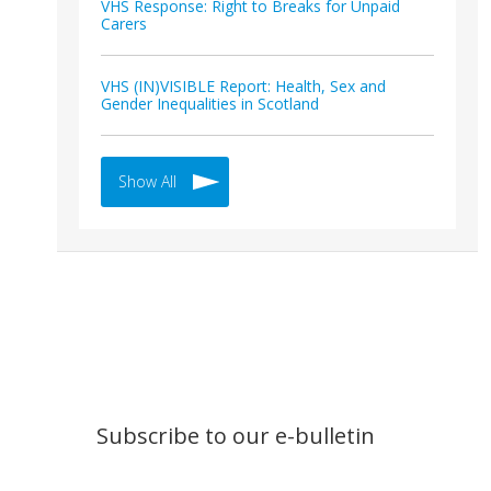
VHS Response: Right to Breaks for Unpaid
Carers
VHS (IN)VISIBLE Report: Health, Sex and
Gender Inequalities in Scotland
Show All
Subscribe to our e-bulletin