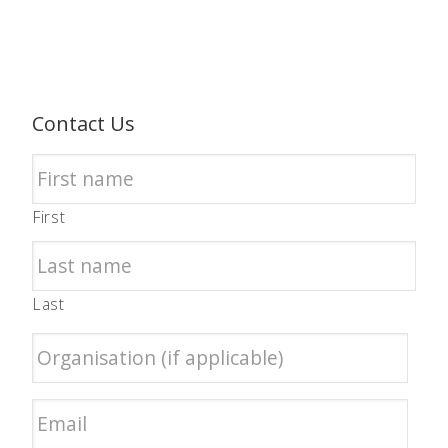
Contact Us
First
Last