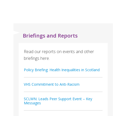
Briefings and Reports
Read our reports on events and other
briefings here.
Policy Briefing: Health Inequalities in Scotland
VHS Commitment to Anti-Racism
SCLWN: Leads Peer Support Event – Key
Messages