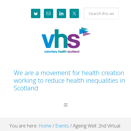
Skip
Skip
Skip
Skip
Search
to
to
to
to
this
primary
main
primary
footer
website
navigation
content
sidebar
We are a movement for health creation
working to reduce health inequalities in
Scotland
You are here:
Home
/
Events
/
Ageing Well: 2nd Virtual