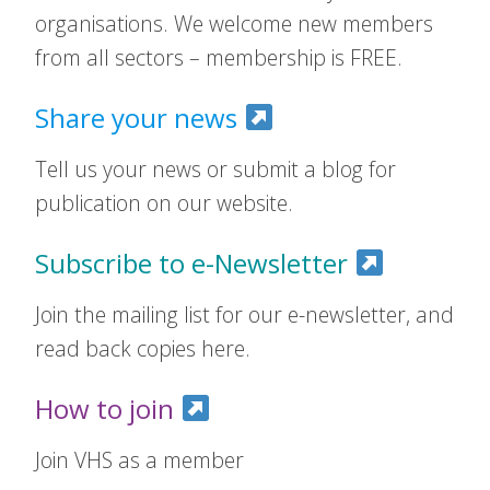
organisations. We welcome new members
from all sectors – membership is FREE.
Share your news
Tell us your news or submit a blog for
publication on our website.
Subscribe to e-Newsletter
Join the mailing list for our e-newsletter, and
read back copies here.
How to join
Join VHS as a member