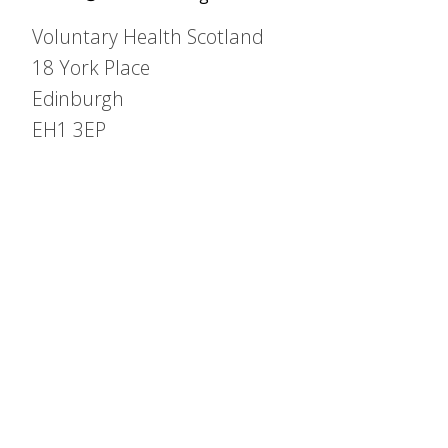
Voluntary Health Scotland
18 York Place
Edinburgh
EH1 3EP