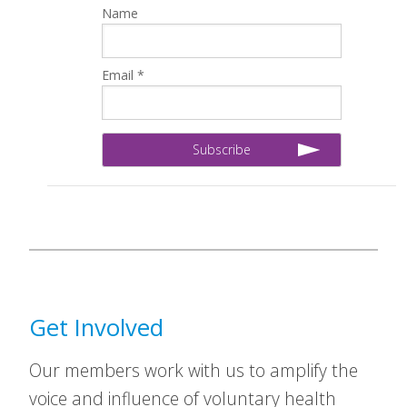
Name
Email *
Get Involved
Our members work with us to amplify the
voice and influence of voluntary health