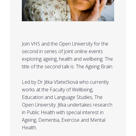
Join VHS and the Open University for the
second in series of joint online events
exploring ageing, health and wellbeing. The
title of the second talk is: The Ageing Brain.
Led by Dr Jitka Všetečková who currently
works at the Faculty of Wellbeing,
Education and Language Studies, The
Open University. Jitka undertakes research
in Public Health with special interest in
Ageing, Dementia, Exercise and Mental
Health.