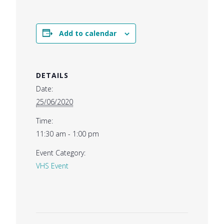
Add to calendar
DETAILS
Date:
25/06/2020
Time:
11:30 am - 1:00 pm
Event Category:
VHS Event