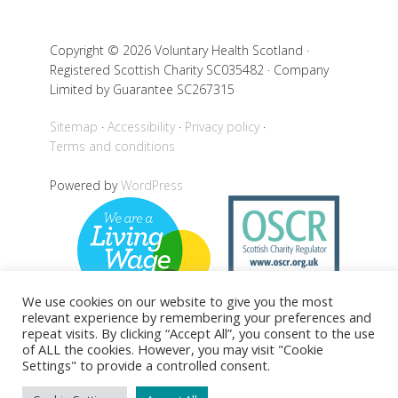
Copyright © 2026 Voluntary Health Scotland ·
Registered Scottish Charity SC035482 · Company
Limited by Guarantee SC267315
Sitemap
Accessibility
Privacy policy
Terms and conditions
Powered by
WordPress
We use cookies on our website to give you the most
relevant experience by remembering your preferences and
repeat visits. By clicking “Accept All”, you consent to the use
of ALL the cookies. However, you may visit "Cookie
Back to top
Settings" to provide a controlled consent.