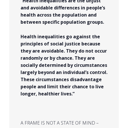
“Health inequalities are the unjust
and avoidable differences in people’s
health across the population and
between specific population groups.
Health inequalities go against the
principles of social justice because
they are avoidable. They do not occur
randomly or by chance. They are
socially determined by circumstances
largely beyond an individual’s control.
These circumstances disadvantage
people and limit their chance to live
longer, healthier lives.”
A FRAME IS NOT A STATE OF MIND –