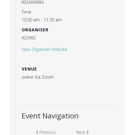
07/12/2021
Time:
10:30 am - 11:30 am
ORGANISER
ACHWS
View Organiser Website
VENUE
online Via Zoom
Event Navigation
Previous
Next