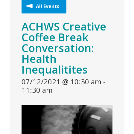
All Events
ACHWS Creative
Coffee Break
Conversation:
Health
Inequalitites
07/12/2021 @ 10:30 am
-
11:30 am