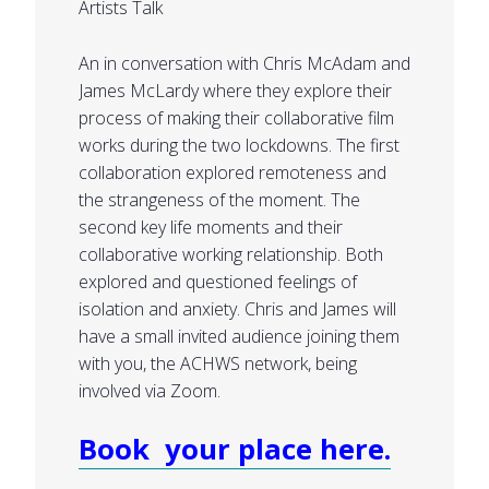
Artists Talk
An in conversation with Chris McAdam and
James McLardy where they explore their
process of making their collaborative film
works during the two lockdowns. The first
collaboration explored remoteness and
the strangeness of the moment. The
second key life moments and their
collaborative working relationship. Both
explored and questioned feelings of
isolation and anxiety. Chris and James will
have a small invited audience joining them
with you, the ACHWS network, being
involved via Zoom.
Book your place here.