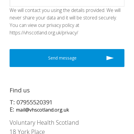
We will contact you using the details provided. We will
never share your data and it will be stored securely.
You can view our privacy policy at
https://vhscotland.org.uk/privacy/
Find us
T: 07955520391
E:
mail@vhscotland.org.uk
Voluntary Health Scotland
18 York Place