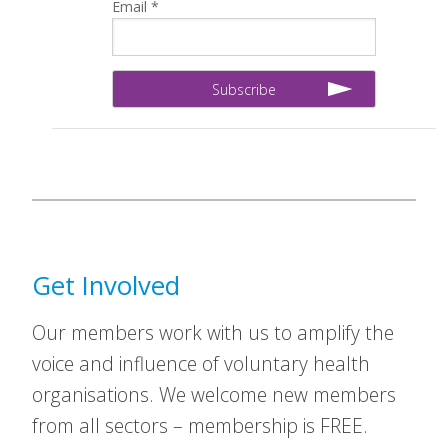
Email *
Get Involved
Our members work with us to amplify the
voice and influence of voluntary health
organisations. We welcome new members
from all sectors – membership is FREE.