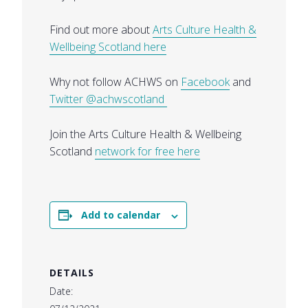
Find out more about
Arts Culture Health &
Wellbeing Scotland here
Why not follow ACHWS on
Facebook
and
Twitter
@achwscotland
Join the Arts Culture Health & Wellbeing
Scotland
network for free here
Add to calendar
DETAILS
Date: