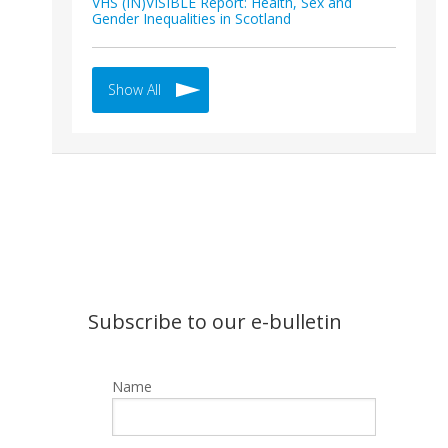
VHS (IN)VISIBLE Report: Health, Sex and
Gender Inequalities in Scotland
Show All
Subscribe to our e-bulletin
Name