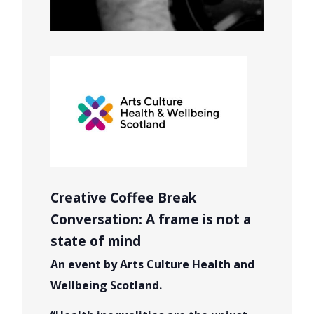
Creative Coffee Break
Conversation: A frame is not a
state of mind
An event by Arts Culture Health and
Wellbeing Scotland.