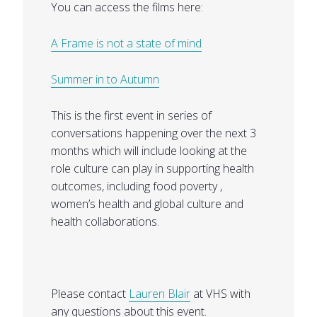
You can access the films here:
A Frame is not a state of mind
Summer in to Autumn
This is the first event in series of
conversations happening over the next 3
months which will include looking at the
role culture can play in supporting health
outcomes, including food poverty ,
women’s health and global culture and
health collaborations.
Please contact
Lauren Blair
at VHS with
any questions about this event.