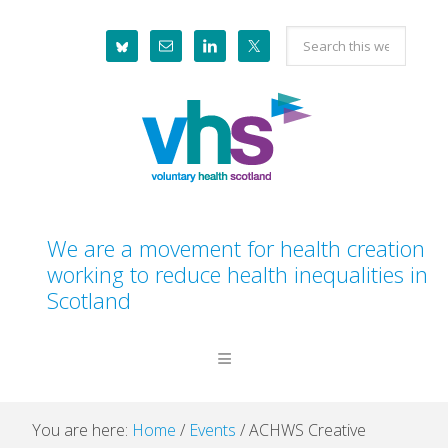
Skip
Skip
Skip
Skip
Search
to
to
to
to
this
primary
main
primary
footer
website
navigation
content
sidebar
We are a movement for health creation
working to reduce health inequalities in
Scotland
You are here:
Home
/
Events
/
ACHWS Creative