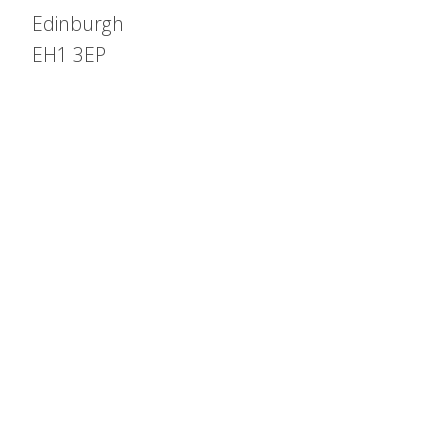
Edinburgh
EH1 3EP