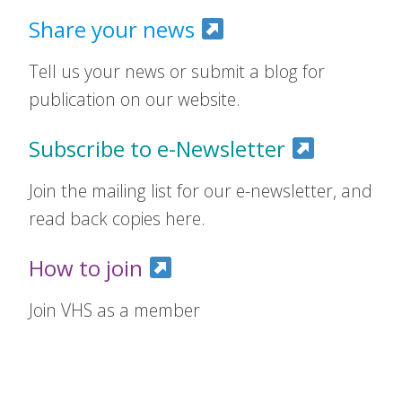
Share your news
Tell us your news or submit a blog for
publication on our website.
Subscribe to e-Newsletter
Join the mailing list for our e-newsletter, and
read back copies here.
How to join
Join VHS as a member