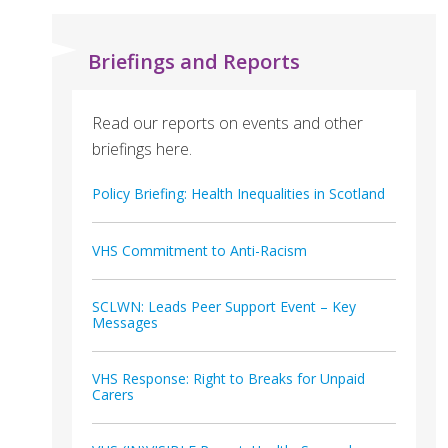
Briefings and Reports
Read our reports on events and other
briefings here.
Policy Briefing: Health Inequalities in Scotland
VHS Commitment to Anti-Racism
SCLWN: Leads Peer Support Event – Key
Messages
VHS Response: Right to Breaks for Unpaid
Carers