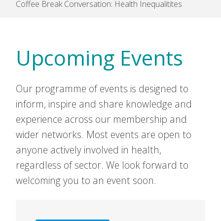
Coffee Break Conversation: Health Inequalitites
Upcoming Events
Our programme of events is designed to
inform, inspire and share knowledge and
experience across our membership and
wider networks. Most events are open to
anyone actively involved in health,
regardless of sector. We look forward to
welcoming you to an event soon.