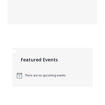
Featured Events
There are no upcoming events.