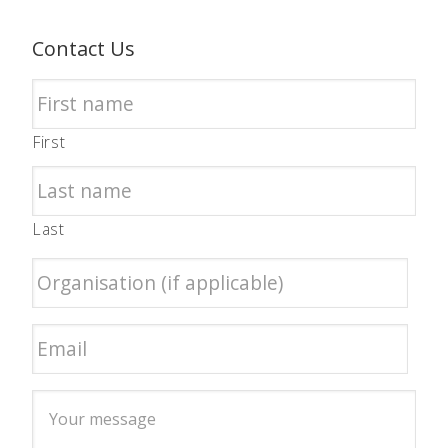
Contact Us
First
Last