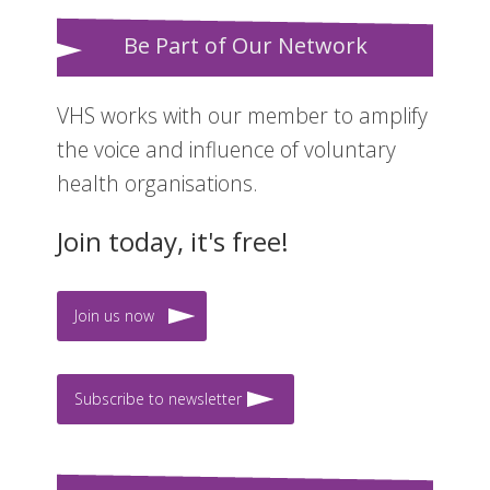
Be Part of Our Network
VHS works with our member to amplify
the voice and influence of voluntary
health organisations.
Join today, it's free!
Join us now
Subscribe to newsletter