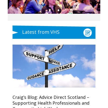
Latest from VHS
Craig’s Blog: Advice Direct Scotland –
Supporting Health Professionals and