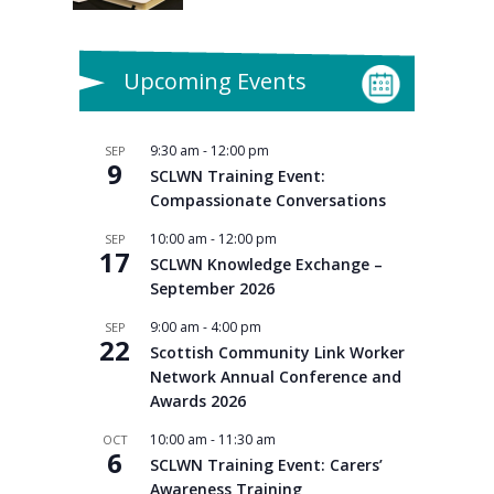
Upcoming Events
9:30 am
-
12:00 pm
SEP
9
SCLWN Training Event:
Compassionate Conversations
10:00 am
-
12:00 pm
SEP
17
SCLWN Knowledge Exchange –
September 2026
9:00 am
-
4:00 pm
SEP
22
Scottish Community Link Worker
Network Annual Conference and
Awards 2026
10:00 am
-
11:30 am
OCT
6
SCLWN Training Event: Carers’
Awareness Training