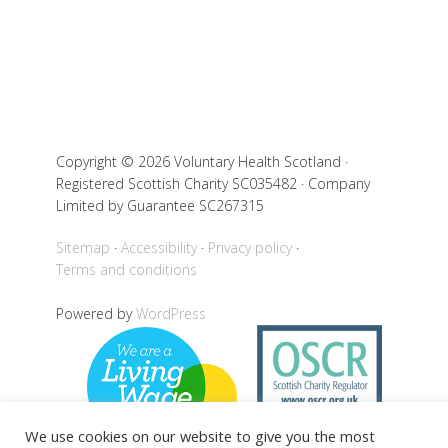
Copyright © 2026 Voluntary Health Scotland ·
Registered Scottish Charity SC035482 · Company
Limited by Guarantee SC267315
Sitemap
Accessibility
Privacy policy
Terms and conditions
Powered by
WordPress
We use cookies on our website to give you the most