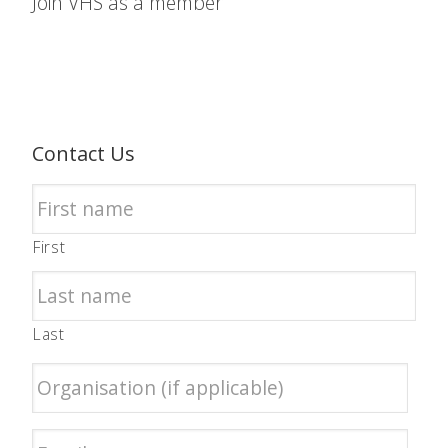
Join VHS as a member
Contact Us
First
Last