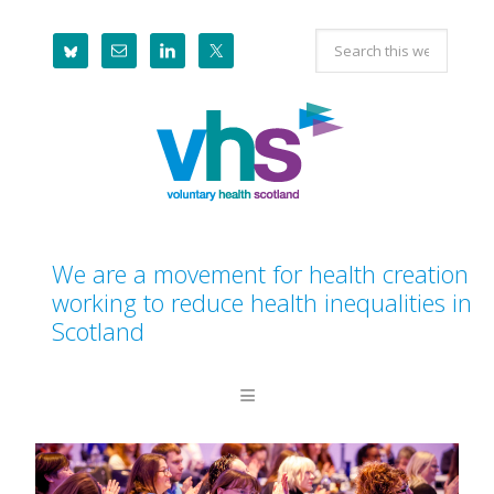
Skip
Skip
Skip
Search
to
to
to
this
primary
main
footer
website
navigation
content
We are a movement for health creation
working to reduce health inequalities in
Scotland