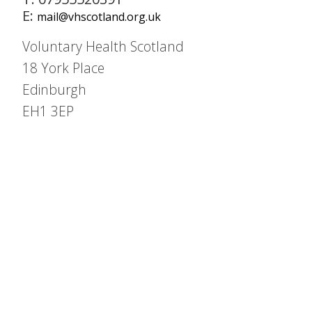
E:
mail@vhscotland.org.uk
Voluntary Health Scotland
18 York Place
Edinburgh
EH1 3EP