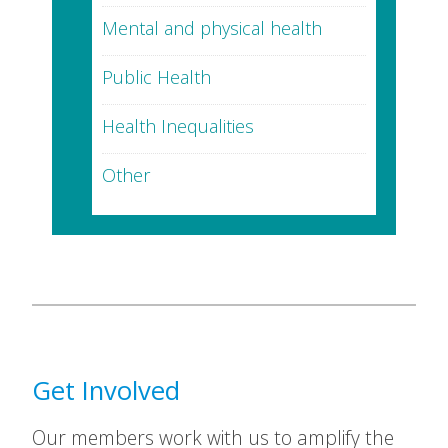
Mental and physical health
Public Health
Health Inequalities
Other
Get Involved
Our members work with us to amplify the