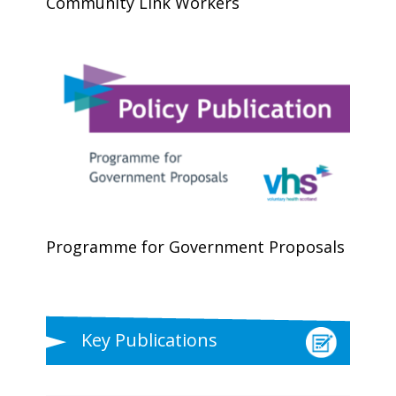
Community Link Workers
Programme for Government Proposals
Key Publications