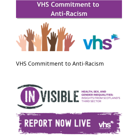
VHS Commitment to Anti-Racism