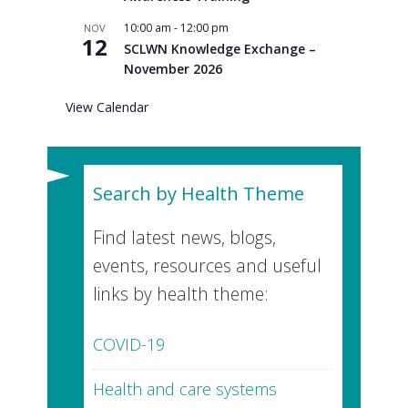
10:00 am
-
12:00 pm
NOV
12
SCLWN Knowledge Exchange –
November 2026
View Calendar
Search by Health Theme
Find latest news, blogs,
events, resources and useful
links by health theme:
COVID-19
Health and care systems