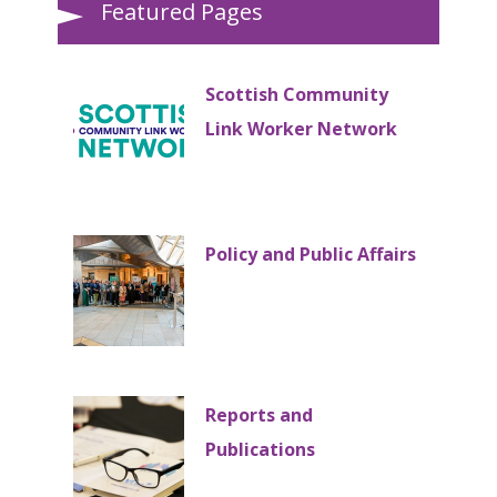
Featured Pages
Scottish Community
Link Worker Network
Policy and Public Affairs
Reports and
Publications