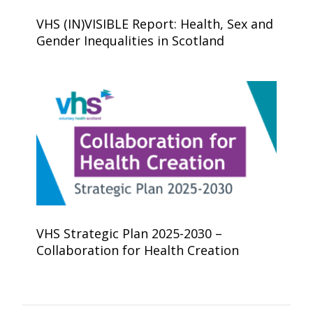
VHS (IN)VISIBLE Report: Health, Sex and
Gender Inequalities in Scotland
VHS Strategic Plan 2025-2030 –
Collaboration for Health Creation