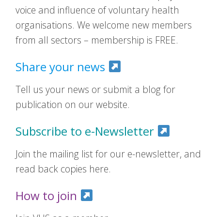
voice and influence of voluntary health
organisations. We welcome new members
from all sectors – membership is FREE.
Share your news
Tell us your news or submit a blog for
publication on our website.
Subscribe to e-Newsletter
Join the mailing list for our e-newsletter, and
read back copies here.
How to join