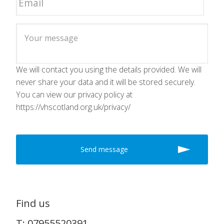
We will contact you using the details provided. We will
never share your data and it will be stored securely.
You can view our privacy policy at
https://vhscotland.org.uk/privacy/
Find us
T: 07955520391