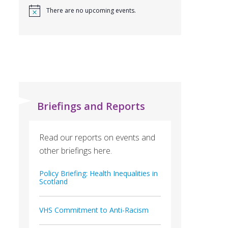
There are no upcoming events.
Briefings and Reports
Read our reports on events and
other briefings here.
Policy Briefing: Health Inequalities in
Scotland
VHS Commitment to Anti-Racism