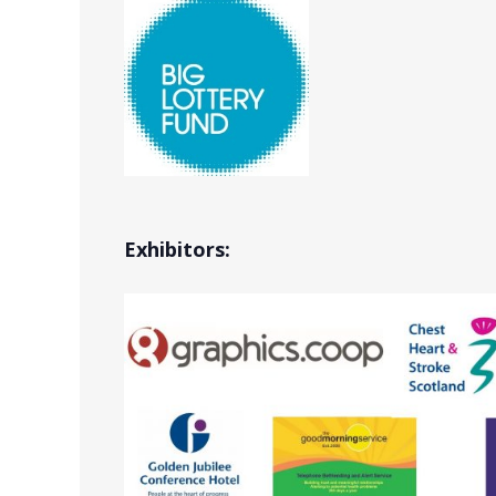
Exhibitors: