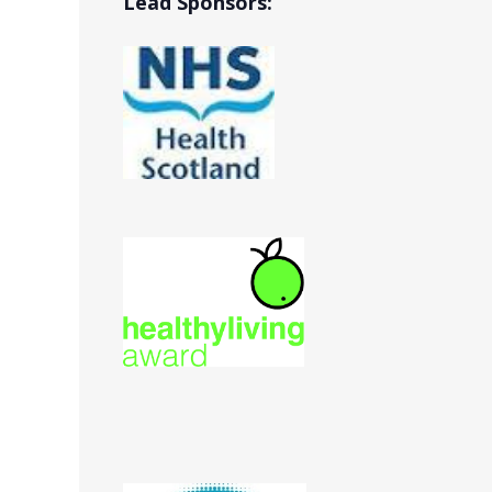
Lead Sponsors: