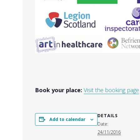
Book your place:
Visit the booking page
DETAILS
Add to calendar
Date:
24/11/2016