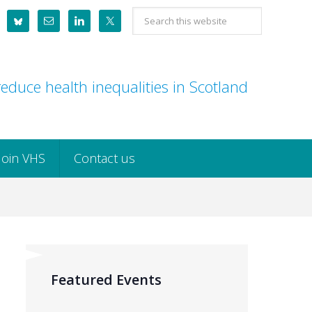
Search
this
website
educe health inequalities in Scotland
Join VHS
Contact us
Featured Events