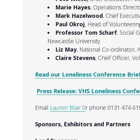
Marie Hayes
, Operations Direct
Mark Hazelwood
, Chief Executi
Paul Okroj
, Head of Volunteerin
Professor Tom Scharf
, Social 
Newcastle University
Liz May
, National Co-ordinator, 
Claire Stevens
, Chief Officer, V
Read our Loneliness Conference Brie
Press Release: VHS Loneliness Conf
Email
Lauren Blair 0
r phone 0131 474 619
Sponsors, Exhibitors and Partners