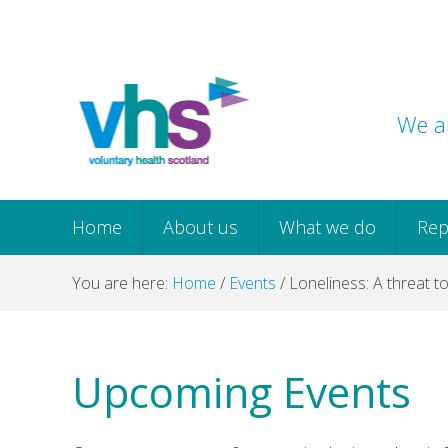
Skip
Skip
Skip
Skip
to
to
to
to
primary
main
primary
footer
navigation
content
sidebar
We ar
Home
About us
What we do
Rep
You are here:
Home
/
Events
/
Loneliness: A threat t
Upcoming Events