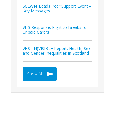
SCLWN: Leads Peer Support Event –
Key Messages
VHS Response: Right to Breaks for
Unpaid Carers
VHS (IN)VISIBLE Report: Health, Sex
and Gender Inequalities in Scotland
Show All