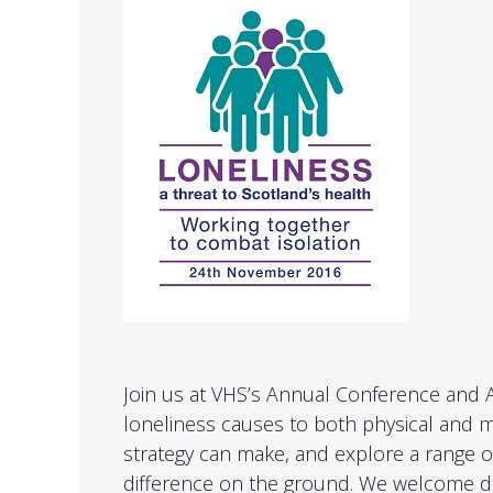
Join us at VHS’s Annual Conference and
loneliness causes to both physical and me
strategy can make, and explore a range of
difference on the ground. We welcome del