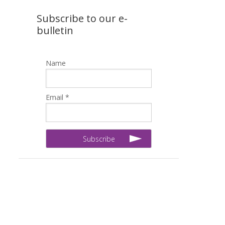
Subscribe to our e-
bulletin
Name
Email *