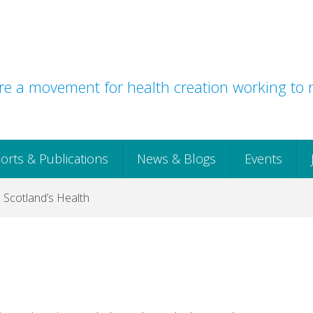
e a movement for health creation working to r
orts & Publications
News & Blogs
Events
o Scotland’s Health