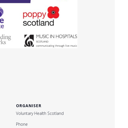
ORGANISER
Voluntary Health Scotland
Phone