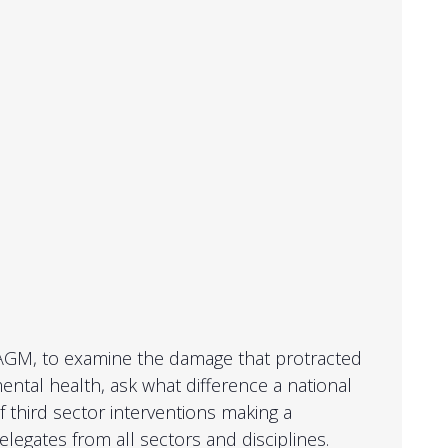
 AGM, to examine the damage that protracted
ntal health, ask what difference a national
 third sector interventions making a
egates from all sectors and disciplines.