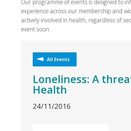
Our programme of events is designed to in
experience across our membership and wid
actively involved in health, regardless of 
event soon.
All Events
Loneliness: A threa
Health
24/11/2016