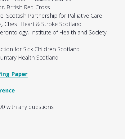
or, British Red Cross
ve, Scottish Partnership for Palliative Care
g, Chest Heart & Stroke Scotland
Gerontology, Institute of Health and Society,
Action for Sick Children Scotland
oluntary Health Scotland
fing Paper
erence
0 with any questions.