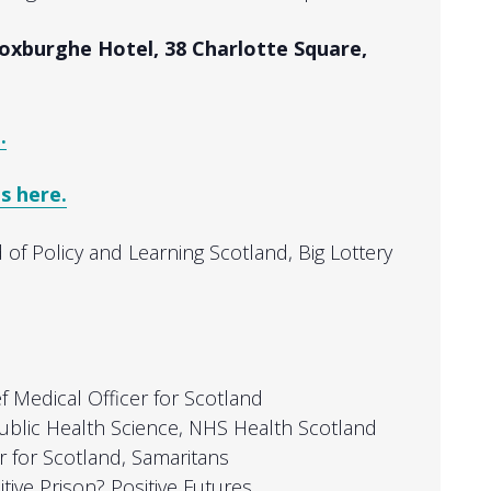
oxburghe Hotel, 38 Charlotte Square,
.
s here.
 of Policy and Learning Scotland, Big Lottery
ef Medical Officer for Scotland
 Public Health Science, NHS Health Scotland
or for Scotland, Samaritans
itive Prison? Positive Futures