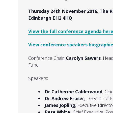
Thursday 24th November 2016,
The R
Edinburgh EH2 4HQ
View the full conference agenda here
View conference speakers biographie
Conference Chair:
Carolyn Sawers
, Head
Fund
Speakers:
Dr Catherine Calderwood
, Chi
Dr Andrew Fraser
, Director of
James Jopling
, Executive Direct
Pete White,
Chief Executive, Pos