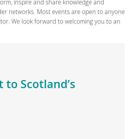
form, inspire and share knowledge and
er networks. Most events are open to anyone
sector. We look forward to welcoming you to an
t to Scotland’s