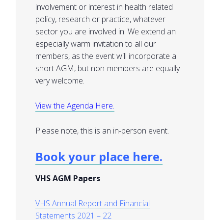
involvement or interest in health related
policy, research or practice, whatever
sector you are involved in. We extend an
especially warm invitation to all our
members, as the event will incorporate a
short AGM, but non-members are equally
very welcome.
View the Agenda Here.
Please note, this is an in-person event.
Book your place here.
VHS AGM Papers
VHS Annual Report and Financial
Statements 2021 – 22