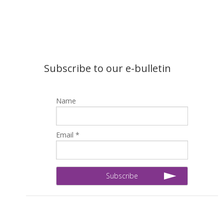
Subscribe to our e-bulletin
Name
Email *