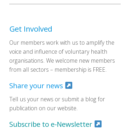
Get Involved
Our members work with us to amplify the
voice and influence of voluntary health
organisations. We welcome new members
from all sectors – membership is FREE.
Share your news
Tell us your news or submit a blog for
publication on our website.
Subscribe to e-Newsletter