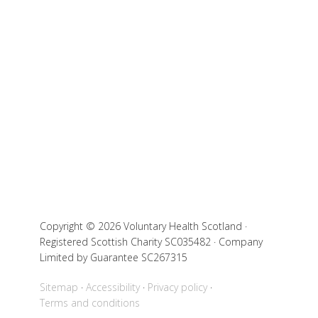
Copyright © 2026 Voluntary Health Scotland ·
Registered Scottish Charity SC035482 · Company
Limited by Guarantee SC267315
Sitemap
Accessibility
Privacy policy
Terms and conditions