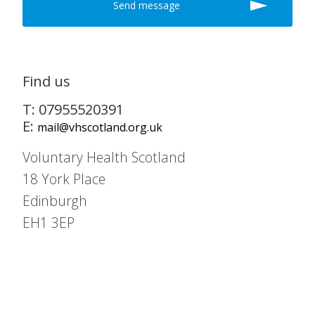
Find us
T: 07955520391
E:
mail@vhscotland.org.uk
Voluntary Health Scotland
18 York Place
Edinburgh
EH1 3EP