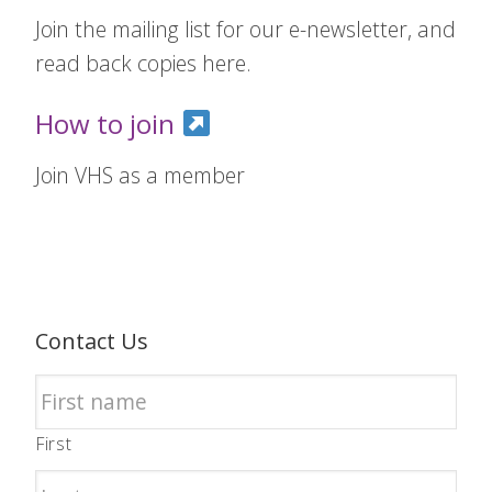
Join the mailing list for our e-newsletter, and
read back copies here.
How to join
Join VHS as a member
Contact Us
First