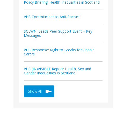
Policy Briefing: Health Inequalities in Scotland
VHS Commitment to Anti-Racism
SCLWN: Leads Peer Support Event – Key
Messages
VHS Response: Right to Breaks for Unpaid
Carers
VHS (IN)VISIBLE Report: Health, Sex and
Gender Inequalities in Scotland
Show All