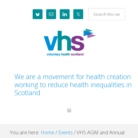
Skip
Skip
Skip
Skip
Search
to
to
to
to
this
primary
main
primary
footer
website
navigation
content
sidebar
We are a movement for health creation
working to reduce health inequalities in
Scotland
You are here:
Home
/
Events
/
VHS AGM and Annual