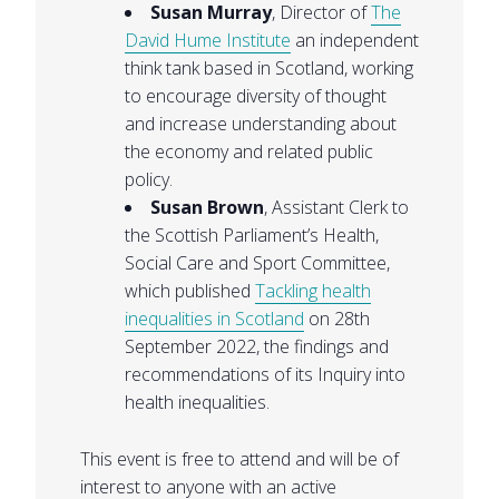
Susan Murray
, Director of
The
David Hume Institute
an independent
think tank based in Scotland, working
to encourage diversity of thought
and increase understanding about
the economy and related public
policy.
Susan Brown
, Assistant Clerk to
the Scottish Parliament’s Health,
Social Care and Sport Committee,
which published
Tackling health
inequalities in Scotland
on 28th
September 2022, the findings and
recommendations of its Inquiry into
health inequalities.
This event is free to attend and will be of
interest to anyone with an active