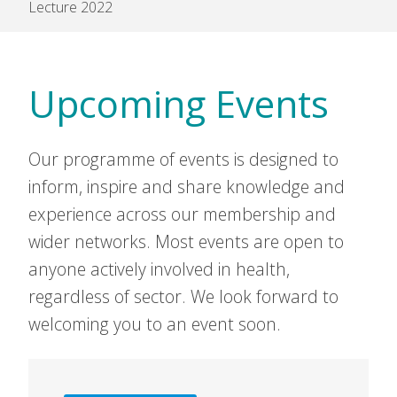
Lecture 2022
Upcoming Events
Our programme of events is designed to
inform, inspire and share knowledge and
experience across our membership and
wider networks. Most events are open to
anyone actively involved in health,
regardless of sector. We look forward to
welcoming you to an event soon.