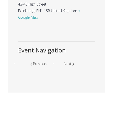
43-45 High Street
Edinburgh
,
EH1 1SR
United Kingdom
+
Google Map
Event Navigation
Previous
Next