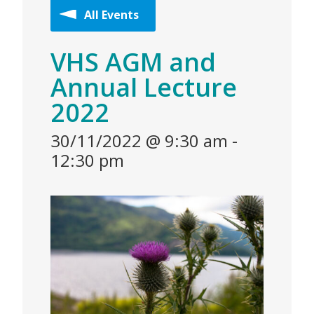
All Events
VHS AGM and
Annual Lecture
2022
30/11/2022 @ 9:30 am
-
12:30 pm