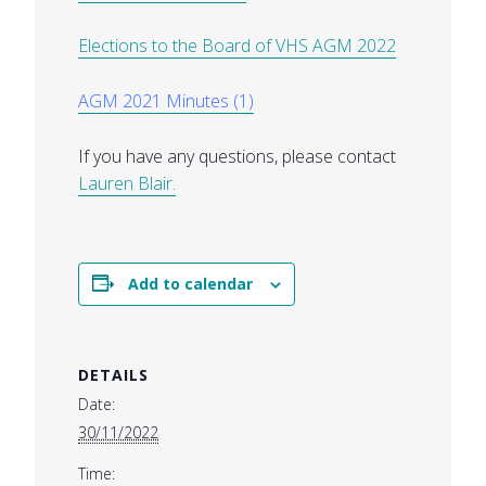
Elections to the Board of VHS AGM 2022
AGM 2021 Minutes (1)
If you have any questions, please contact
Lauren Blair.
Add to calendar
DETAILS
Date:
30/11/2022
Time: