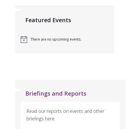
Featured Events
There are no upcoming events.
Briefings and Reports
Read our reports on events and other
briefings here.