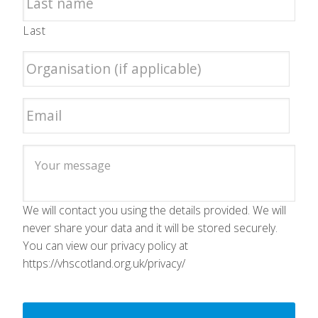
Last
We will contact you using the details provided. We will
never share your data and it will be stored securely.
You can view our privacy policy at
https://vhscotland.org.uk/privacy/