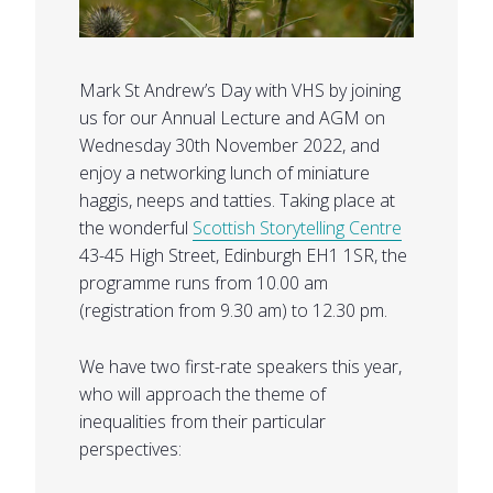
Mark St Andrew’s Day with VHS by joining
us for our Annual Lecture and AGM on
Wednesday 30th November 2022, and
enjoy a networking lunch of miniature
haggis, neeps and tatties. Taking place at
the wonderful
Scottish Storytelling Centre
43-45 High Street, Edinburgh EH1 1SR, the
programme runs from 10.00 am
(registration from 9.30 am) to 12.30 pm.
We have two first-rate speakers this year,
who will approach the theme of
inequalities from their particular
perspectives: