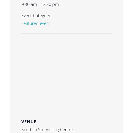
9:30 am - 12:30 pm
Event Category:
Featured event
VENUE
Scottish Storytelling Centre