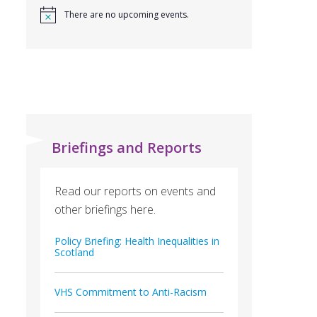
There are no upcoming events.
Briefings and Reports
Read our reports on events and
other briefings here.
Policy Briefing: Health Inequalities in
Scotland
VHS Commitment to Anti-Racism