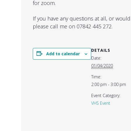
for zoom.
If you have any questions at all, or would
please call me on 07842 445 272.
DETAILS
Add to calendar
Date:
01/04/2020
Time:
2:00 pm - 3:00 pm
Event Category:
VHS Event