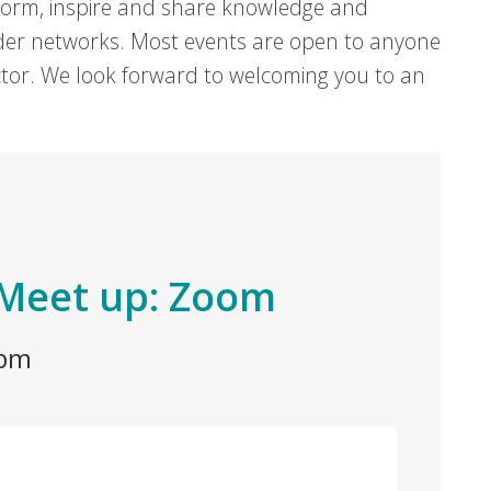
form, inspire and share knowledge and
er networks. Most events are open to anyone
sector. We look forward to welcoming you to an
Meet up: Zoom
 pm