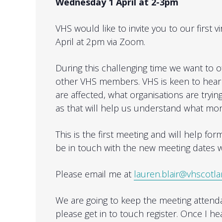
Wednesday 1 April at 2-3pm
VHS would like to invite you to our firs
April at 2pm via Zoom.
During this challenging time we want to 
other VHS members. VHS is keen to hear 
are affected, what organisations are trying
as that will help us understand what mo
This is the first meeting and will help fo
be in touch with the new meeting dates w
Please email me at
lauren.blair@vhscotla
We are going to keep the meeting attendan
please get in to touch register. Once I he