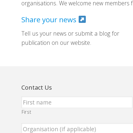
organisations. We welcome new members fr
Share your news
Tell us your news or submit a blog for
publication on our website.
Contact Us
First