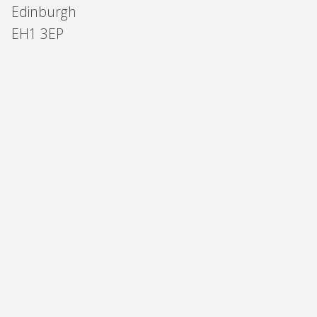
Edinburgh
EH1 3EP