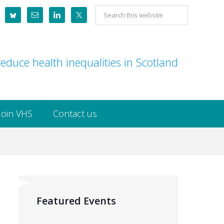
Search
this
website
educe health inequalities in Scotland
Join VHS
Contact us
Featured Events