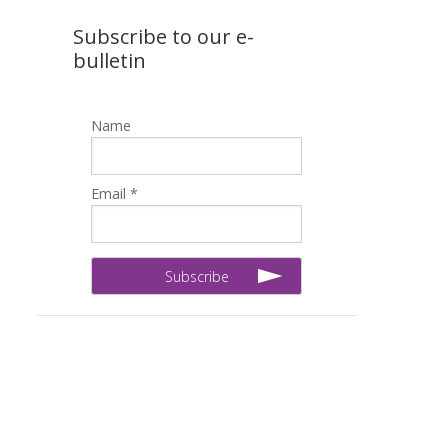
Subscribe to our e-
bulletin
Name
Email *