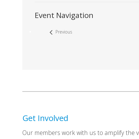
Event Navigation
Previous
Get Involved
Our members work with us to amplify the vo