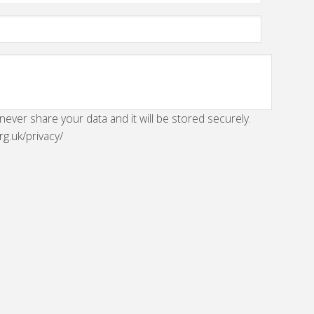
 never share your data and it will be stored securely.
rg.uk/privacy/