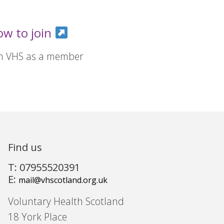
ow to join
in VHS as a member
Find us
T: 07955520391
E:
mail@vhscotland.org.uk
Voluntary Health Scotland
18 York Place