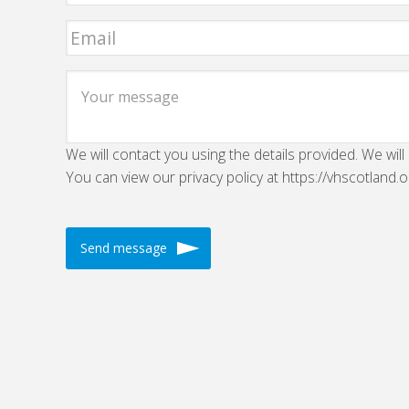
We will contact you using the details provided. We will
You can view our privacy policy at https://vhscotland.o