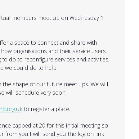
t virtual members meet up on Wednesday 1
offer a space to connect and share with
how organisations and their service users
 to do to reconfigure services and activities,
re we could do to help.
rm the shape of our future meet ups. We will
e will schedule very soon.
nd.org.uk
to register a place.
ce capped at 20 for this initial meeting so
ar from you I will send you the log on link