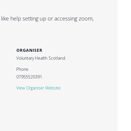
 like help setting up or accessing zoom,
ORGANISER
Voluntary Health Scotland
Phone
07955520391
View Organiser Website