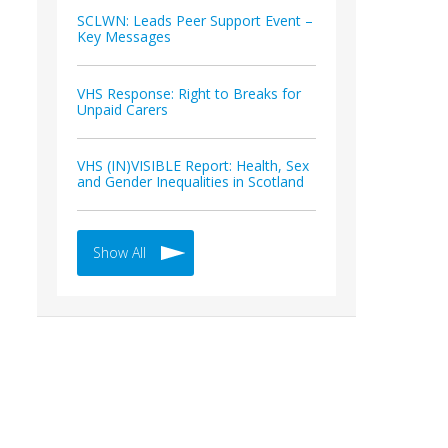
SCLWN: Leads Peer Support Event –
Key Messages
VHS Response: Right to Breaks for
Unpaid Carers
VHS (IN)VISIBLE Report: Health, Sex
and Gender Inequalities in Scotland
Show All