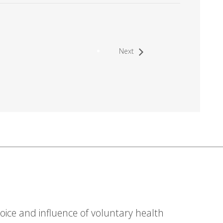
Next
ice and influence of voluntary health