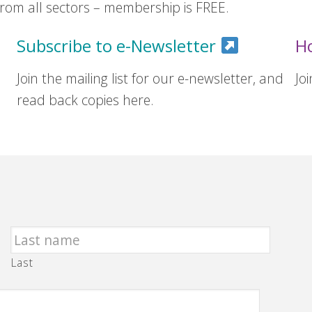
om all sectors – membership is FREE.
Subscribe to e-Newsletter
H
Join the mailing list for our e-newsletter, and
Jo
read back copies here.
Last