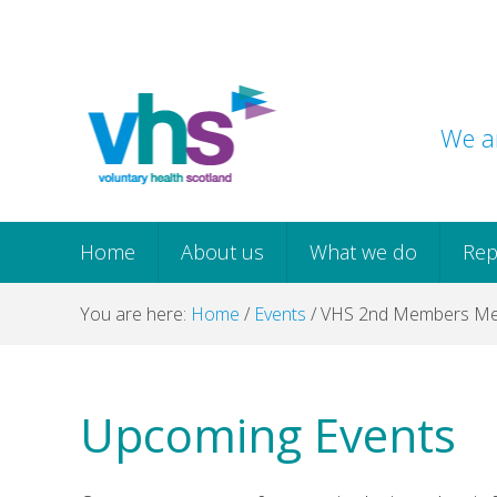
Skip
Skip
Skip
Skip
to
to
to
to
primary
main
primary
footer
navigation
content
sidebar
We ar
Home
About us
What we do
Rep
You are here:
Home
/
Events
/
VHS 2nd Members Me
Upcoming Events