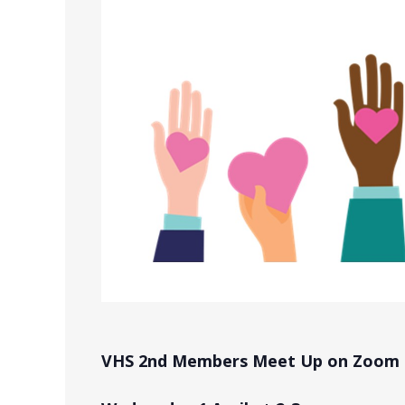
VHS 2nd Members Meet Up on Zoom