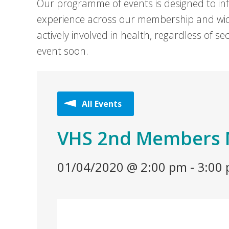
Our programme of events is designed to in
experience across our membership and wid
actively involved in health, regardless of 
event soon.
All Events
VHS 2nd Members 
01/04/2020 @ 2:00 pm
-
3:00