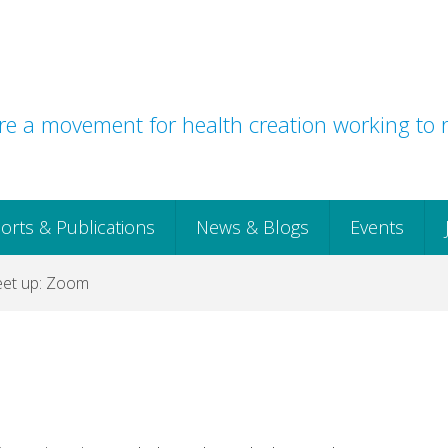
e a movement for health creation working to r
orts & Publications
News & Blogs
Events
et up: Zoom