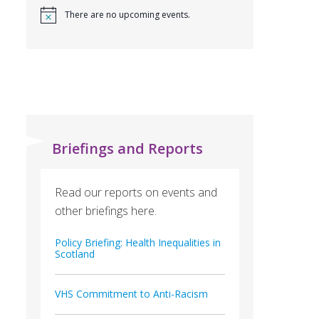
There are no upcoming events.
Briefings and Reports
Read our reports on events and
other briefings here.
Policy Briefing: Health Inequalities in
Scotland
VHS Commitment to Anti-Racism