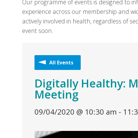
Our programme of events is designed to in
experience across our membership and wid
actively involved in health, regardless of 
event soon.
All Events
Digitally Healthy:
Meeting
09/04/2020 @ 10:30 am
-
11: