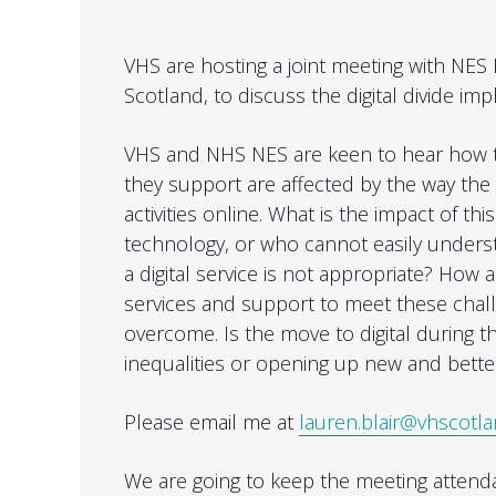
VHS are hosting a joint meeting with NES 
Scotland, to discuss the digital divide imp
VHS and NHS NES are keen to hear how th
they support are affected by the way the c
activities online. What is the impact of thi
technology, or who cannot easily underst
a digital service is not appropriate? How 
services and support to meet these chall
overcome. Is the move to digital during
inequalities or opening up new and bette
Please email me at
lauren.blair@vhscotla
We are going to keep the meeting attendan