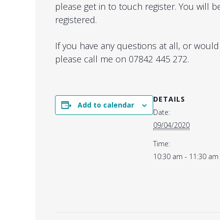
please get in to touch register. You will
registered.
If you have any questions at all, or would
please call me on 07842 445 272.
DETAILS
Add to calendar
Date:
09/04/2020
Time:
10:30 am - 11:30 am