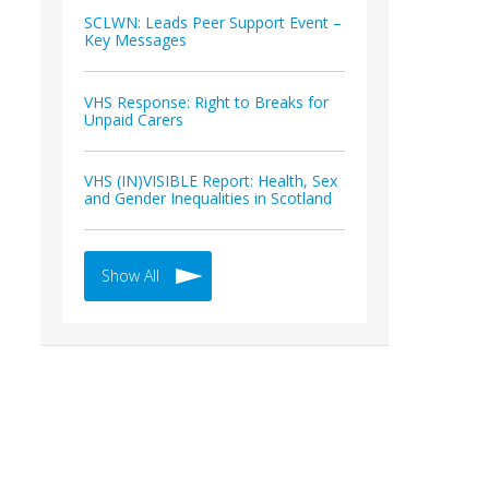
SCLWN: Leads Peer Support Event –
Key Messages
VHS Response: Right to Breaks for
Unpaid Carers
VHS (IN)VISIBLE Report: Health, Sex
and Gender Inequalities in Scotland
Show All