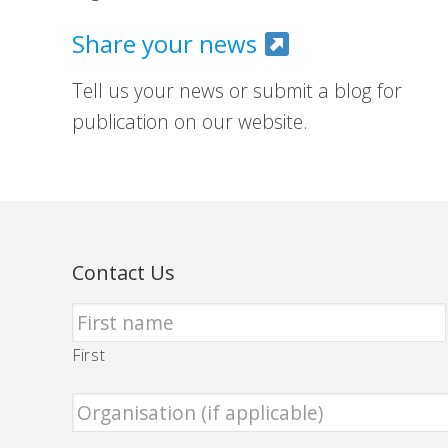
Share your news
Tell us your news or submit a blog for
publication on our website.
Contact Us
First