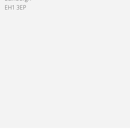
EH1 3EP