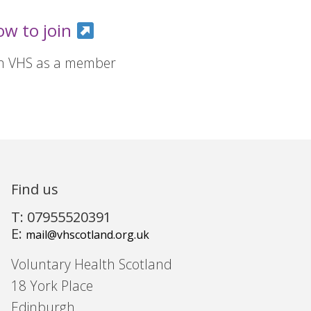
ow to join
in VHS as a member
Find us
T: 07955520391
E:
mail@vhscotland.org.uk
Voluntary Health Scotland
18 York Place
Edinburgh