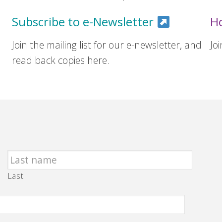
Subscribe to e-Newsletter
H
Join the mailing list for our e-newsletter, and
Jo
read back copies here.
Last