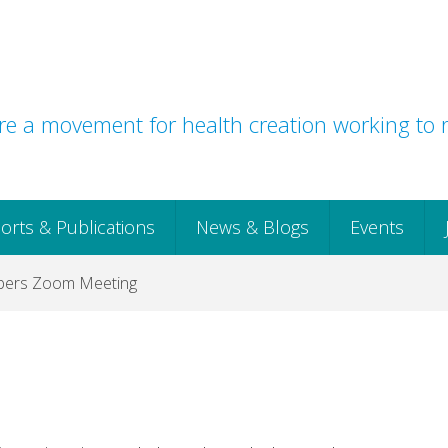
e a movement for health creation working to r
orts & Publications
News & Blogs
Events
mbers Zoom Meeting