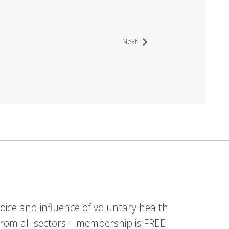
Next
ice and influence of voluntary health
om all sectors – membership is FREE.