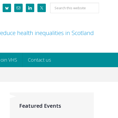
Search
this
website
educe health inequalities in Scotland
Join VHS
Contact us
Featured Events