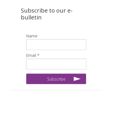
Subscribe to our e-
bulletin
Name
Email *