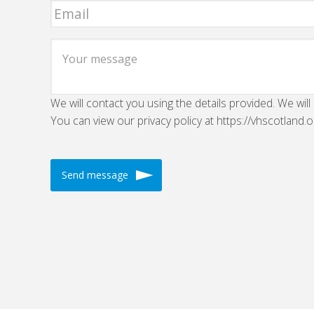
We will contact you using the details provided. We will
You can view our privacy policy at https://vhscotland.o