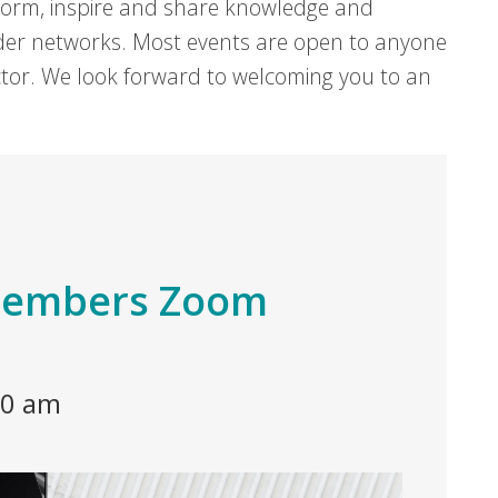
form, inspire and share knowledge and
er networks. Most events are open to anyone
sector. We look forward to welcoming you to an
 Members Zoom
30 am