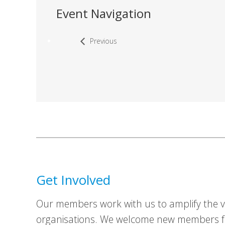
Event Navigation
Previous
Get Involved
Our members work with us to amplify the vo
organisations. We welcome new members fr