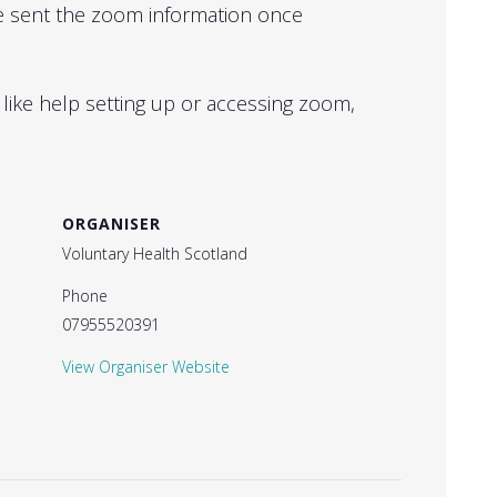
 be sent the zoom information once
 like help setting up or accessing zoom,
ORGANISER
Voluntary Health Scotland
Phone
07955520391
View Organiser Website