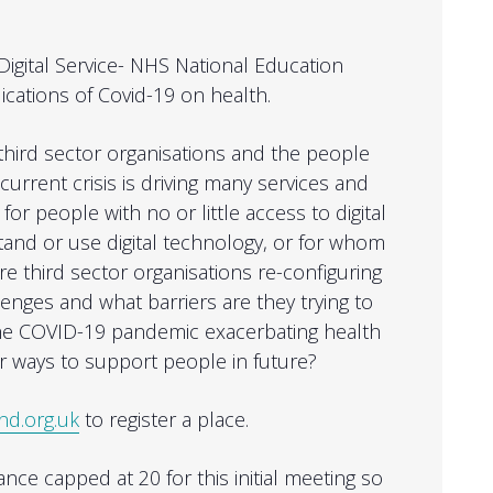
Digital Service- NHS National Education
lications of Covid-19 on health.
ird sector organisations and the people
urrent crisis is driving many services and
s for people with no or little access to digital
and or use digital technology, or for whom
are third sector organisations re-configuring
enges and what barriers are they trying to
 the COVID-19 pandemic exacerbating health
r ways to support people in future?
nd.org.uk
to register a place.
ce capped at 20 for this initial meeting so