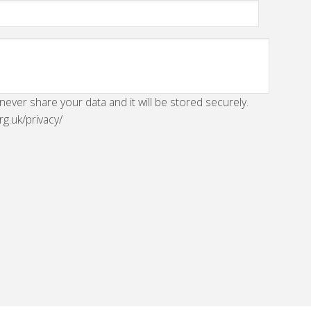
 never share your data and it will be stored securely.
rg.uk/privacy/