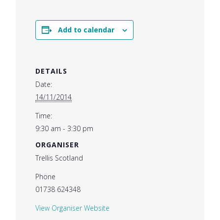
Add to calendar
DETAILS
Date:
14/11/2014
Time:
9:30 am - 3:30 pm
ORGANISER
Trellis Scotland
Phone
01738 624348
View Organiser Website