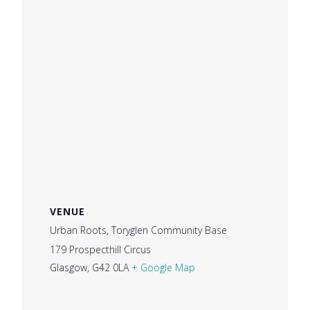
VENUE
Urban Roots, Toryglen Community Base
179 Prospecthill Circus
Glasgow
,
G42 0LA
+ Google Map