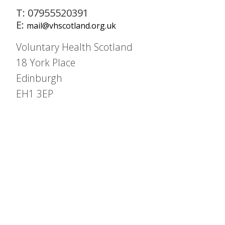
T: 07955520391
E:
mail@vhscotland.org.uk
Voluntary Health Scotland
18 York Place
Edinburgh
EH1 3EP