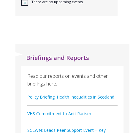
There are no upcoming events.
Briefings and Reports
Read our reports on events and other
briefings here.
Policy Briefing: Health Inequalities in Scotland
VHS Commitment to Anti-Racism
SCLWN: Leads Peer Support Event – Key