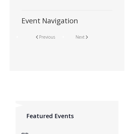
Event Navigation
Previous
Next
Featured Events