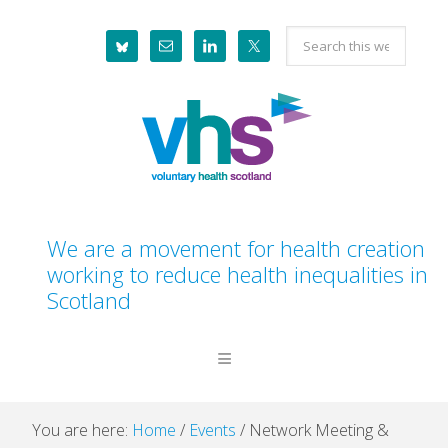
Skip
Skip
Skip
Skip
Search
to
to
to
to
this
primary
main
primary
footer
website
navigation
content
sidebar
We are a movement for health creation
working to reduce health inequalities in
Scotland
You are here:
Home
/
Events
/
Network Meeting &