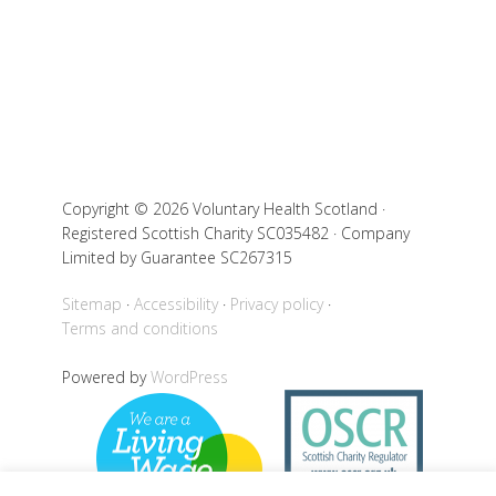
Copyright © 2026 Voluntary Health Scotland ·
Registered Scottish Charity SC035482 · Company
Limited by Guarantee SC267315
Sitemap
Accessibility
Privacy policy
Terms and conditions
Powered by
WordPress