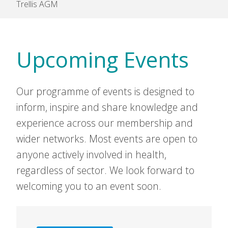
Trellis AGM
Upcoming Events
Our programme of events is designed to
inform, inspire and share knowledge and
experience across our membership and
wider networks. Most events are open to
anyone actively involved in health,
regardless of sector. We look forward to
welcoming you to an event soon.