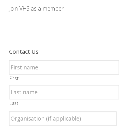
Join VHS as a member
Contact Us
First
Last