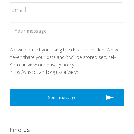
We will contact you using the details provided. We will
never share your data and it will be stored securely.
You can view our privacy policy at
https://vhscotland.org.uk/privacy/
Find us