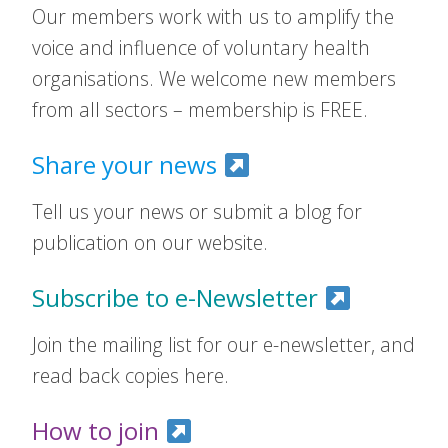
Our members work with us to amplify the
voice and influence of voluntary health
organisations. We welcome new members
from all sectors – membership is FREE.
Share your news
Tell us your news or submit a blog for
publication on our website.
Subscribe to e-Newsletter
Join the mailing list for our e-newsletter, and
read back copies here.
How to join