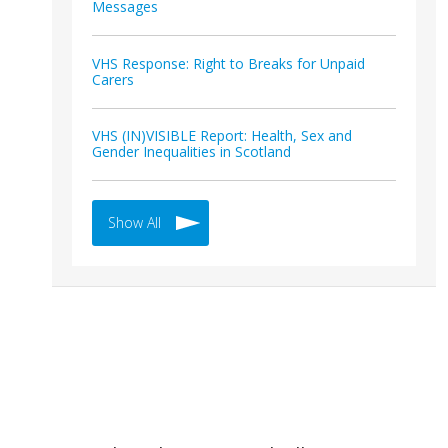
Messages
VHS Response: Right to Breaks for Unpaid
Carers
VHS (IN)VISIBLE Report: Health, Sex and
Gender Inequalities in Scotland
Show All