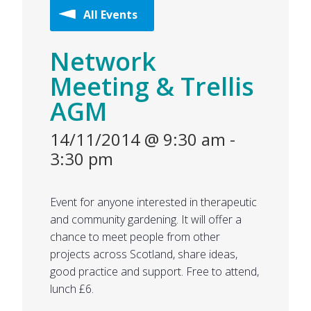
All Events
Network
Meeting & Trellis
AGM
14/11/2014 @ 9:30 am
-
3:30 pm
Event for anyone interested in therapeutic
and community gardening. It will offer a
chance to meet people from other
projects across Scotland, share ideas,
good practice and support. Free to attend,
lunch £6.