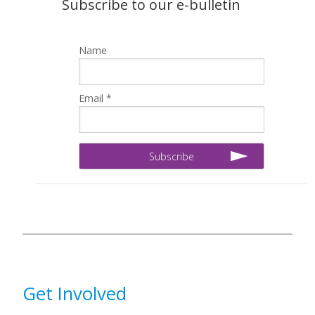
Subscribe to our e-bulletin
Name
Email *
Get Involved