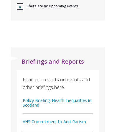
There are no upcoming events.
Briefings and Reports
Read our reports on events and
other briefings here.
Policy Briefing: Health Inequalities in
Scotland
VHS Commitment to Anti-Racism