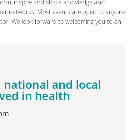
form, inspire and share knowledge and
er networks. Most events are open to anyone
sector. We look forward to welcoming you to an
 national and local
ved in health
 pm