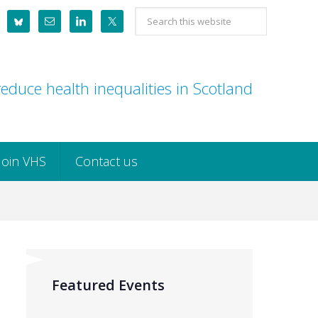
Search
this
website
educe health inequalities in Scotland
Join VHS
Contact us
Featured Events