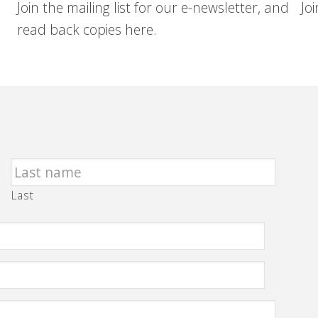
Join the mailing list for our e-newsletter, and
Jo
read back copies here.
Last