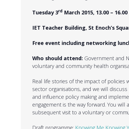
rd
Tuesday 3
March 2015, 13.00 – 16.00
IET Teacher Building, St Enoch’s Sq
Free event including networking lun
Who should attend:
Government and NH
voluntary and community health organisa
Real life stories of the impact of policie
sector organisations, and we will discus
and influence policy making and impleme
engagement is the way forward. You will al
subsequent visit to a voluntary or commu
Draft programme:
Knowing Me Knowing Y