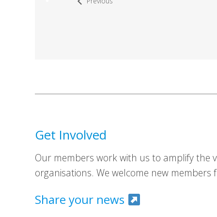
Previous
Get Involved
Our members work with us to amplify the vo
organisations. We welcome new members fr
Share your news