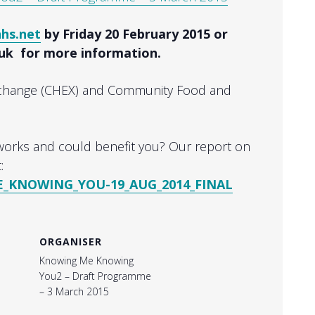
nhs.net
by Friday 20 February 2015 or
.uk for more information.
xchange (CHEX) and Community Food and
orks and could benefit you? Our report on
:
KNOWING_YOU-19_AUG_2014_FINAL
ORGANISER
Knowing Me Knowing
You2 – Draft Programme
– 3 March 2015