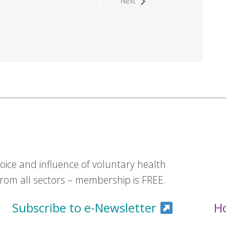
Next
ice and influence of voluntary health
om all sectors – membership is FREE.
Subscribe to e-Newsletter
H