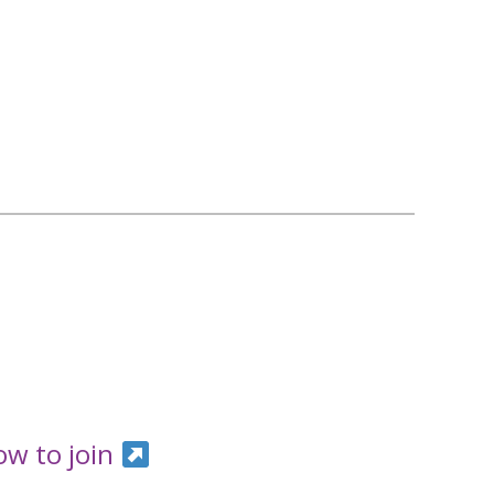
ow to join