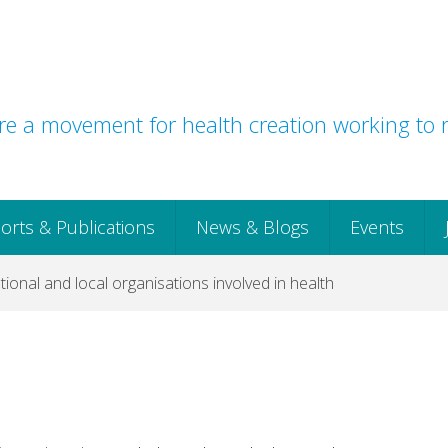
e a movement for health creation working to r
orts & Publications
News & Blogs
Events
ional and local organisations involved in health