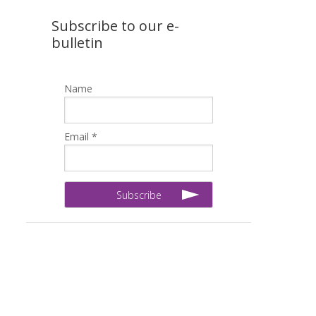
Subscribe to our e-
bulletin
Name
Email *