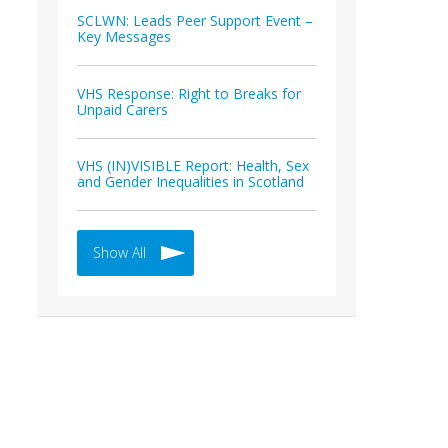
SCLWN: Leads Peer Support Event –
Key Messages
VHS Response: Right to Breaks for
Unpaid Carers
VHS (IN)VISIBLE Report: Health, Sex
and Gender Inequalities in Scotland
Show All