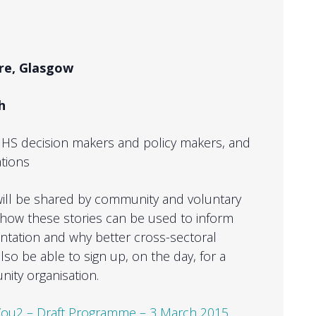
uare, Glasgow
ch
S decision makers and policy makers, and
tions
s will be shared by community and voluntary
s how these stories can be used to inform
ntation and why better cross-sectoral
so be able to sign up, on the day, for a
nity organisation.
ou2 – Draft Programme – 3 March 2015