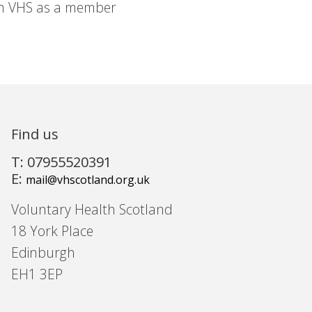
in VHS as a member
Find us
T: 07955520391
E:
mail@vhscotland.org.uk
Voluntary Health Scotland
18 York Place
Edinburgh
EH1 3EP