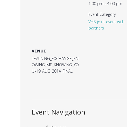
1:00 pm - 4:00 pm
Event Category:
VHS joint event with
partners
VENUE
LEARNING_EXCHANGE_KN
OWING_ME_KNOWING_YO
U-19_AUG_2014_FINAL
Event Navigation