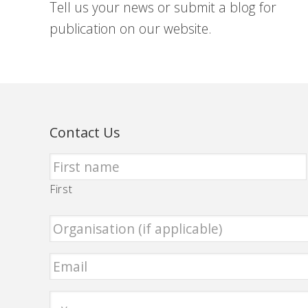
Tell us your news or submit a blog for
publication on our website.
Contact Us
First