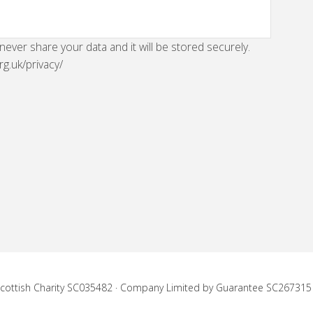
 never share your data and it will be stored securely.
rg.uk/privacy/
 Scottish Charity SC035482 · Company Limited by Guarantee SC267315