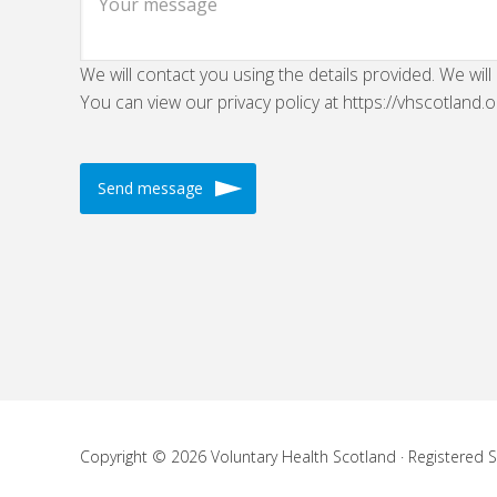
We will contact you using the details provided. We will
You can view our privacy policy at https://vhscotland.o
Copyright © 2026 Voluntary Health Scotland · Registered