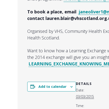
To book a place, email
janeoliver1@
contact lauren.blair@vhscotland.org
Organised by VHS, Community Health E
Health Scotland.
Want to know how a Learning Exchange w
the 2014 exchange will give you an insight
LEARNING_EXCHANGE_KNOWING_ME_
DETAILS
Add to calendar
Date:
03/03/2015
Time: