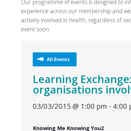
Our programme of events is designed to in
experience across our membership and wid
actively involved in health, regardless of 
event soon.
All Events
Learning Exchange:
organisations invol
03/03/2015 @ 1:00 pm
-
4:00
Knowing Me Knowing You2