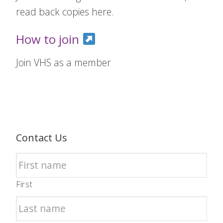
read back copies here.
How to join
Join VHS as a member
Contact Us
First