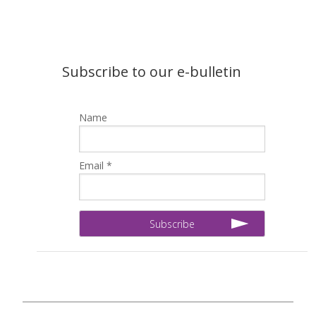
Subscribe to our e-bulletin
Name
Email *