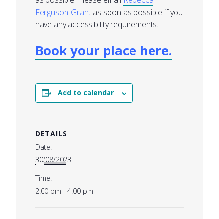
as possible. Please email
Rebecca
Ferguson-Grant
as soon as possible if you
have any accessibility requirements.
Book your place here.
Add to calendar
DETAILS
Date:
30/08/2023
Time:
2:00 pm - 4:00 pm