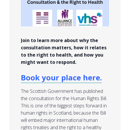
Join to learn more about why the
consultation matters, how it relates
to the right to health, and how you
might want to respond.
Book your place here.
The Scottish Government has published
the consultation for the Human Rights Bill.
This is one of the biggest steps forward in
human rights in Scotland, because the Bill
will embed major international human
rights treaties and the right to a healthy