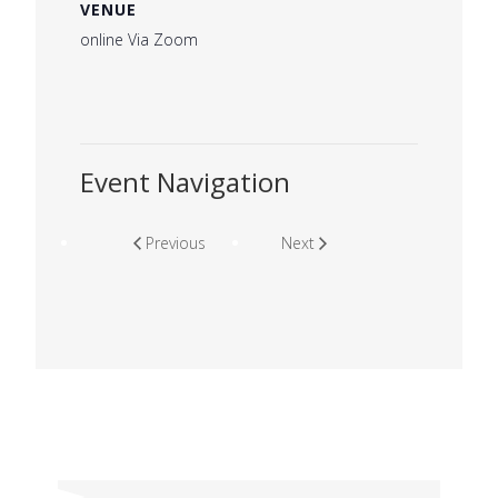
VENUE
online Via Zoom
Event Navigation
Previous
Next