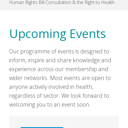
Human Rights Bill Consultation & the Right to Health
Upcoming Events
Our programme of events is designed to
inform, inspire and share knowledge and
experience across our membership and
wider networks. Most events are open to
anyone actively involved in health,
regardless of sector. We look forward to
welcoming you to an event soon.