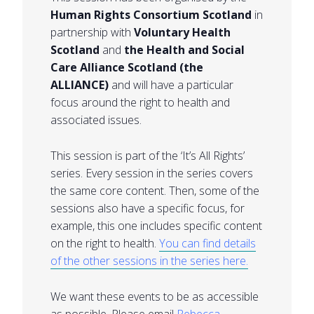
Human Rights Consortium Scotland
in
partnership with
Voluntary Health
Scotland
and
the Health and Social
Care Alliance Scotland (the
ALLIANCE)
and will have a particular
focus around the right to health and
associated issues.
This session is part of the ‘It’s All Rights’
series. Every session in the series covers
the same core content. Then, some of the
sessions also have a specific focus, for
example, this one includes specific content
on the right to health.
You can find details
of the other sessions in the series here.
We want these events to be as accessible