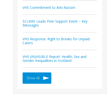
VHS Commitment to Anti-Racism
SCLWN: Leads Peer Support Event – Key
Messages
VHS Response: Right to Breaks for Unpaid
Carers
VHS (IN)VISIBLE Report: Health, Sex and
Gender Inequalities in Scotland
Show All