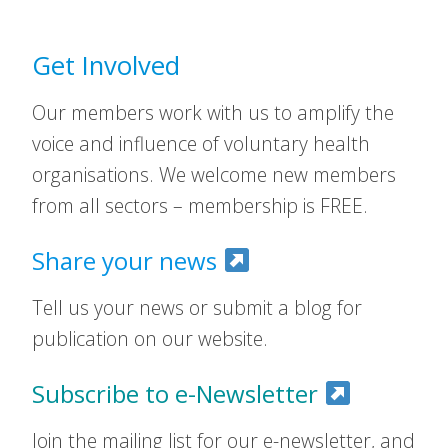
Get Involved
Our members work with us to amplify the
voice and influence of voluntary health
organisations. We welcome new members
from all sectors – membership is FREE.
Share your news
Tell us your news or submit a blog for
publication on our website.
Subscribe to e-Newsletter
Join the mailing list for our e-newsletter, and