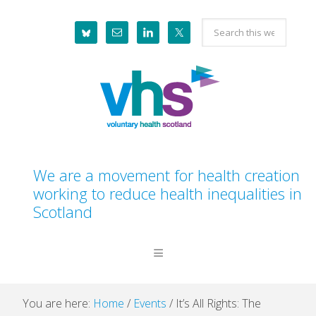
Skip
Skip
Skip
Skip
Search
to
to
to
to
this
primary
main
primary
footer
website
navigation
content
sidebar
We are a movement for health creation
working to reduce health inequalities in
Scotland
You are here:
Home
/
Events
/
It’s All Rights: The