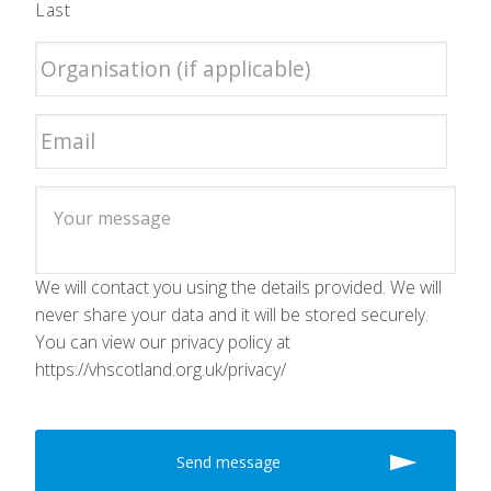
Last
We will contact you using the details provided. We will
never share your data and it will be stored securely.
You can view our privacy policy at
https://vhscotland.org.uk/privacy/