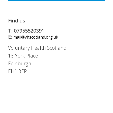
Find us
T: 07955520391
E:
mail@vhscotland.org.uk
Voluntary Health Scotland
18 York Place
Edinburgh
EH1 3EP