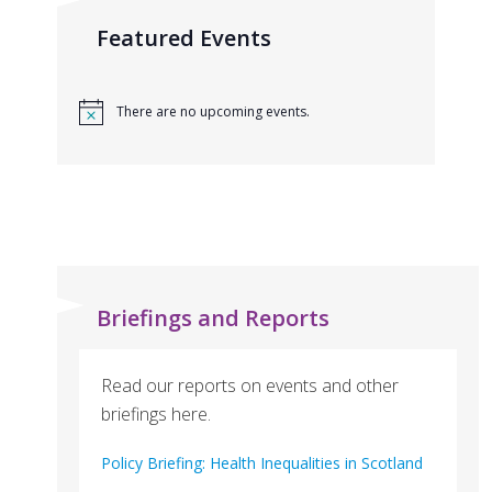
Featured Events
There are no upcoming events.
Briefings and Reports
Read our reports on events and other
briefings here.
Policy Briefing: Health Inequalities in Scotland