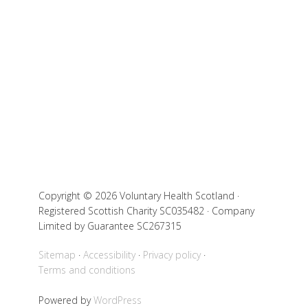
Copyright © 2026 Voluntary Health Scotland ·
Registered Scottish Charity SC035482 · Company
Limited by Guarantee SC267315
Sitemap
Accessibility
Privacy policy
Terms and conditions
Powered by
WordPress