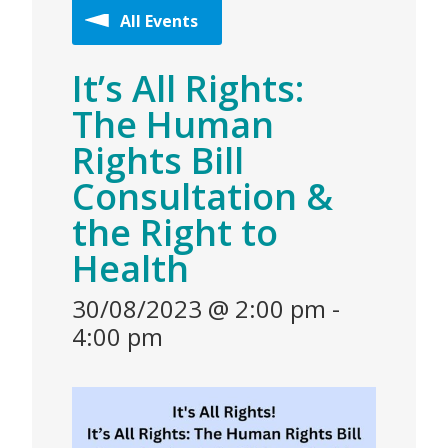
All Events
It’s All Rights:
The Human
Rights Bill
Consultation &
the Right to
Health
30/08/2023 @ 2:00 pm
-
4:00 pm