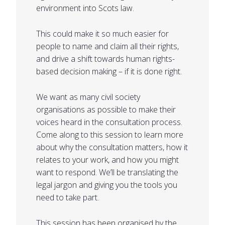
environment into Scots law.
This could make it so much easier for
people to name and claim all their rights,
and drive a shift towards human rights-
based decision making – if it is done right.
We want as many civil society
organisations as possible to make their
voices heard in the consultation process.
Come along to this session to learn more
about why the consultation matters, how it
relates to your work, and how you might
want to respond. We’ll be translating the
legal jargon and giving you the tools you
need to take part.
This session has been organised by the