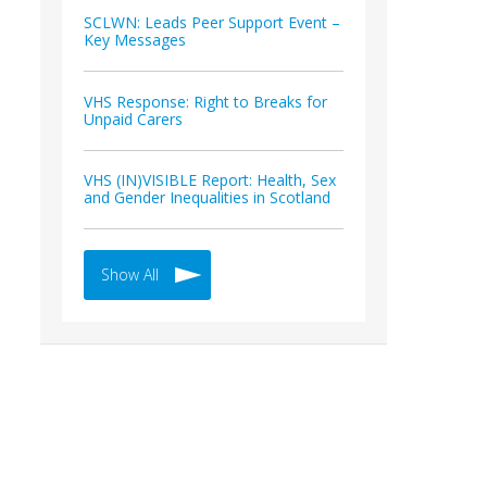
SCLWN: Leads Peer Support Event –
Key Messages
VHS Response: Right to Breaks for
Unpaid Carers
VHS (IN)VISIBLE Report: Health, Sex
and Gender Inequalities in Scotland
Show All