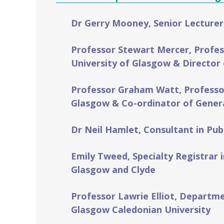
Dr Gerry Mooney, Senior Lecturer
Professor Stewart Mercer, Profes
University of Glasgow & Director 
Professor Graham Watt, Professor 
Glasgow & Co-ordinator of Genera
Dr Neil Hamlet, Consultant in Pub
Emily Tweed, Specialty Registrar 
Glasgow and Clyde
Professor Lawrie Elliot, Departm
Glasgow Caledonian University