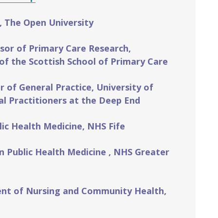
, The Open University
sor of Primary Care Research,
of the Scottish School of Primary Care
of General Practice, University of
l Practitioners at the Deep End
lic Health Medicine, NHS Fife
in Public Health Medicine , NHS Greater
ent of Nursing and Community Health,