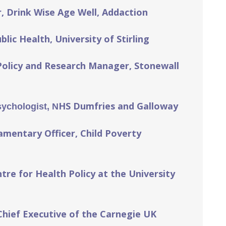
, Drink Wise Age Well, Addaction
lic Health, University of Stirling
Policy and Research Manager, Stonewall
HS Dumfries and Galloway
sychologist, N
amentary Officer, Child Poverty
tre for Health Policy at the University
Chief Executive of the Carnegie UK