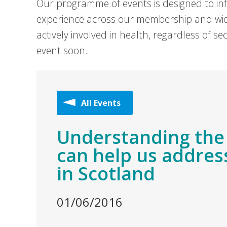
Our programme of events is designed to in
experience across our membership and wid
actively involved in health, regardless of 
event soon.
All Events
Understanding the
can help us address
in Scotland
01/06/2016