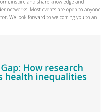
form, inspire and share knowledge and
er networks. Most events are open to anyone
sector. We look forward to welcoming you to an
 Gap: How research
 health inequalities