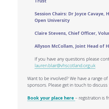
Trust
Session Chairs: Dr Joyce Cavaye, 
Open University
Claire Stevens, Chief Officer, Vol
Allyson McCollam, Joint Head of
If you have any questions please cont
lauren.blair@vhscotland.org.uk
Want to be involved? We have a range of 
sponsors. Please get in touch to discuss 
Book your place here
– registration is f