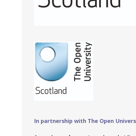
In partnership with The Open Univers