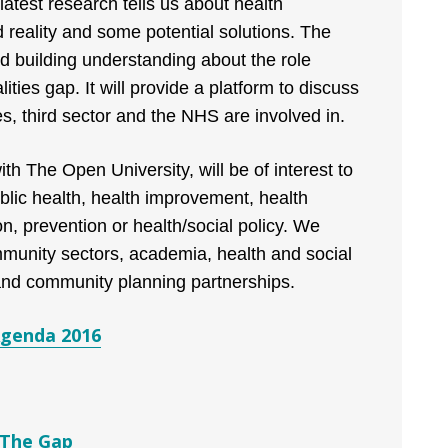
atest research tells us about health
ed reality and some potential solutions. The
 building understanding about the role
ities gap. It will provide a platform to discuss
s, third sector and the NHS are involved in.
th The Open University, will be of interest to
ublic health, health improvement, health
n, prevention or health/social policy. We
munity sectors, academia, health and social
 and community planning partnerships.
Agenda 2016
 The Gap