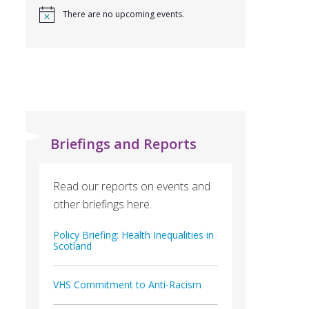
There are no upcoming events.
Briefings and Reports
Read our reports on events and
other briefings here.
Policy Briefing: Health Inequalities in
Scotland
VHS Commitment to Anti-Racism