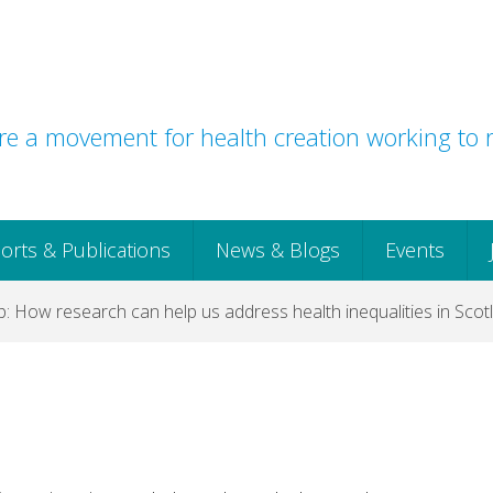
e a movement for health creation working to r
orts & Publications
News & Blogs
Events
 How research can help us address health inequalities in Scot