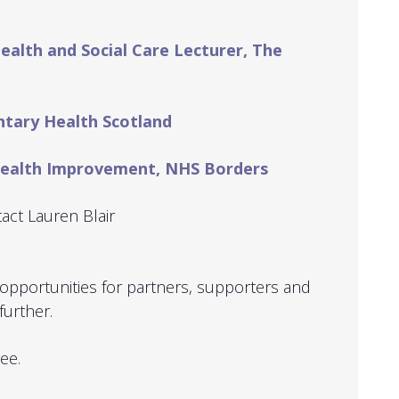
Health and Social Care Lecturer, The
untary Health Scotland
 Health Improvement, NHS Borders
act Lauren Blair
opportunities for partners, supporters and
further.
ree.