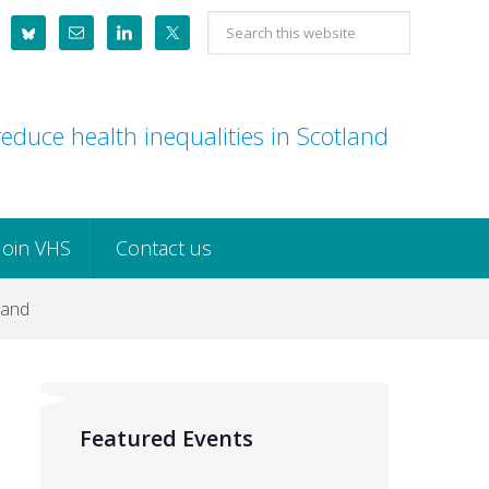
Search
this
website
educe health inequalities in Scotland
Join VHS
Contact us
land
Featured Events