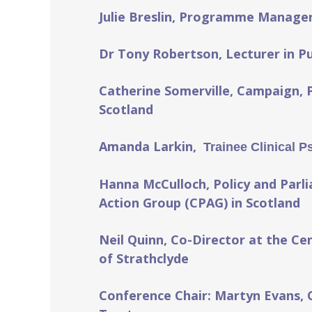
Julie Breslin, Programme Manager
Dr Tony Robertson, Lecturer in Pub
Catherine Somerville, Campaign, 
Scotland
Amanda Larkin,
Trainee Clinical P
Hanna McCulloch, Policy and Parli
Action Group (CPAG) in Scotland
Neil Quinn, Co-Director at the Cen
of Strathclyde
Conference Chair:
Martyn Evans, 