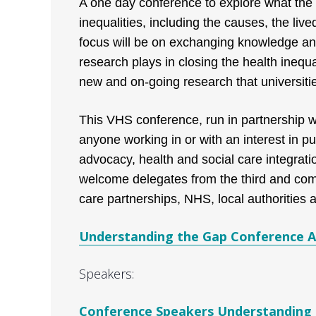
A one day conference to explore what the l
inequalities, including the causes, the liv
focus will be on exchanging knowledge and
research plays in closing the health inequal
new and on-going research that universitie
This VHS conference, run in partnership wi
anyone working in or with an interest in p
advocacy, health and social care integratio
welcome delegates from the third and com
care partnerships, NHS, local authorities
Understanding the Gap Conference 
Speakers:
Conference Speakers Understanding