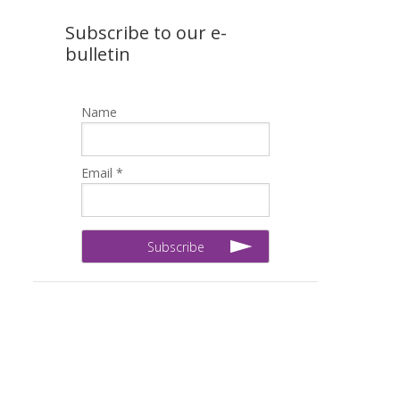
Subscribe to our e-
bulletin
Name
Email *