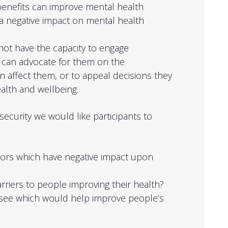
benefits can improve mental health
 negative impact on mental health
ot have the capacity to engage
 can advocate for them on the
n affect them, or to appeal decisions they
ealth and wellbeing.
 security we would like participants to
tors which have negative impact upon
rriers to people improving their health?
 see which would help improve people’s