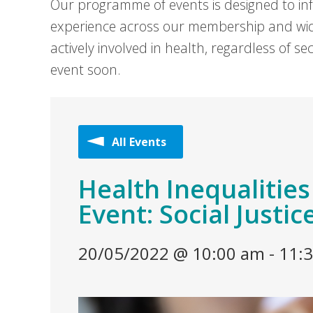
Our programme of events is designed to in
experience across our membership and wid
actively involved in health, regardless of 
event soon.
All Events
Health Inequalitie
Event: Social Justic
20/05/2022 @ 10:00 am
-
11: