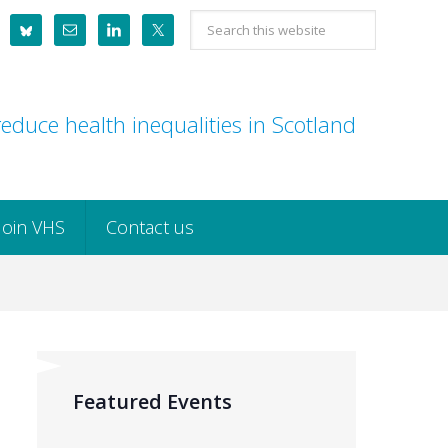
Search
this
website
educe health inequalities in Scotland
Join VHS
Contact us
Featured Events