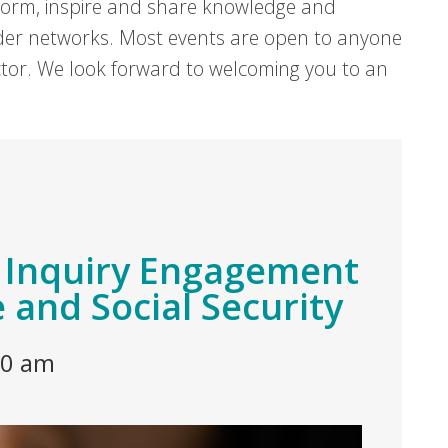
form, inspire and share knowledge and
er networks. Most events are open to anyone
sector. We look forward to welcoming you to an
s Inquiry Engagement
e and Social Security
30 am