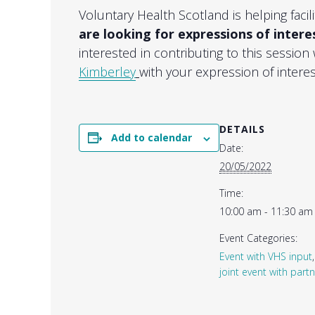
Voluntary Health Scotland is helping fac
are looking for expressions of intere
interested in contributing to this session
Kimberley
with your expression of interes
DETAILS
Add to calendar
Date:
20/05/2022
Time:
10:00 am - 11:30 am
Event Categories:
Event with VHS input
joint event with part