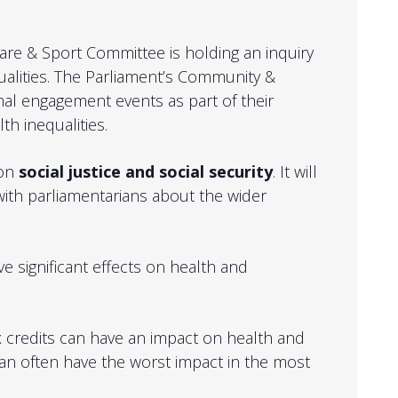
Care & Sport Committee is holding an inquiry
alities.
The Parliament’s Community &
mal engagement events as part of their
th inequalities.
 on
social justice and social security
. It will
with parliamentarians about the wider
ve significant effects on health and
ax credits can have an impact on health and
 can often have the worst impact in the most