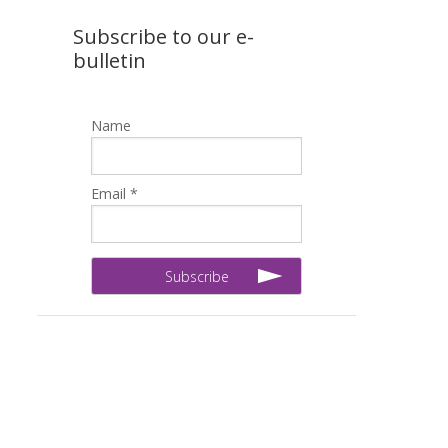
Subscribe to our e-
bulletin
Name
Email *