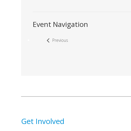
Event Navigation
Previous
Get Involved