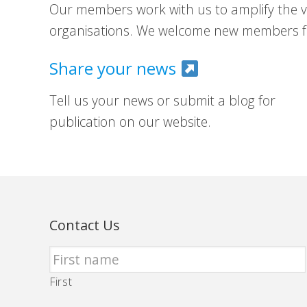
Our members work with us to amplify the vo
organisations. We welcome new members fr
Share your news
Tell us your news or submit a blog for
publication on our website.
Contact Us
First