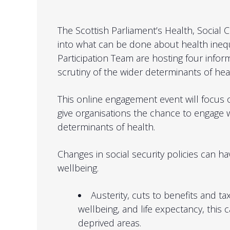
The Scottish Parliament’s Health, Social 
into what can be done about health inequ
Participation Team are hosting four infor
scrutiny of the wider determinants of heal
This online engagement event will focus
give organisations the chance to engage 
determinants of health.
Changes in social security policies can ha
wellbeing.
Austerity, cuts to benefits and t
wellbeing, and life expectancy, this
deprived areas.