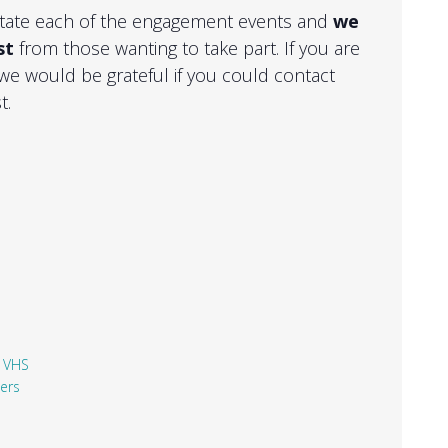
ilitate each of the engagement events and
we
st
from those wanting to take part. If you are
 we would be grateful if you could contact
t.
,
VHS
ners