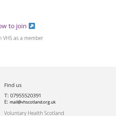
ow to join
in VHS as a member
Find us
T: 07955520391
E:
mail@vhscotland.org.uk
Voluntary Health Scotland