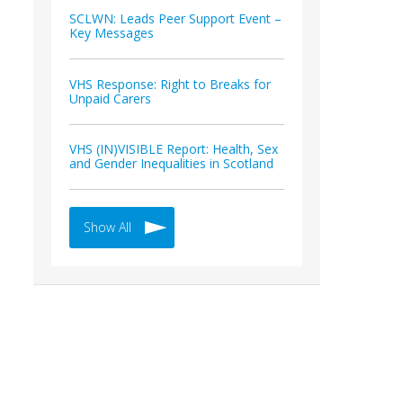
SCLWN: Leads Peer Support Event –
Key Messages
VHS Response: Right to Breaks for
Unpaid Carers
VHS (IN)VISIBLE Report: Health, Sex
and Gender Inequalities in Scotland
Show All