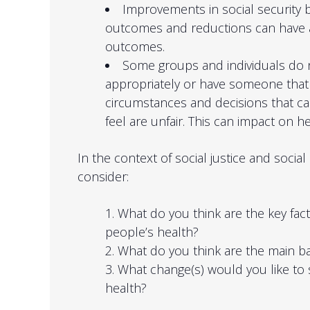
Improvements in social security 
outcomes and reductions can have a
outcomes.
Some groups and individuals do n
appropriately or have someone that
circumstances and decisions that ca
feel are unfair. This can impact on h
In the context of social justice and social
consider:
What do you think are the key fac
people’s health?
What do you think are the main ba
What change(s) would you like to
health?