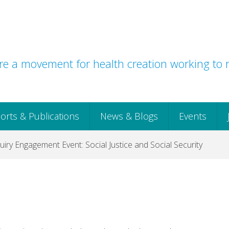
e a movement for health creation working to r
orts & Publications
News & Blogs
Events
uiry Engagement Event: Social Justice and Social Security