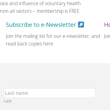
ice and influence of voluntary health
om all sectors – membership is FREE.
Subscribe to e-Newsletter
H
Join the mailing list for our e-newsletter, and
Jo
read back copies here.
Last