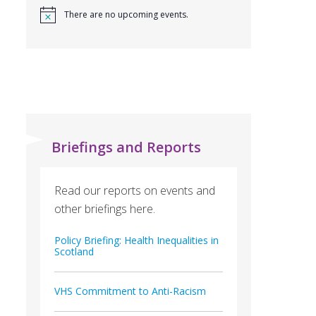
There are no upcoming events.
Briefings and Reports
Read our reports on events and
other briefings here.
Policy Briefing: Health Inequalities in
Scotland
VHS Commitment to Anti-Racism