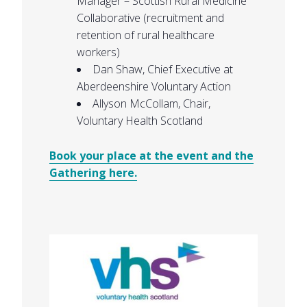
Manager – Scottish Rural Medicine
Collaborative (recruitment and
retention of rural healthcare
workers)
Dan Shaw, Chief Executive at
Aberdeenshire Voluntary Action
Allyson McCollam, Chair,
Voluntary Health Scotland
Book your place at the event and the
Gathering here.