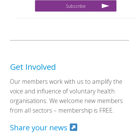
Get Involved
Our members work with us to amplify the
voice and influence of voluntary health
organisations. We welcome new members
from all sectors – membership is FREE.
Share your news