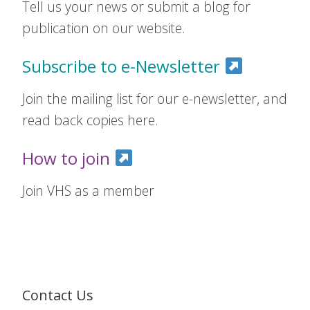
Tell us your news or submit a blog for
publication on our website.
Subscribe to e-Newsletter
Join the mailing list for our e-newsletter, and
read back copies here.
How to join
Join VHS as a member
Contact Us