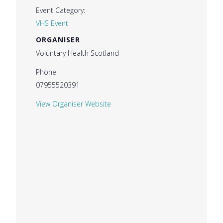
Event Category:
VHS Event
ORGANISER
Voluntary Health Scotland
Phone
07955520391
View Organiser Website