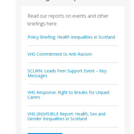
Read our reports on events and other
briefings here.
Policy Briefing: Health Inequalities in Scotland
VHS Commitment to Anti-Racism
SCLWN: Leads Peer Support Event – Key
Messages
VHS Response: Right to Breaks for Unpaid
Carers
VHS (IN)VISIBLE Report: Health, Sex and
Gender Inequalities in Scotland