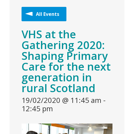
All Events
VHS at the
Gathering 2020:
Shaping Primary
Care for the next
generation in
rural Scotland
19/02/2020 @ 11:45 am
-
12:45 pm