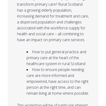
transform primary care? Rural Scotland
has a growing elderly population,
increasing demand for treatment and care,
a dispersed population and challenges
associated with the workforce supply for
health and social care – all combining to
have an impact on primary care services.
How to put general practice and
primary care at the heart of the
healthcare system in rural Scotland
How to ensure people needing
care are more informed and
empowered, have access to the right
person at the right time, and can
remain living at home where possible.
This workshop will be of particular interest