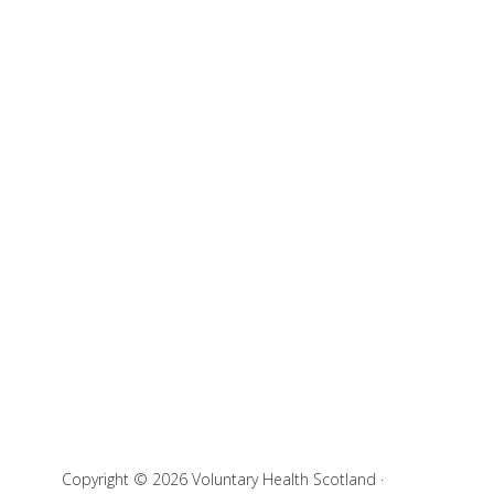
Copyright © 2026 Voluntary Health Scotland ·