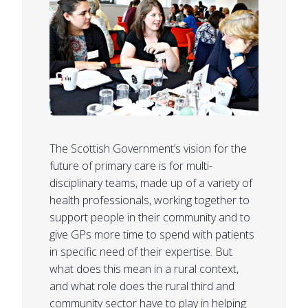
The Scottish Government’s vision for the
future of primary care is for multi-
disciplinary teams, made up of a variety of
health professionals, working together to
support people in their community and to
give GPs more time to spend with patients
in specific need of their expertise. But
what does this mean in a rural context,
and what role does the rural third and
community sector have to play in helping