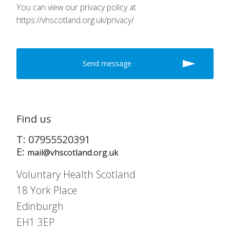
You can view our privacy policy at
https://vhscotland.org.uk/privacy/
Find us
T: 07955520391
E:
mail@vhscotland.org.uk
Voluntary Health Scotland
18 York Place
Edinburgh
EH1 3EP