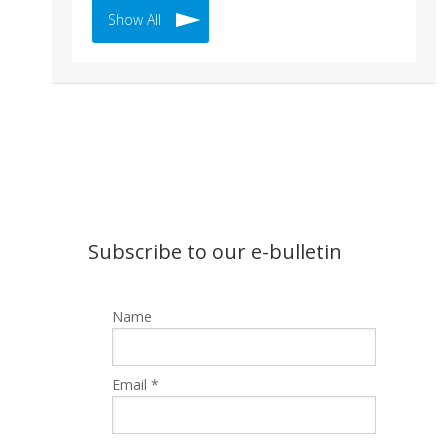
Show All
Subscribe to our e-bulletin
Name
Email *