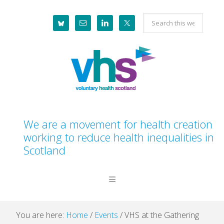
Skip
Skip
Skip
Skip
Search
to
to
to
to
this
primary
main
primary
footer
website
navigation
content
sidebar
We are a movement for health creation
working to reduce health inequalities in
Scotland
You are here:
Home
/
Events
/
VHS at the Gathering