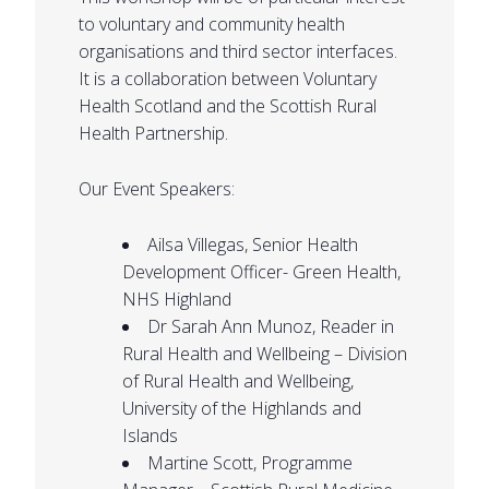
to voluntary and community health
organisations and third sector interfaces.
It is a collaboration between Voluntary
Health Scotland and the Scottish Rural
Health Partnership.
Our Event Speakers:
Ailsa Villegas, Senior Health
Development Officer- Green Health,
NHS Highland
Dr Sarah Ann Munoz, Reader in
Rural Health and Wellbeing – Division
of Rural Health and Wellbeing,
University of the Highlands and
Islands
Martine Scott, Programme