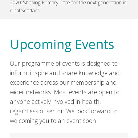
2020: Shaping Primary Care for the next generation in
rural Scotland
Upcoming Events
Our programme of events is designed to
inform, inspire and share knowledge and
experience across our membership and
wider networks. Most events are open to
anyone actively involved in health,
regardless of sector. We look forward to
welcoming you to an event soon.