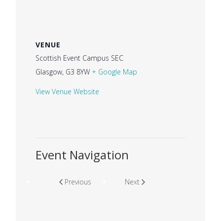
VENUE
Scottish Event Campus SEC
Glasgow
,
G3 8YW
+ Google Map
View Venue Website
Event Navigation
Previous
Next