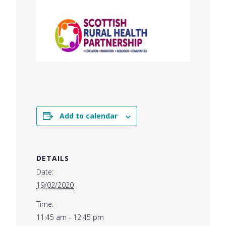
Add to calendar
DETAILS
Date:
19/02/2020
Time:
11:45 am - 12:45 pm