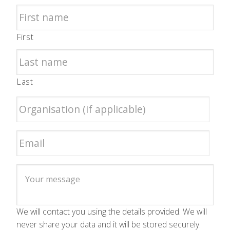
First
Last
We will contact you using the details provided. We will
never share your data and it will be stored securely.