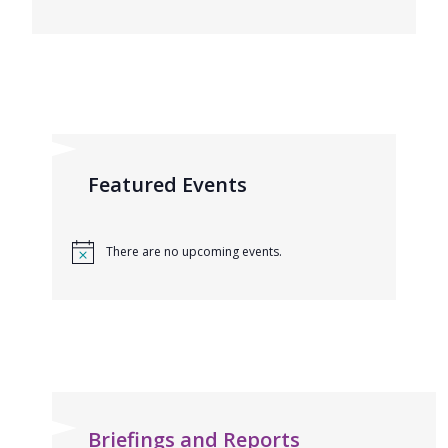
Featured Events
There are no upcoming events.
Briefings and Reports