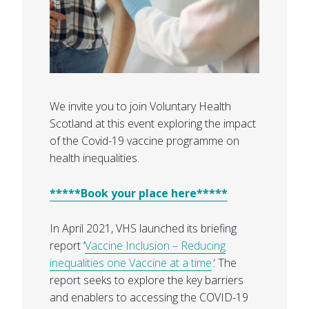
We invite you to join Voluntary Health
Scotland at this event exploring the impact
of the Covid-19 vaccine programme on
health inequalities.
*****Book your place here*****
In April 2021, VHS launched its briefing
report ‘
Vaccine Inclusion – Reducing
inequalities one Vaccine at a time
’
. The
report seeks to explore the key barriers
and enablers to accessing the COVID-19