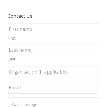
Contact Us
First
Last