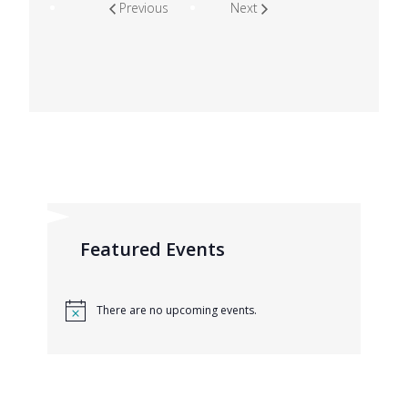
Previous
Next
Featured Events
There are no upcoming events.