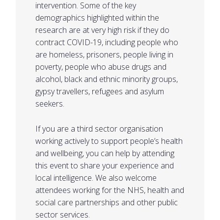
intervention. Some of the key
demographics highlighted within the
research are at very high risk if they do
contract COVID-19, including people who
are homeless, prisoners, people living in
poverty, people who abuse drugs and
alcohol, black and ethnic minority groups,
gypsy travellers, refugees and asylum
seekers.
If you are a third sector organisation
working actively to support people’s health
and wellbeing, you can help by attending
this event to share your experience and
local intelligence. We also welcome
attendees working for the NHS, health and
social care partnerships and other public
sector services.