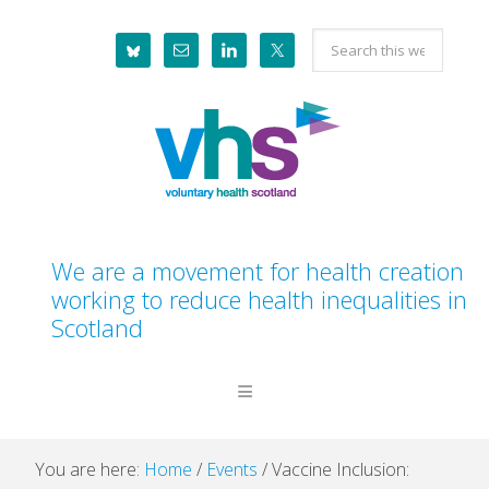
Skip
Skip
Skip
Skip
Search
to
to
to
to
this
primary
main
primary
footer
website
navigation
content
sidebar
We are a movement for health creation
working to reduce health inequalities in
Scotland
You are here:
Home
/
Events
/
Vaccine Inclusion: