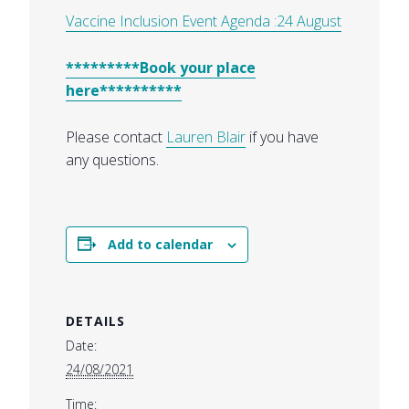
Vaccine Inclusion Event Agenda :24 August
*********Book your place
here**********
Please contact
Lauren Blair
if you have
any questions.
Add to calendar
DETAILS
Date:
24/08/2021
Time: