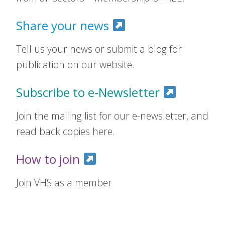
Share your news
Tell us your news or submit a blog for
publication on our website.
Subscribe to e-Newsletter
Join the mailing list for our e-newsletter, and
read back copies here.
How to join
Join VHS as a member