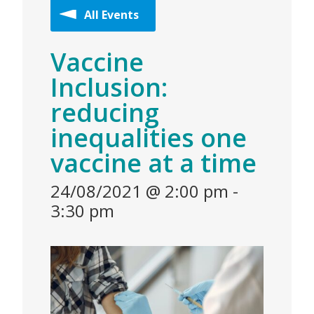
All Events
Vaccine
Inclusion:
reducing
inequalities one
vaccine at a time
24/08/2021 @ 2:00 pm
-
3:30 pm