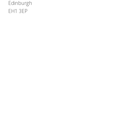
Edinburgh
EH1 3EP