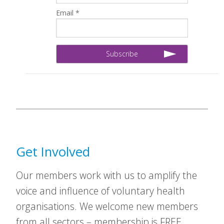
Email *
Get Involved
Our members work with us to amplify the
voice and influence of voluntary health
organisations. We welcome new members
from all sectors – membership is FREE.