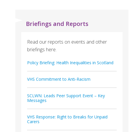
Briefings and Reports
Read our reports on events and other
briefings here.
Policy Briefing: Health Inequalities in Scotland
VHS Commitment to Anti-Racism
SCLWN: Leads Peer Support Event – Key
Messages
VHS Response: Right to Breaks for Unpaid
Carers