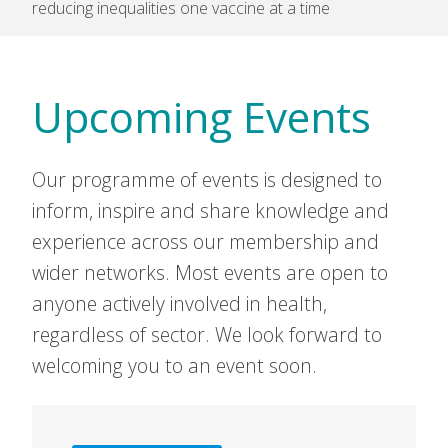
reducing inequalities one vaccine at a time
Upcoming Events
Our programme of events is designed to
inform, inspire and share knowledge and
experience across our membership and
wider networks. Most events are open to
anyone actively involved in health,
regardless of sector. We look forward to
welcoming you to an event soon.