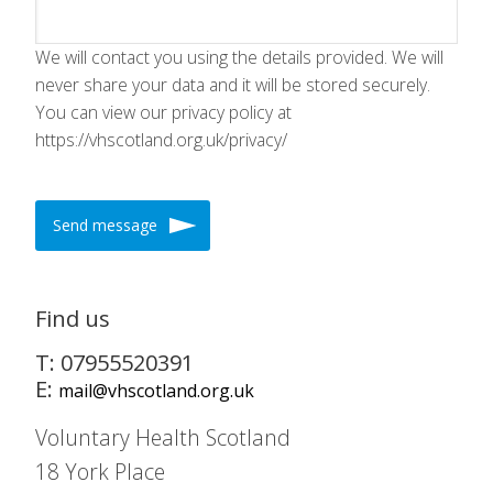
We will contact you using the details provided. We will
never share your data and it will be stored securely.
You can view our privacy policy at
https://vhscotland.org.uk/privacy/
Send message
Find us
T: 07955520391
E:
mail@vhscotland.org.uk
Voluntary Health Scotland
18 York Place