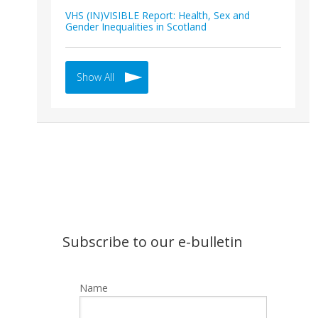
VHS (IN)VISIBLE Report: Health, Sex and
Gender Inequalities in Scotland
Show All
Subscribe to our e-bulletin
Name