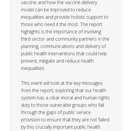
vaccine and how the vaccine delivery
model can be improved to reduce
inequalities and provide holistic support to
those who need it the most. The report
highlights is the importance of involving
third sector and community partners in the
planning, communications and delivery of
public health interventions that could help
prevent, mitigate and reduce health
inequalities.
This event will look at the key messages
from the report, exploring that our health
system has a clear moral and human rights
duty to those vulnerable groups who fall
through the gaps of public service
provision to ensure that they are not failed
by this crucially important public health