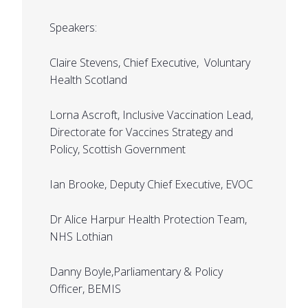
Speakers:
Claire Stevens, Chief Executive, Voluntary
Health Scotland
Lorna Ascroft, Inclusive Vaccination Lead,
Directorate for Vaccines Strategy and
Policy, Scottish Government
Ian Brooke, Deputy Chief Executive, EVOC
Dr Alice Harpur Health Protection Team,
NHS Lothian
Danny Boyle,Parliamentary & Policy
Officer, BEMIS