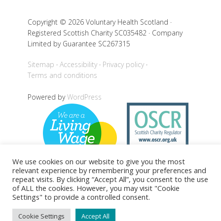
Copyright © 2026 Voluntary Health Scotland ·
Registered Scottish Charity SC035482 · Company
Limited by Guarantee SC267315
Sitemap
Accessibility
Privacy policy
Terms and conditions
Powered by
WordPress
We use cookies on our website to give you the most
relevant experience by remembering your preferences and
repeat visits. By clicking “Accept All”, you consent to the use
of ALL the cookies. However, you may visit "Cookie
Back to top
Settings" to provide a controlled consent.
Cookie Settings
Accept All