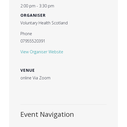
2:00 pm - 3:30 pm
ORGANISER
Voluntary Health Scotland
Phone
07955520391
View Organiser Website
VENUE
online Via Zoom
Event Navigation