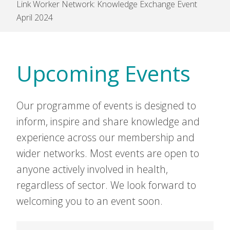
Link Worker Network: Knowledge Exchange Event
April 2024
Upcoming Events
Our programme of events is designed to
inform, inspire and share knowledge and
experience across our membership and
wider networks. Most events are open to
anyone actively involved in health,
regardless of sector. We look forward to
welcoming you to an event soon.