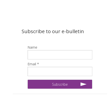
Subscribe to our e-bulletin
Name
Email *