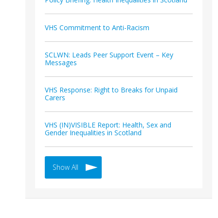
VHS Commitment to Anti-Racism
SCLWN: Leads Peer Support Event – Key
Messages
VHS Response: Right to Breaks for Unpaid
Carers
VHS (IN)VISIBLE Report: Health, Sex and
Gender Inequalities in Scotland
Show All