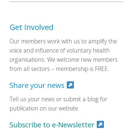
Get Involved
Our members work with us to amplify the
voice and influence of voluntary health
organisations. We welcome new members
from all sectors – membership is FREE.
Share your news
Tell us your news or submit a blog for
publication on our website.
Subscribe to e-Newsletter