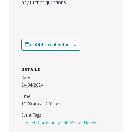
any further questions.
Add to calendar
DETAILS
Date:
24/04/2024
Time:
10:00 am - 12:00 pm
Event Tags:
Scottish Community Link Worker Network