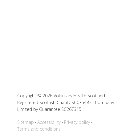
Copyright © 2026 Voluntary Health Scotland ·
Registered Scottish Charity SC035482 · Company
Limited by Guarantee SC267315
Sitemap
Accessibility
Privacy policy
Terms and conditions