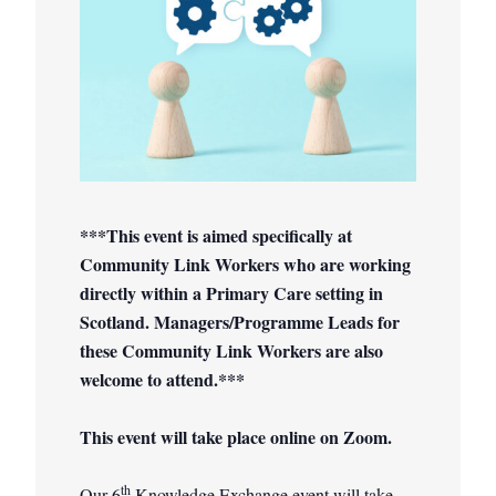
***This event is aimed specifically at
Community Link Workers who are working
directly within a Primary Care setting in
Scotland. Managers/Programme Leads for
these Community Link Workers are also
welcome to attend.***
This event will take place online on Zoom.
th
Our 6
Knowledge Exchange event will take