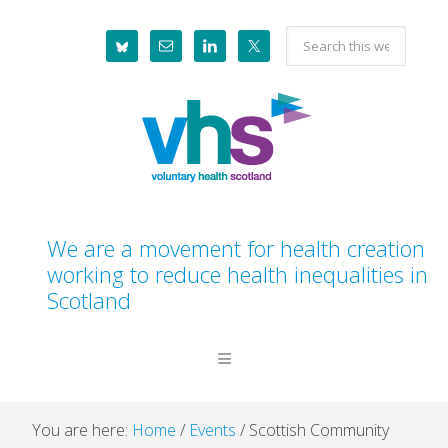
Skip
Skip
Skip
Skip
Search
to
to
to
to
this
primary
main
primary
footer
website
navigation
content
sidebar
We are a movement for health creation
working to reduce health inequalities in
Scotland
You are here:
Home
/
Events
/
Scottish Community