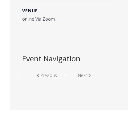
VENUE
online Via Zoom
Event Navigation
Previous
Next