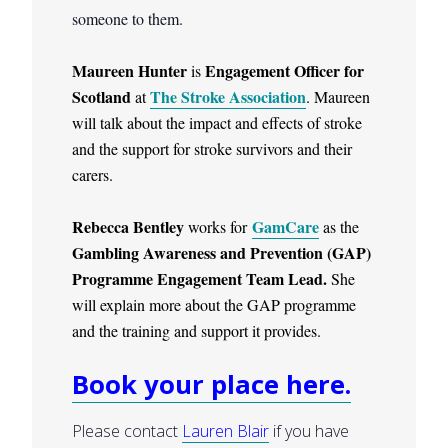
someone to them.
Maureen Hunter
Engagement Officer for
is
Scotland
The Stroke Association
at
. Maureen
will talk about the impact and effects of stroke
and the support for stroke survivors and their
carers.
Rebecca Bentley
GamCare
works for
as the
Gambling Awareness and Prevention (GAP)
Programme Engagement Team Lead.
She
will explain more about the GAP programme
and the training and support it provides.
Book your place here.
Please contact
Lauren Blair
if you have