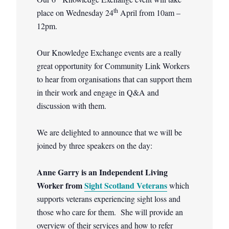
th
place on Wednesday 24
April from 10am –
12pm.
Our Knowledge Exchange events are a really
great opportunity for Community Link Workers
to hear from organisations that can support them
in their work and engage in Q&A and
discussion with them.
We are delighted to announce that we will be
joined by three speakers on the day:
Anne Garry is an Independent Living
Worker from
Sight Scotland Veterans
which
supports veterans experiencing sight loss and
those who care for them. She will provide an
overview of their services and how to refer