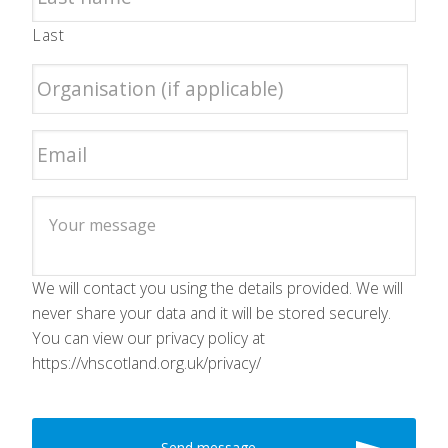
Last
We will contact you using the details provided. We will
never share your data and it will be stored securely.
You can view our privacy policy at
https://vhscotland.org.uk/privacy/