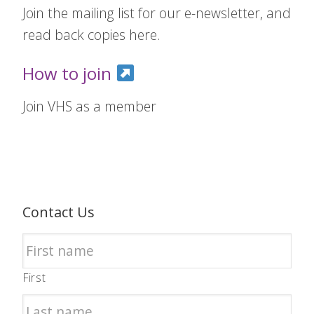
Join the mailing list for our e-newsletter, and
read back copies here.
How to join
Join VHS as a member
Contact Us
First