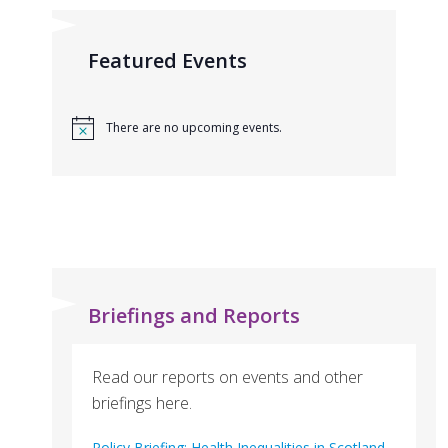
Featured Events
There are no upcoming events.
Briefings and Reports
Read our reports on events and other
briefings here.
Policy Briefing: Health Inequalities in Scotland