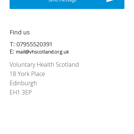
Find us
T: 07955520391
E:
mail@vhscotland.org.uk
Voluntary Health Scotland
18 York Place
Edinburgh
EH1 3EP