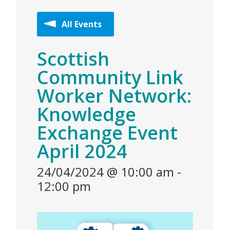
All Events
Scottish
Community Link
Worker Network:
Knowledge
Exchange Event
April 2024
24/04/2024 @ 10:00 am
-
12:00 pm