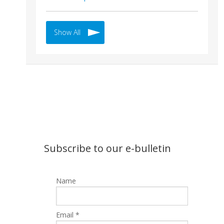
Show All
Subscribe to our e-bulletin
Name
Email *