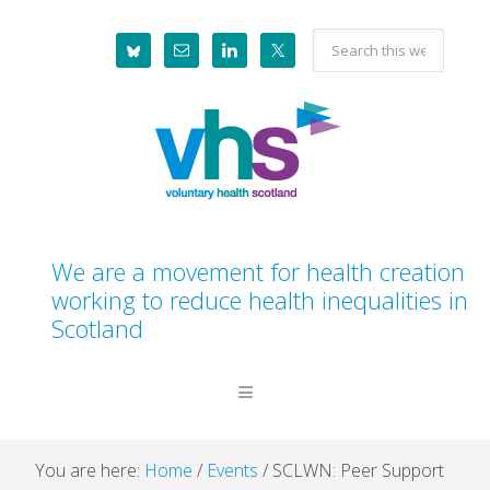
Skip
Skip
Skip
Skip
Search
to
to
to
to
this
primary
main
primary
footer
website
navigation
content
sidebar
We are a movement for health creation
working to reduce health inequalities in
Scotland
You are here:
Home
/
Events
/
SCLWN: Peer Support