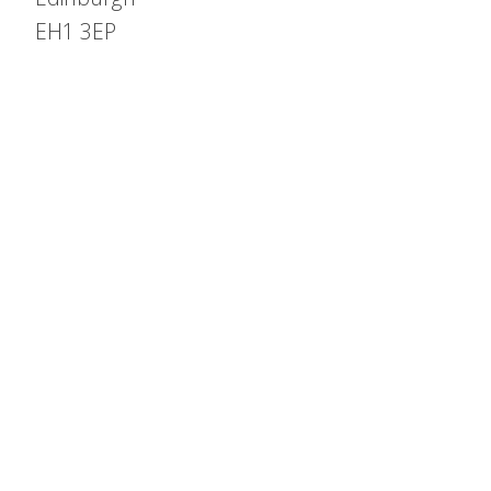
EH1 3EP