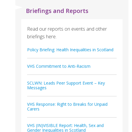
Briefings and Reports
Read our reports on events and other
briefings here.
Policy Briefing: Health Inequalities in Scotland
VHS Commitment to Anti-Racism
SCLWN: Leads Peer Support Event – Key
Messages
VHS Response: Right to Breaks for Unpaid
Carers
VHS (IN)VISIBLE Report: Health, Sex and
Gender Inequalities in Scotland