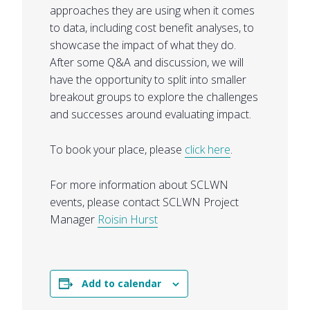
approaches they are using when it comes
to data, including cost benefit analyses, to
showcase the impact of what they do.
After some Q&A and discussion, we will
have the opportunity to split into smaller
breakout groups to explore the challenges
and successes around evaluating impact.
To book your place, please
click here
.
For more information about SCLWN
events, please contact SCLWN Project
Manager
Roisin Hurst
Add to calendar