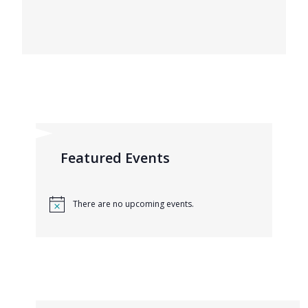
Featured Events
There are no upcoming events.