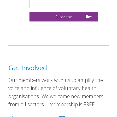
Get Involved
Our members work with us to amplify the
voice and influence of voluntary health
organisations. We welcome new members
from all sectors – membership is FREE.