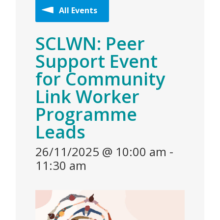
All Events
SCLWN: Peer
Support Event
for Community
Link Worker
Programme
Leads
26/11/2025 @ 10:00 am
-
11:30 am