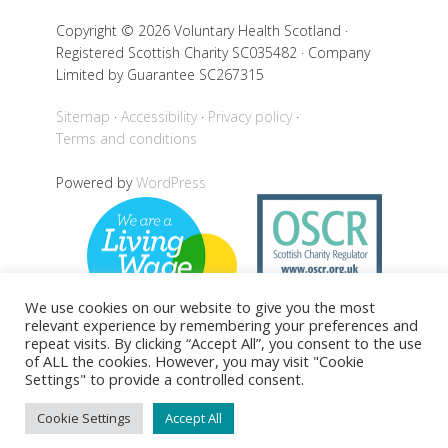
Copyright © 2026 Voluntary Health Scotland ·
Registered Scottish Charity SC035482 · Company
Limited by Guarantee SC267315
Sitemap
Accessibility
Privacy policy
Terms and conditions
Powered by
WordPress
We use cookies on our website to give you the most
relevant experience by remembering your preferences and
repeat visits. By clicking “Accept All”, you consent to the use
of ALL the cookies. However, you may visit "Cookie
Settings" to provide a controlled consent.
Back to top
Cookie Settings
Accept All