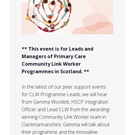
** This event is for Leads and
Managers of Primary Care
Community Link Worker
Programmes in Scotland. **
In the latest of our peer support events
for CLW Programme Leads, we will hear
from Gemma Woollett, HSCP Integration
Officer and Lead CLW from the awarding-
winning Community Link Worker team in
Clackmannanshire. Gemma will talk about
their programme and the innovative