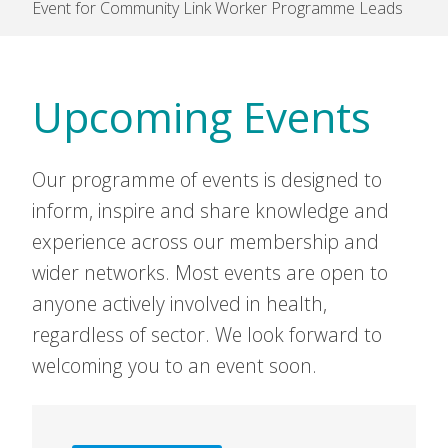
Event for Community Link Worker Programme Leads
Upcoming Events
Our programme of events is designed to
inform, inspire and share knowledge and
experience across our membership and
wider networks. Most events are open to
anyone actively involved in health,
regardless of sector. We look forward to
welcoming you to an event soon.