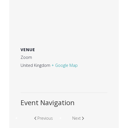
VENUE
Zoom
United Kingdom
+ Google Map
Event Navigation
Previous
Next