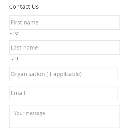
Contact Us
First
Last