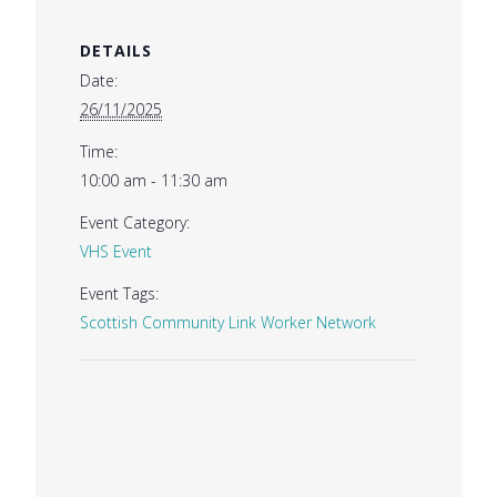
DETAILS
Date:
26/11/2025
Time:
10:00 am - 11:30 am
Event Category:
VHS Event
Event Tags:
Scottish Community Link Worker Network