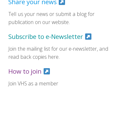
Share your news
Tell us your news or submit a blog for
publication on our website.
Subscribe to e-Newsletter
Join the mailing list for our e-newsletter, and
read back copies here.
How to join
Join VHS as a member