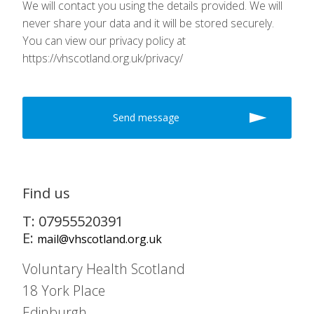
We will contact you using the details provided. We will
never share your data and it will be stored securely.
You can view our privacy policy at
https://vhscotland.org.uk/privacy/
Find us
T: 07955520391
E:
mail@vhscotland.org.uk
Voluntary Health Scotland
18 York Place
Edinburgh