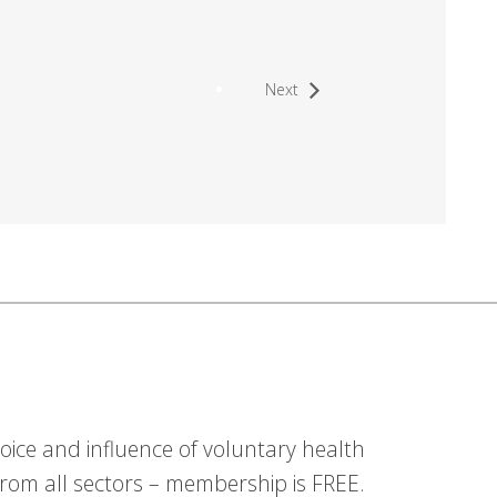
Next
ice and influence of voluntary health
om all sectors – membership is FREE.