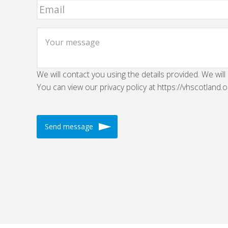
We will contact you using the details provided. We will
You can view our privacy policy at https://vhscotland.o