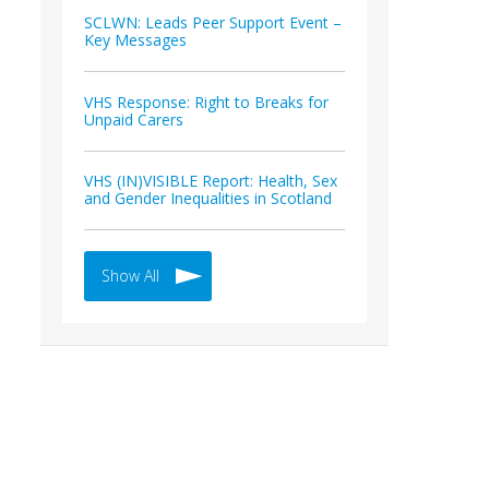
SCLWN: Leads Peer Support Event –
Key Messages
VHS Response: Right to Breaks for
Unpaid Carers
VHS (IN)VISIBLE Report: Health, Sex
and Gender Inequalities in Scotland
Show All