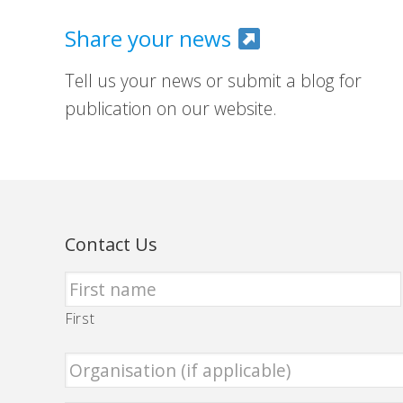
Share your news
Tell us your news or submit a blog for
publication on our website.
Contact Us
First