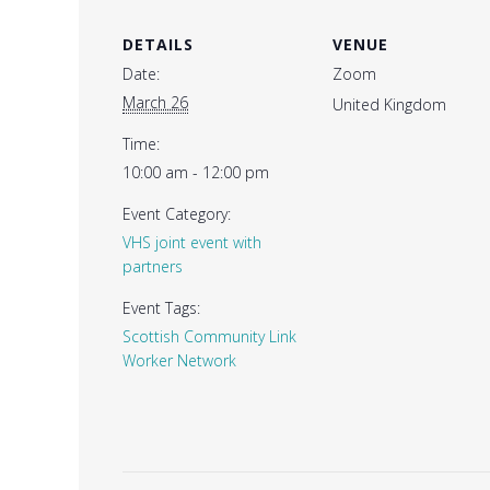
DETAILS
VENUE
Date:
Zoom
March 26
United Kingdom
Time:
10:00 am - 12:00 pm
Event Category:
VHS joint event with
partners
Event Tags:
Scottish Community Link
Worker Network