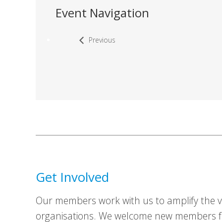
Event Navigation
Previous
Get Involved
Our members work with us to amplify the vo
organisations. We welcome new members fr