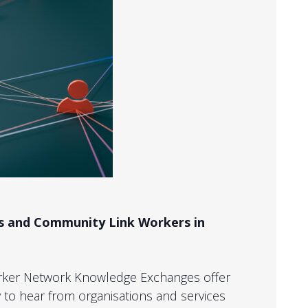
ds and Community Link Workers in
rker Network Knowledge Exchanges offer
to hear from organisations and services