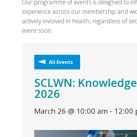
Our programme of events is designed to in
experience across our membership and wid
actively involved in health, regardless of 
event soon.
All Events
SCLWN: Knowledge
2026
March 26 @ 10:00 am
-
12:00