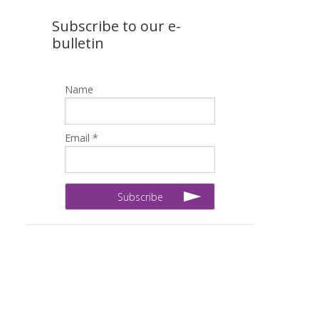
Subscribe to our e-
bulletin
Name
Email *