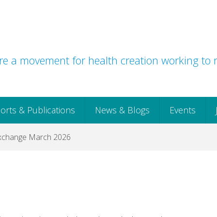
e a movement for health creation working to r
orts & Publications
News & Blogs
Events
xchange March 2026