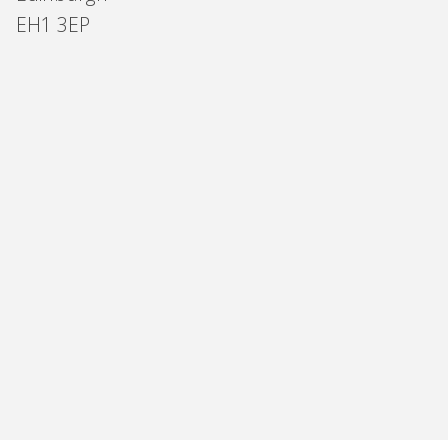
EH1 3EP