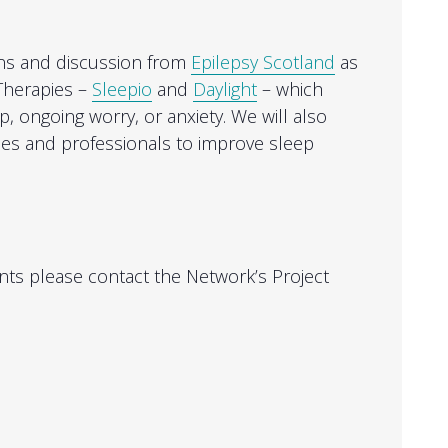
ons and discussion from
Epilepsy Scotland
as
Therapies –
Sleepio
and
Daylight
– which
, ongoing worry, or anxiety. We will also
ies and professionals to improve sleep
ts please contact the Network’s Project