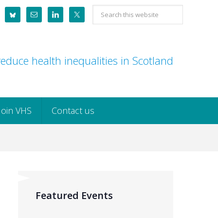
Search
this
website
educe health inequalities in Scotland
Join VHS
Contact us
Featured Events