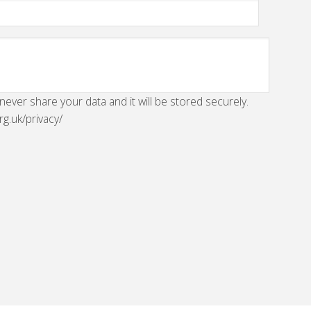
 never share your data and it will be stored securely.
rg.uk/privacy/