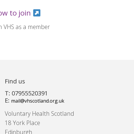
ow to join
in VHS as a member
Find us
T: 07955520391
E:
mail@vhscotland.org.uk
Voluntary Health Scotland
18 York Place
Edinburgh