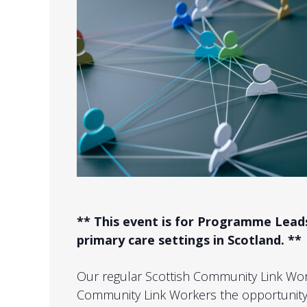
** This event is for Programme Lea
primary care settings in Scotland. **
Our regular Scottish Community Link Wo
Community Link Workers the opportunity 