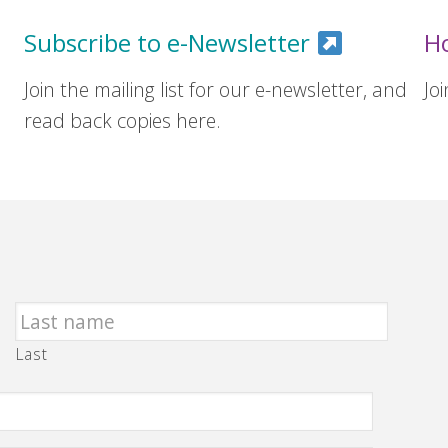
Subscribe to e-Newsletter
H
Join the mailing list for our e-newsletter, and
Jo
read back copies here.
Last