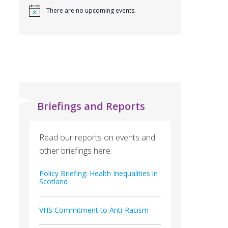
There are no upcoming events.
Briefings and Reports
Read our reports on events and
other briefings here.
Policy Briefing: Health Inequalities in
Scotland
VHS Commitment to Anti-Racism