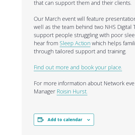
that can support them and their clients.
Our March event will feature presentati
well as the team behind two NHS Digital 
support people struggling with poor sleep
hear from
Sleep Action
which helps famil
through tailored support and training.
Find out more and book your place.
For more information about Network even
Manager
Roisin Hurst.
Add to calendar