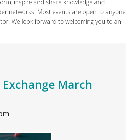
form, inspire and share knowledge and
er networks. Most events are open to anyone
sector. We look forward to welcoming you to an
 Exchange March
 pm