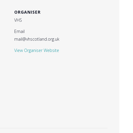
ORGANISER
VHS
Email
mail@vhscotland.org.uk
View Organiser Website