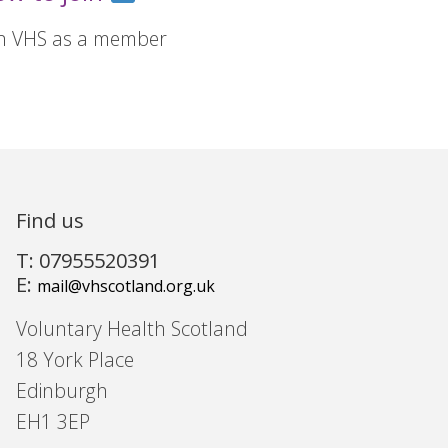
in VHS as a member
Find us
T: 07955520391
E:
mail@vhscotland.org.uk
Voluntary Health Scotland
18 York Place
Edinburgh
EH1 3EP