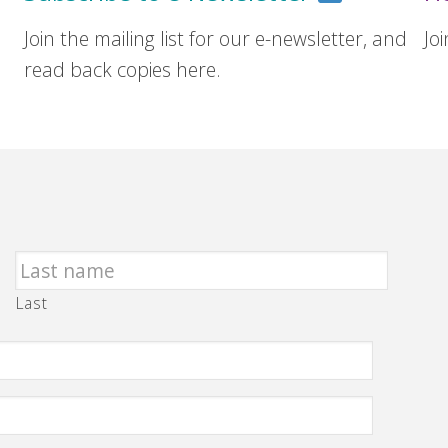
Join the mailing list for our e-newsletter, and
Jo
read back copies here.
Last