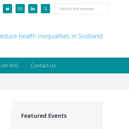
Search
this
website
educe health inequalities in Scotland
Join VHS
Contact us
Featured Events