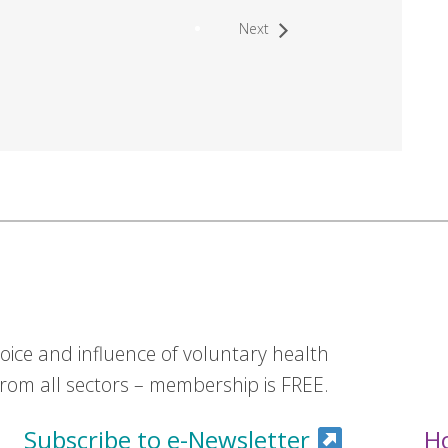
Next
ice and influence of voluntary health
om all sectors – membership is FREE.
Subscribe to e-Newsletter
H