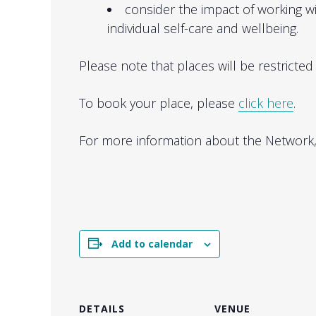
consider the impact of working 
individual self-care and wellbeing.
Please note that places will be restricted t
To book your place, please
click here
.
For more information about the Network
Add to calendar
DETAILS
VENUE