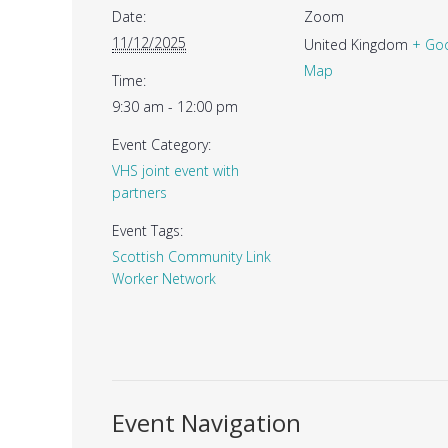
Date:
Zoom
11/12/2025
United Kingdom
+ Go
Map
Time:
9:30 am - 12:00 pm
Event Category:
VHS joint event with
partners
Event Tags:
Scottish Community Link
Worker Network
Event Navigation