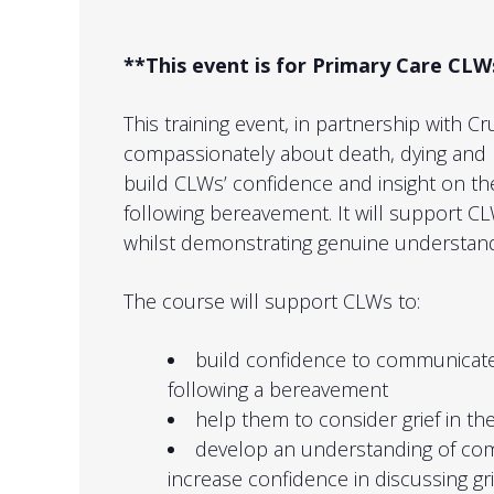
**This event is for Primary Care C
This training event, in partnership with C
compassionately about death, dying and 
build CLWs’ confidence and insight on the
following bereavement. It will support 
whilst demonstrating genuine understan
The course will support CLWs to:
build confidence to communicate
following a bereavement
help them to consider grief in the
develop an understanding of com
increase confidence in discussing gr