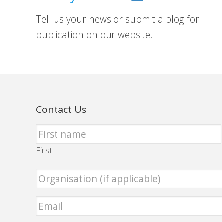
Tell us your news or submit a blog for
publication on our website.
Contact Us
First