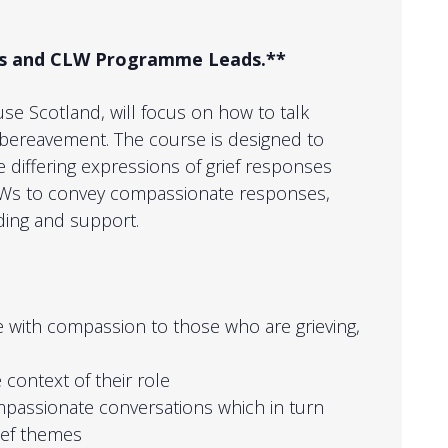
LWs and CLW Programme Leads.**
ruse Scotland, will focus on how to talk
bereavement. The course is designed to
 differing expressions of grief responses
CLWs to convey compassionate responses,
ding and support.
 with compassion to those who are grieving,
 context of their role
passionate conversations which in turn
ief themes