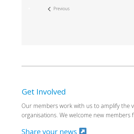
Previous
Get Involved
Our members work with us to amplify the vo
organisations. We welcome new members fr
Share your news