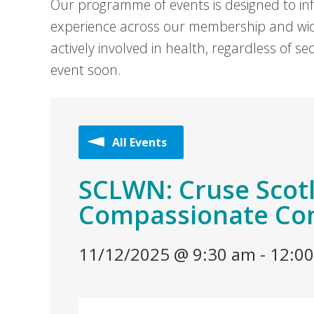
Our programme of events is designed to in
experience across our membership and wid
actively involved in health, regardless of 
event soon.
All Events
SCLWN: Cruse Scotl
Compassionate Con
11/12/2025 @ 9:30 am
-
12:0