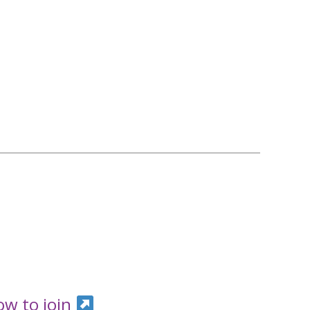
ow to join