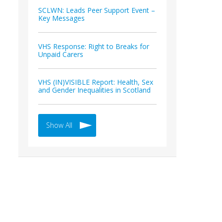
SCLWN: Leads Peer Support Event –
Key Messages
VHS Response: Right to Breaks for
Unpaid Carers
VHS (IN)VISIBLE Report: Health, Sex
and Gender Inequalities in Scotland
Show All