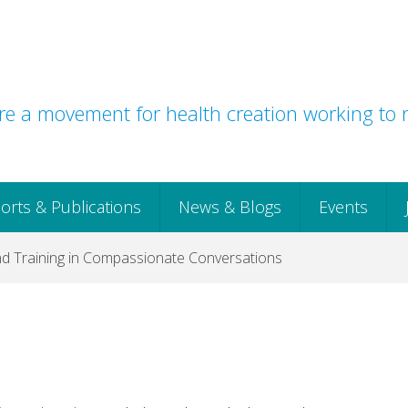
e a movement for health creation working to r
orts & Publications
News & Blogs
Events
 Training in Compassionate Conversations