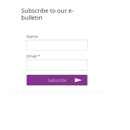
Subscribe to our e-
bulletin
Name
Email *