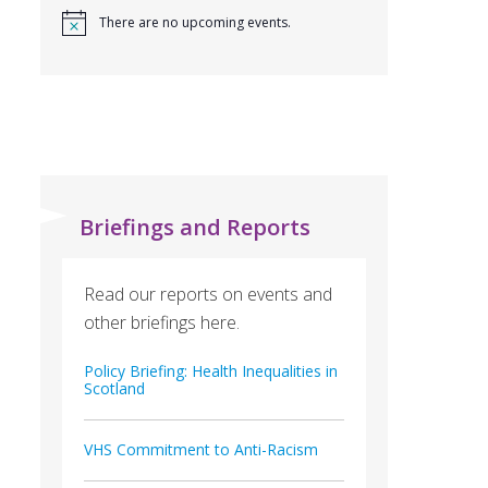
There are no upcoming events.
Briefings and Reports
Read our reports on events and
other briefings here.
Policy Briefing: Health Inequalities in
Scotland
VHS Commitment to Anti-Racism