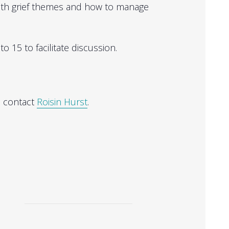
with grief themes and how to manage
o 15 to facilitate discussion.
, contact
Roisin Hurst
.