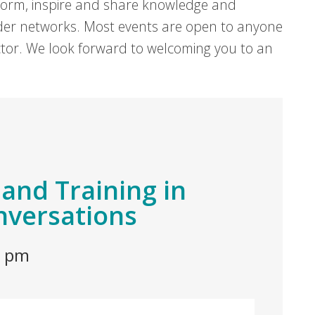
form, inspire and share knowledge and
er networks. Most events are open to anyone
sector. We look forward to welcoming you to an
and Training in
versations
0 pm