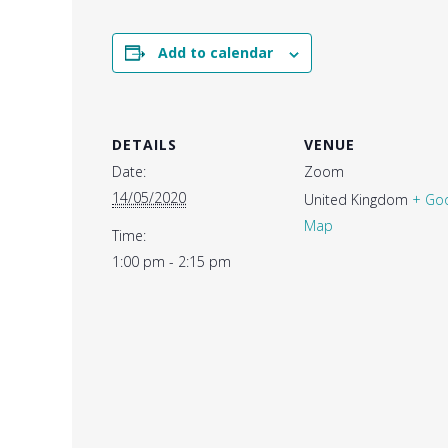
Add to calendar
DETAILS
VENUE
Date:
Zoom
14/05/2020
United Kingdom
+ Go
Map
Time:
1:00 pm - 2:15 pm