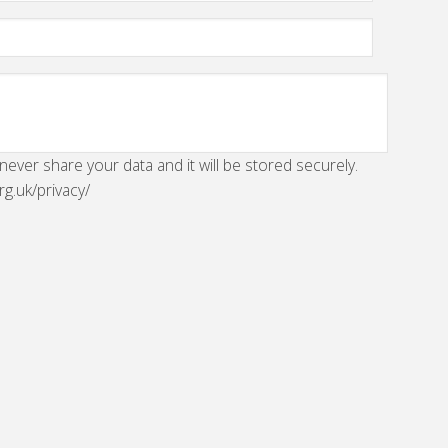
 never share your data and it will be stored securely.
rg.uk/privacy/