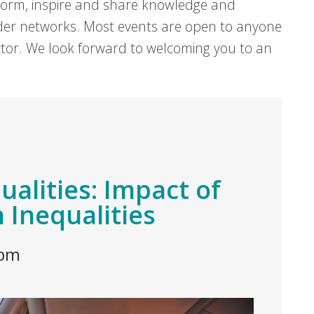
form, inspire and share knowledge and
er networks. Most events are open to anyone
sector. We look forward to welcoming you to an
alities: Impact of
 Inequalities
 pm