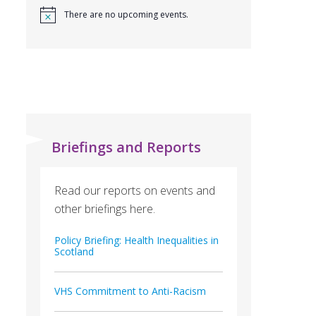
There are no upcoming events.
Briefings and Reports
Read our reports on events and
other briefings here.
Policy Briefing: Health Inequalities in
Scotland
VHS Commitment to Anti-Racism