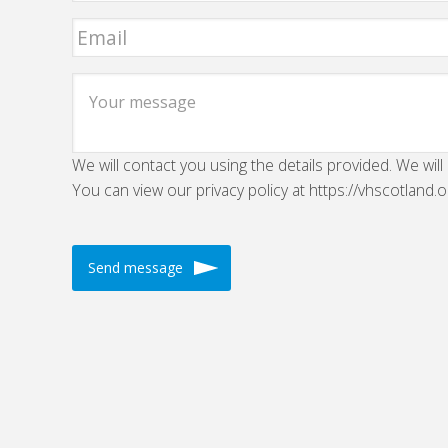
We will contact you using the details provided. We will
You can view our privacy policy at https://vhscotland.o