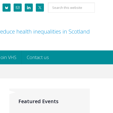
Search
this
website
educe health inequalities in Scotland
Join VHS
Contact us
Featured Events