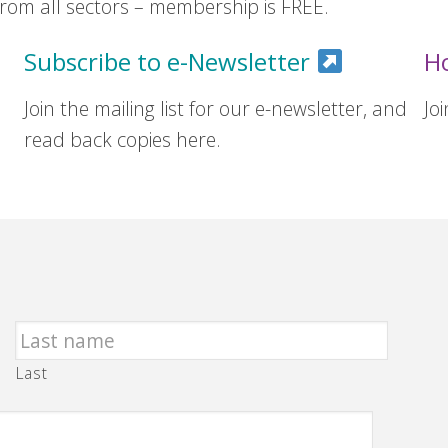
om all sectors – membership is FREE.
Subscribe to e-Newsletter
H
Join the mailing list for our e-newsletter, and
Jo
read back copies here.
Last