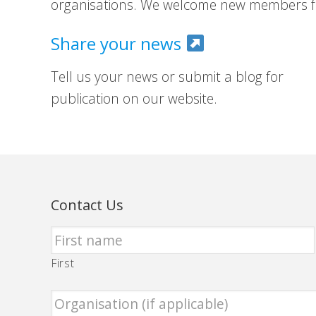
organisations. We welcome new members fr
Share your news
Tell us your news or submit a blog for
publication on our website.
Contact Us
First