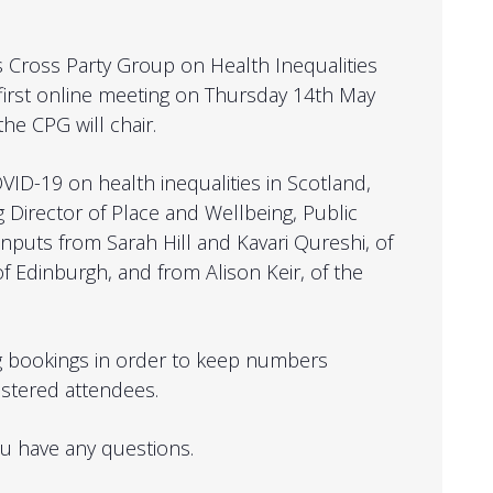
’s Cross Party Group on Health Inequalities
first online meeting on Thursday 14th May
e CPG will chair.
VID-19 on health inequalities in Scotland,
g Director of Place and Wellbeing, Public
 inputs from
Sarah Hill and
Kavari
Qureshi, of
 of Edinburgh, and from
Alison Keir
, of the
.
g bookings in order to keep numbers
stered attendees.
ou have any questions.