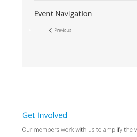
Event Navigation
Previous
Get Involved
Our members work with us to amplify the vo