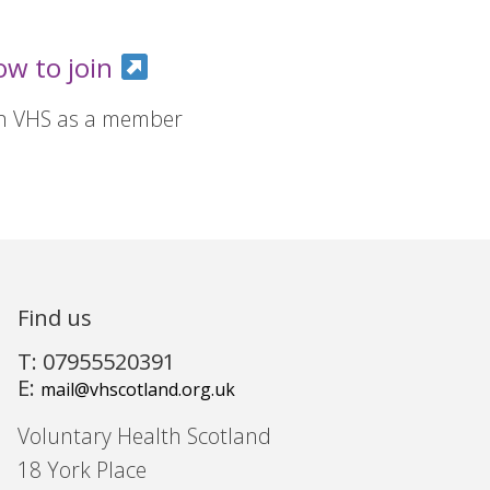
ow to join
in VHS as a member
Find us
T: 07955520391
E:
mail@vhscotland.org.uk
Voluntary Health Scotland
18 York Place