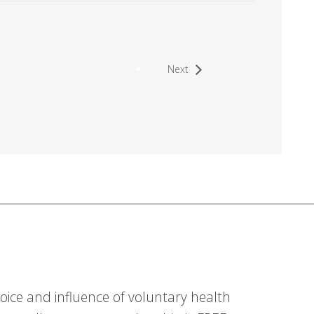
Next
ice and influence of voluntary health