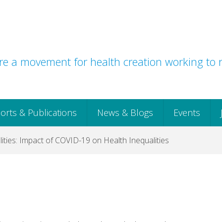
e a movement for health creation working to r
orts & Publications
News & Blogs
Events
ties: Impact of COVID-19 on Health Inequalities