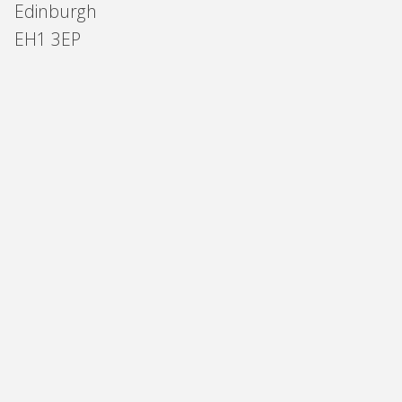
Edinburgh
EH1 3EP