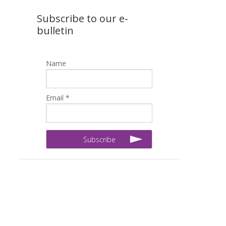
Subscribe to our e-
bulletin
Name
Email *