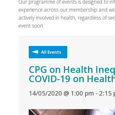
Our programme of events is designed to in
experience across our membership and wid
actively involved in health, regardless of 
event soon.
All Events
CPG on Health Inequ
COVID-19 on Health
14/05/2020 @ 1:00 pm
-
2:15