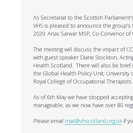
As Secretariat to the Scottish Parliament
VHS is pleased to announce the group’s 
2020. Anas Sarwar MSP, Co-Convenor of th
The meeting will discuss the impact of CO
with guest speaker
Diane Stockton, Actin
Health Scotland. There will also be brief
the Global Health Policy Unit, University
Royal College of Occupational Therapists
As of 6th May we have stopped acceptin
manageable, as we now have over 80 regi
Please email
mail@vhscotland.org.uk
if y