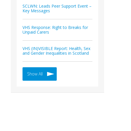
SCLWN: Leads Peer Support Event –
Key Messages
VHS Response: Right to Breaks for
Unpaid Carers
VHS (IN)VISIBLE Report: Health, Sex
and Gender Inequalities in Scotland
Show All