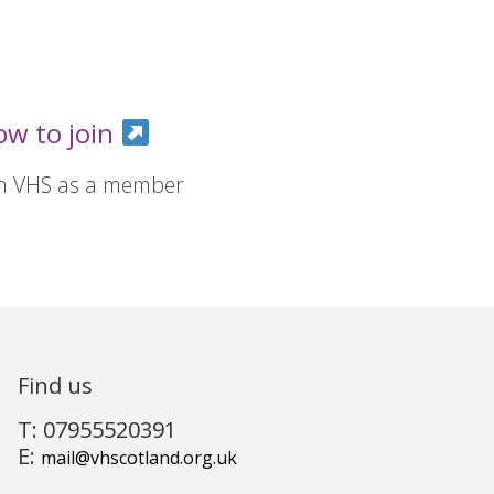
ow to join
in VHS as a member
Find us
T: 07955520391
E:
mail@vhscotland.org.uk