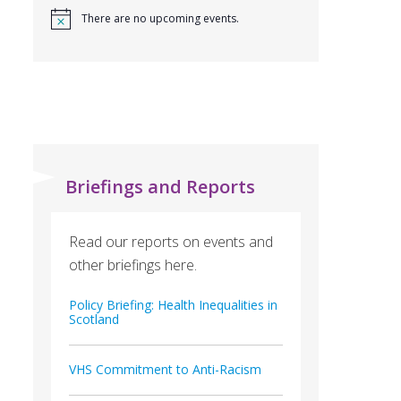
There are no upcoming events.
Briefings and Reports
Read our reports on events and
other briefings here.
Policy Briefing: Health Inequalities in
Scotland
VHS Commitment to Anti-Racism