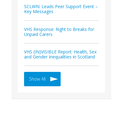
SCLWN: Leads Peer Support Event –
Key Messages
VHS Response: Right to Breaks for
Unpaid Carers
VHS (IN)VISIBLE Report: Health, Sex
and Gender Inequalities in Scotland
Show All