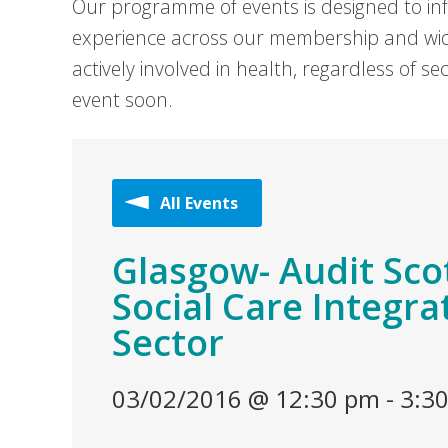
Our programme of events is designed to in
experience across our membership and wid
actively involved in health, regardless of 
event soon.
All Events
Glasgow- Audit Sco
Social Care Integra
Sector
03/02/2016 @ 12:30 pm
-
3:3