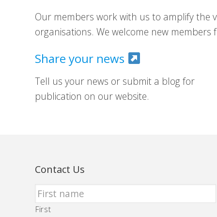
Our members work with us to amplify the vo
organisations. We welcome new members fr
Share your news
Tell us your news or submit a blog for
publication on our website.
Contact Us
First