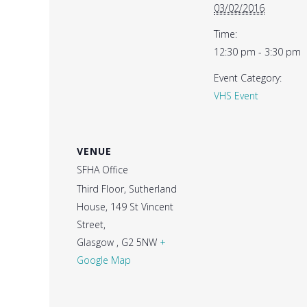
03/02/2016
Time:
12:30 pm - 3:30 pm
Event Category:
VHS Event
VENUE
SFHA Office
Third Floor, Sutherland
House, 149 St Vincent
Street,
Glasgow
,
G2 5NW
+
Google Map