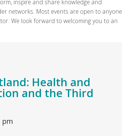
form, inspire and share knowledge and
er networks. Most events are open to anyone
sector. We look forward to welcoming you to an
tland: Health and
tion and the Third
0 pm