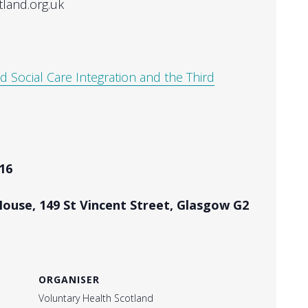
tland.org.uk
d Social Care Integration and the Third
16
House, 149 St Vincent Street, Glasgow G2
ORGANISER
Voluntary Health Scotland