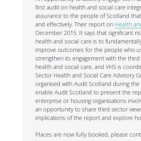
first audit on health and social care inte
assurance to the people of Scotland that 
and effectively. Their report on
Health and
December 2015. It says that significant r
health and social care is to fundamental
improve outcomes for the people who use
strengthen its engagement with the third
health and social care, and VHS is coordi
Sector Health and Social Care Advisory G
organised with Audit Scotland during the 
enable Audit Scotland to present the rep
enterprise or housing organisations involv
an opportunity to share third sector view
implications of the report and explore 
Places are now fully booked, please cont