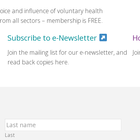
ice and influence of voluntary health
om all sectors – membership is FREE.
Subscribe to e-Newsletter
H
Join the mailing list for our e-newsletter, and
Jo
read back copies here.
Last