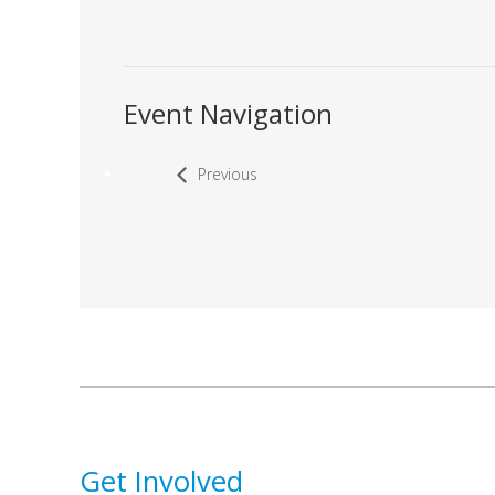
Event Navigation
Previous
Get Involved