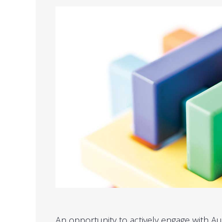
An opportunity to actively engage with Aud