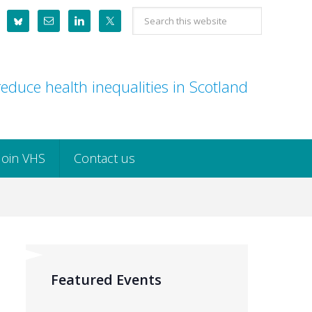
Search
this
website
educe health inequalities in Scotland
Join VHS
Contact us
Featured Events