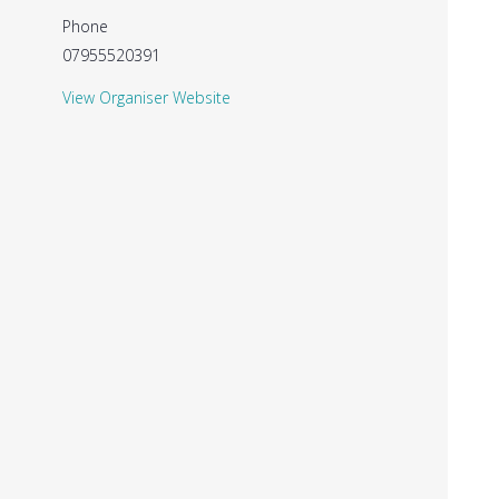
Phone
07955520391
View Organiser Website