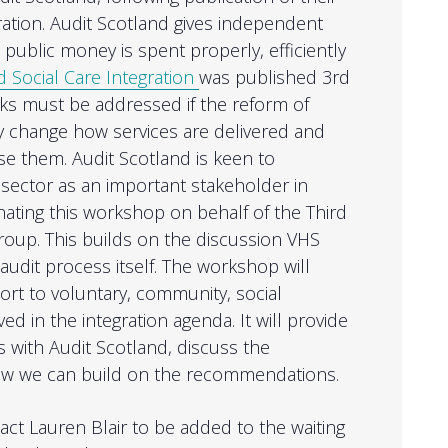
gration. Audit Scotland gives independent
public money is spent properly, efficiently
 Social Care Integration
was published 3rd
isks must be addressed if the reform of
ly change how services are delivered and
 them. Audit Scotland is keen to
 sector as an important stakeholder in
nating this workshop on behalf of the Third
roup. This builds on the discussion VHS
audit process itself. The workshop will
ort to voluntary, community, social
ed in the integration agenda. It will provide
s with Audit Scotland, discuss the
how we can build on the recommendations.
act Lauren Blair to be added to the waiting