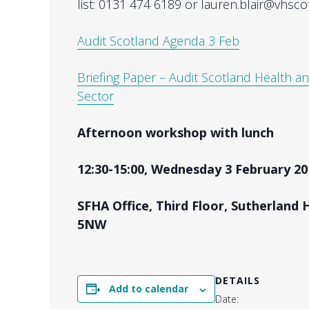
list: 0131 474 6189 or lauren.blair@vhsco
Audit Scotland Agenda 3 Feb
Briefing Paper – Audit Scotland Health an
Sector
Afternoon workshop with lunch
12:30-15:00, Wednesday 3 February 20
SFHA Office, Third Floor, Sutherland 
5NW
DETAILS
Add to calendar
Date: