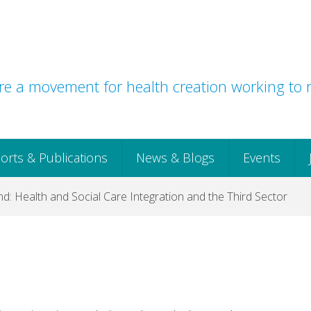
e a movement for health creation working to r
orts & Publications
News & Blogs
Events
d: Health and Social Care Integration and the Third Sector