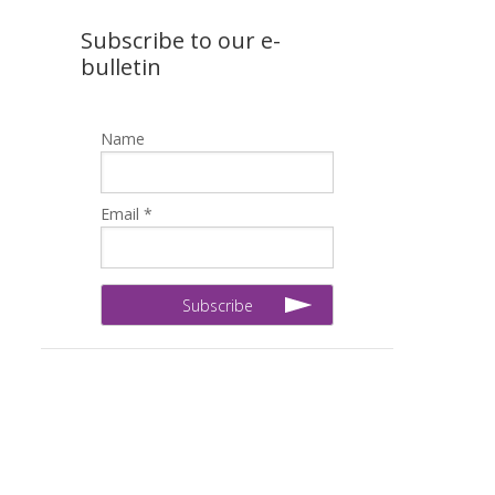
Subscribe to our e-
bulletin
Name
Email *