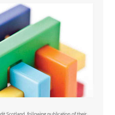
it Scotland, following publication of their