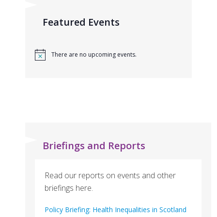
Featured Events
There are no upcoming events.
Briefings and Reports
Read our reports on events and other
briefings here.
Policy Briefing: Health Inequalities in Scotland