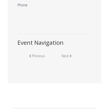
Phone
.
Event Navigation
Previous
Next