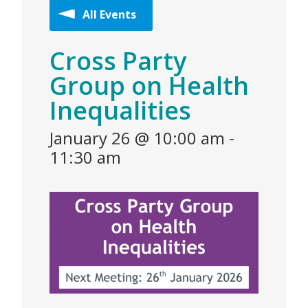
All Events
Cross Party
Group on Health
Inequalities
January 26 @ 10:00 am
-
11:30 am