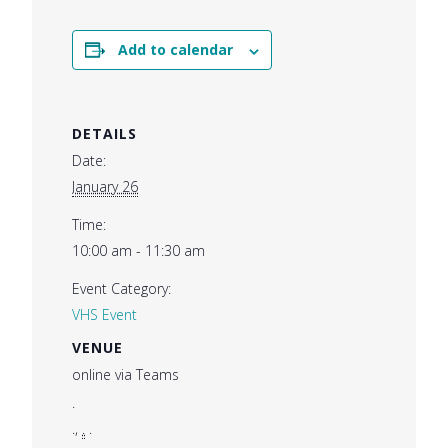
Add to calendar
DETAILS
Date:
January 26
Time:
10:00 am - 11:30 am
Event Category:
VHS Event
VENUE
online via Teams
.
.
,
.
.