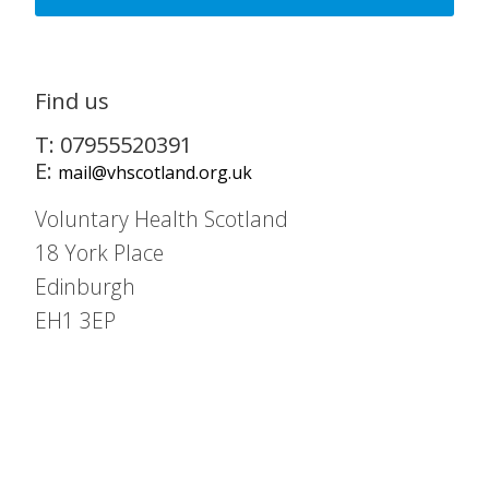
Find us
T: 07955520391
E:
mail@vhscotland.org.uk
Voluntary Health Scotland
18 York Place
Edinburgh
EH1 3EP