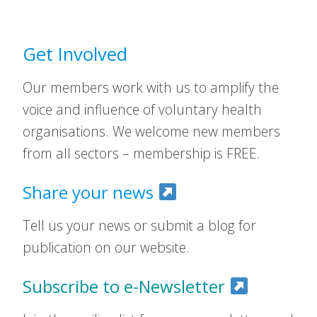
Get Involved
Our members work with us to amplify the
voice and influence of voluntary health
organisations. We welcome new members
from all sectors – membership is FREE.
Share your news
Tell us your news or submit a blog for
publication on our website.
Subscribe to e-Newsletter