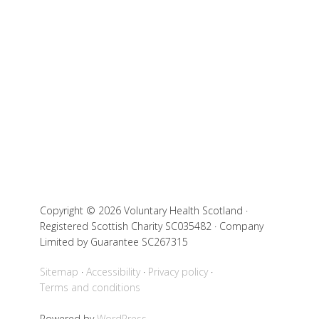
Copyright © 2026 Voluntary Health Scotland ·
Registered Scottish Charity SC035482 · Company
Limited by Guarantee SC267315
Sitemap
Accessibility
Privacy policy
Terms and conditions
Powered by
WordPress