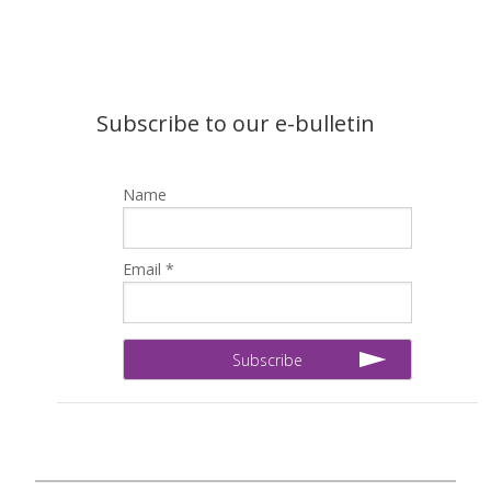
Subscribe to our e-bulletin
Name
Email *