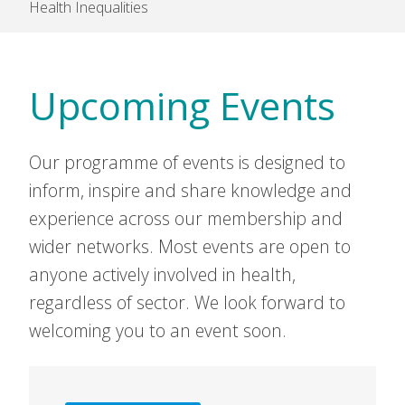
Health Inequalities
Upcoming Events
Our programme of events is designed to
inform, inspire and share knowledge and
experience across our membership and
wider networks. Most events are open to
anyone actively involved in health,
regardless of sector. We look forward to
welcoming you to an event soon.