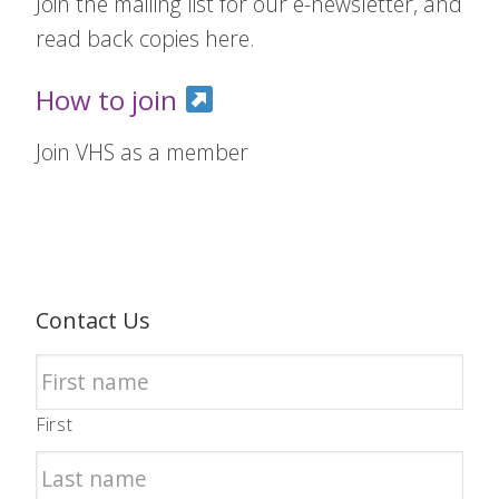
Join the mailing list for our e-newsletter, and
read back copies here.
How to join
Join VHS as a member
Contact Us
First