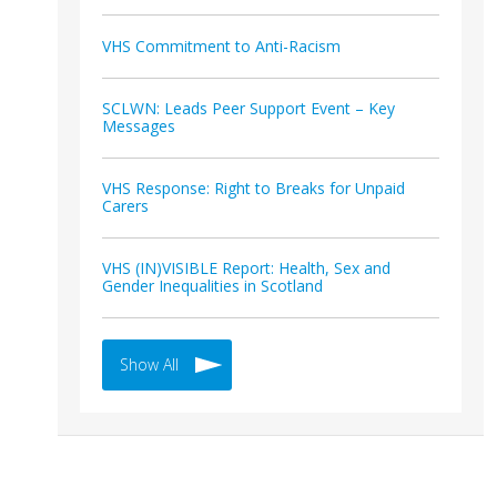
VHS Commitment to Anti-Racism
SCLWN: Leads Peer Support Event – Key
Messages
VHS Response: Right to Breaks for Unpaid
Carers
VHS (IN)VISIBLE Report: Health, Sex and
Gender Inequalities in Scotland
Show All