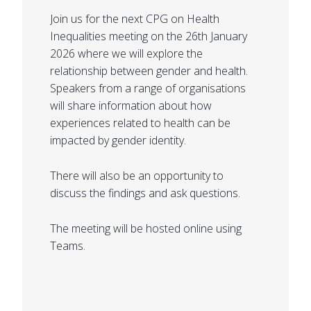
Join us for the next CPG on Health
Inequalities meeting on the 26th January
2026 where we will explore the
relationship between gender and health.
Speakers from a range of organisations
will share information about how
experiences related to health can be
impacted by gender identity.
There will also be an opportunity to
discuss the findings and ask questions.
The meeting will be hosted online using
Teams.