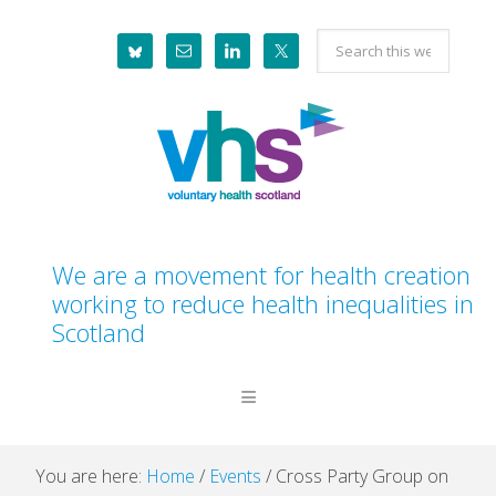
Skip
Skip
Skip
Skip
Search
to
to
to
to
this
primary
main
primary
footer
website
navigation
content
sidebar
We are a movement for health creation
working to reduce health inequalities in
Scotland
You are here:
Home
/
Events
/
Cross Party Group on