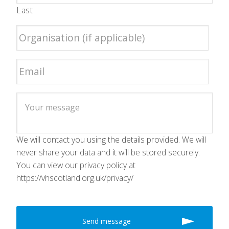
Last
We will contact you using the details provided. We will
never share your data and it will be stored securely.
You can view our privacy policy at
https://vhscotland.org.uk/privacy/