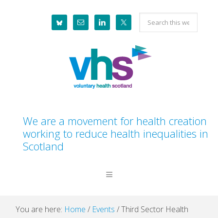
Skip
Skip
Skip
Skip
Search
to
to
to
to
this
primary
main
primary
footer
website
navigation
content
sidebar
We are a movement for health creation
working to reduce health inequalities in
Scotland
You are here:
Home
/
Events
/
Third Sector Health