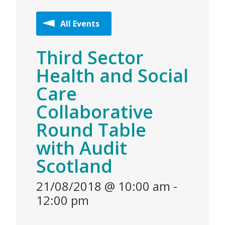
All Events
Third Sector
Health and Social
Care
Collaborative
Round Table
with Audit
Scotland
21/08/2018 @ 10:00 am
-
12:00 pm