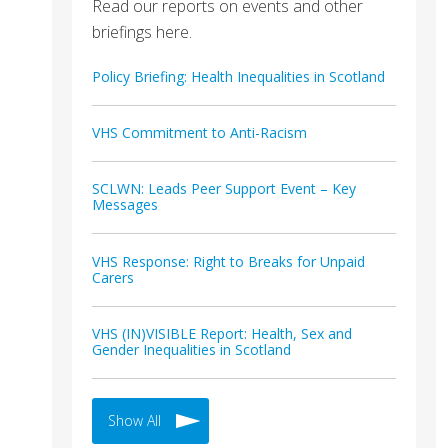
Read our reports on events and other
briefings here.
Policy Briefing: Health Inequalities in Scotland
VHS Commitment to Anti-Racism
SCLWN: Leads Peer Support Event – Key
Messages
VHS Response: Right to Breaks for Unpaid
Carers
VHS (IN)VISIBLE Report: Health, Sex and
Gender Inequalities in Scotland
Show All