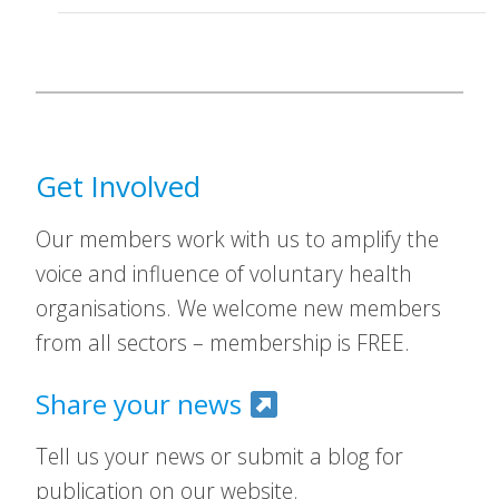
Get Involved
Our members work with us to amplify the
voice and influence of voluntary health
organisations. We welcome new members
from all sectors – membership is FREE.
Share your news
Tell us your news or submit a blog for
publication on our website.