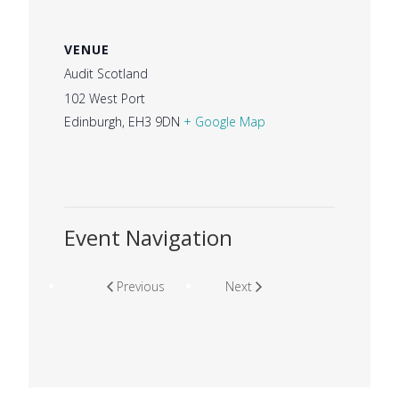
VENUE
Audit Scotland
102 West Port
Edinburgh
,
EH3 9DN
+ Google Map
Event Navigation
Previous
Next