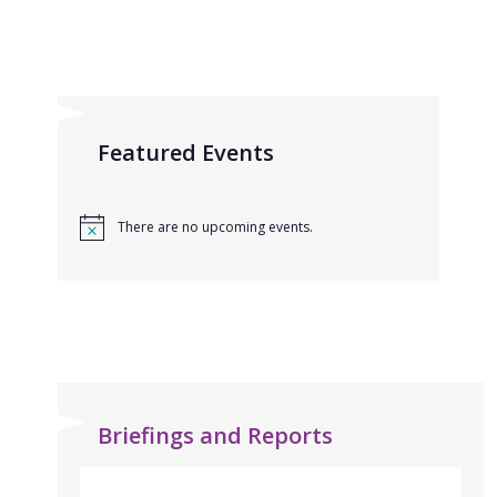
Featured Events
There are no upcoming events.
Briefings and Reports