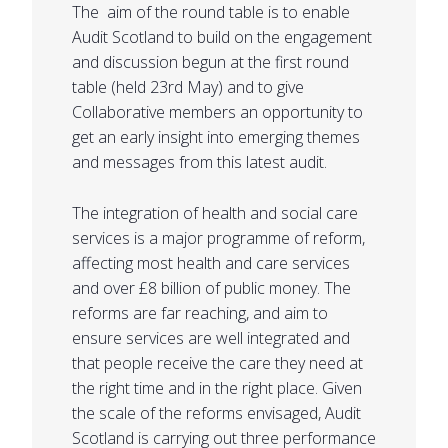
The aim of the round table is to enable
Audit Scotland to build on the engagement
and discussion begun at the first round
table (held 23rd May) and to give
Collaborative members an opportunity to
get an early insight into emerging themes
and messages from this latest audit.
The integration of health and social care
services is a major programme of reform,
affecting most health and care services
and over £8 billion of public money. The
reforms are far reaching, and aim to
ensure services are well integrated and
that people receive the care they need at
the right time and in the right place. Given
the scale of the reforms envisaged, Audit
Scotland is carrying out three performance