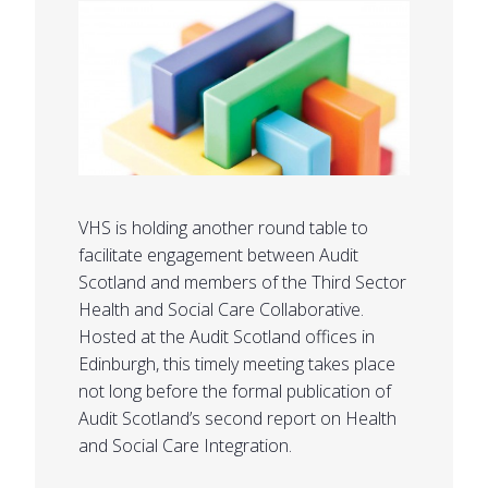
VHS is holding another round table to
facilitate engagement between Audit
Scotland and members of the Third Sector
Health and Social Care Collaborative.
Hosted at the Audit Scotland offices in
Edinburgh, this timely meeting takes place
not long before the formal publication of
Audit Scotland’s second report on Health
and Social Care Integration.