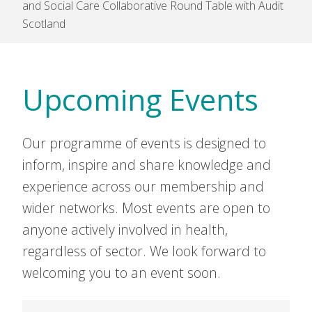
and Social Care Collaborative Round Table with Audit
Scotland
Upcoming Events
Our programme of events is designed to
inform, inspire and share knowledge and
experience across our membership and
wider networks. Most events are open to
anyone actively involved in health,
regardless of sector. We look forward to
welcoming you to an event soon.