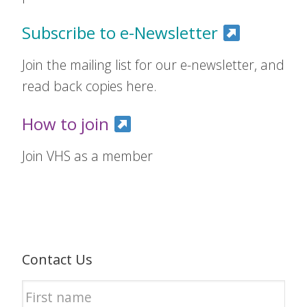
Subscribe to e-Newsletter
Join the mailing list for our e-newsletter, and
read back copies here.
How to join
Join VHS as a member
Contact Us