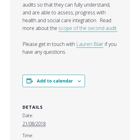
audits so that they can fully understand,
and are able to assess, progress with
health and social care integration. Read
more about the
scope of the second audit.
Please get in touch with
Lauren Blair
if you
have any questions.
Add to calendar
DETAILS
Date:
21/08/2018
Time: