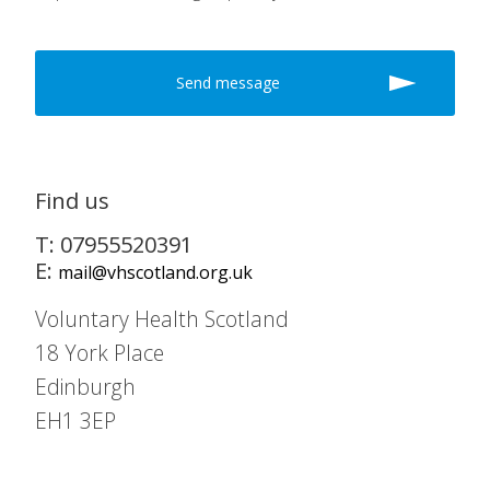
Find us
T: 07955520391
E:
mail@vhscotland.org.uk
Voluntary Health Scotland
18 York Place
Edinburgh
EH1 3EP