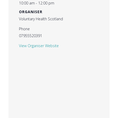
10:00 am - 12:00 pm
ORGANISER
Voluntary Health Scotland
Phone
07955520391
View Organiser Website