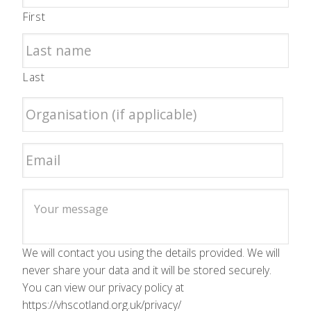
First
Last
We will contact you using the details provided. We will
never share your data and it will be stored securely.
You can view our privacy policy at
https://vhscotland.org.uk/privacy/