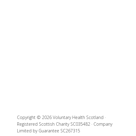
Copyright © 2026 Voluntary Health Scotland ·
Registered Scottish Charity SC035482 · Company
Limited by Guarantee SC267315