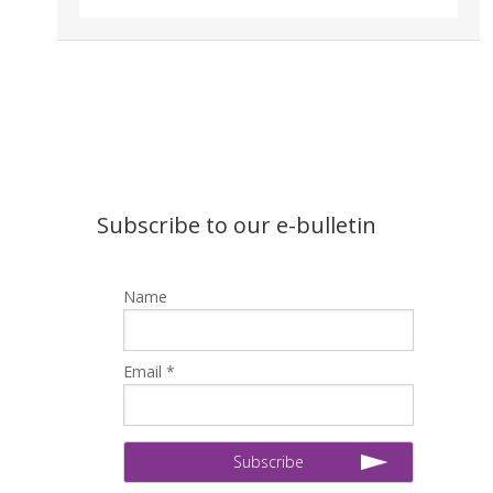
Subscribe to our e-bulletin
Name
Email *