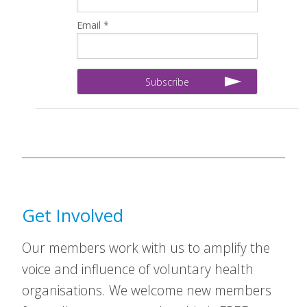
Email *
Get Involved
Our members work with us to amplify the
voice and influence of voluntary health
organisations. We welcome new members