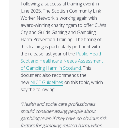
Following a successful training event in
June 2025, The Scottish Community Link
Worker Network is working again with
award-winning charity Ygam to offer CLWs
City and Guilds Gaming and Gambling
Harm Prevention Training. The timing of
this training is particularly pertinent with
the release last year of the
Public Health
Scotland Healthcare Needs Assessment
of Gambling Harm in Scotland
. This
document also recommends the
new
NICE Guidelines
on this topic, which
say the following:
“Health and social care professionals
should consider asking people about
gambling (even if they have no obvious risk
factors for gambling-related harm) when