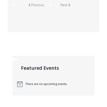
Previous
Next
Featured Events
There are no upcoming events.