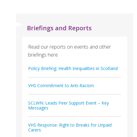
Briefings and Reports
Read our reports on events and other
briefings here.
Policy Briefing: Health Inequalities in Scotland
VHS Commitment to Anti-Racism
SCLWN: Leads Peer Support Event – Key
Messages
VHS Response: Right to Breaks for Unpaid
Carers