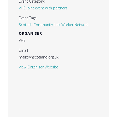
Event Category:
VHS joint event with partners
Event Tags:
Scottish Community Link Worker Network
ORGANISER
VHS
Email
mail@vhscotland.org.uk
View Organiser Website