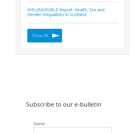
VHS (IN)VISIBLE Report: Health, Sex and
Gender Inequalities in Scotland
Show All
Subscribe to our e-bulletin
Name