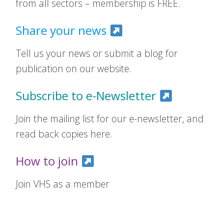
from all sectors – membership is FREE.
Share your news
Tell us your news or submit a blog for
publication on our website.
Subscribe to e-Newsletter
Join the mailing list for our e-newsletter, and
read back copies here.
How to join
Join VHS as a member