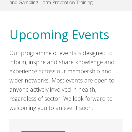
and Gambling Harm Prevention Training
Upcoming Events
Our programme of events is designed to
inform, inspire and share knowledge and
experience across our membership and
wider networks. Most events are open to
anyone actively involved in health,
regardless of sector. We look forward to
welcoming you to an event soon.