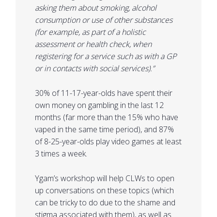
asking them about smoking, alcohol
consumption or use of other substances
(for example, as part of a holistic
assessment or health check, when
registering for a service such as with a GP
or in contacts with social services).”
30% of 11-17-year-olds have spent their
own money on gambling in the last 12
months (far more than the 15% who have
vaped in the same time period), and 87%
of 8-25-year-olds play video games at least
3 times a week.
Ygam’s workshop will help CLWs to open
up conversations on these topics (which
can be tricky to do due to the shame and
stigma associated with them), as well as