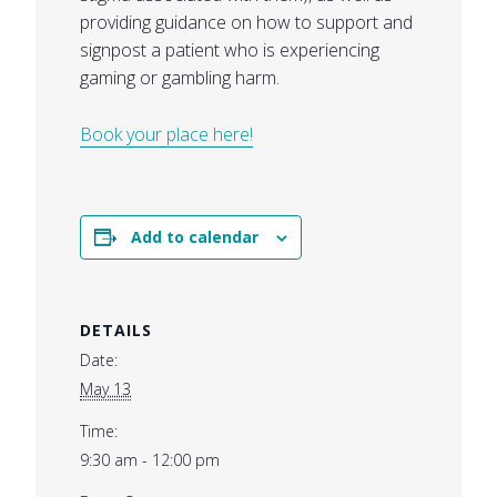
providing guidance on how to support and
signpost a patient who is experiencing
gaming or gambling harm.
Book your place here!
Add to calendar
DETAILS
Date:
May 13
Time:
9:30 am - 12:00 pm