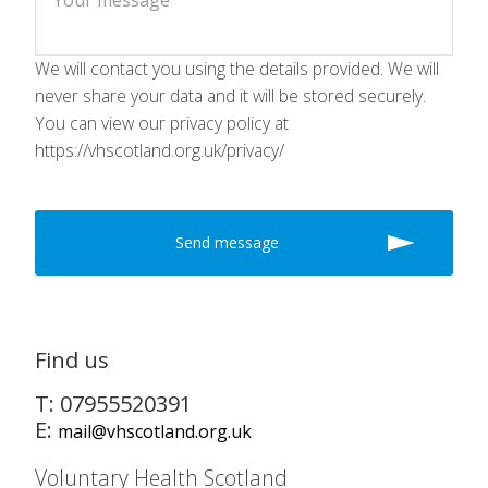
We will contact you using the details provided. We will
never share your data and it will be stored securely.
You can view our privacy policy at
https://vhscotland.org.uk/privacy/
Find us
T: 07955520391
E:
mail@vhscotland.org.uk
Voluntary Health Scotland