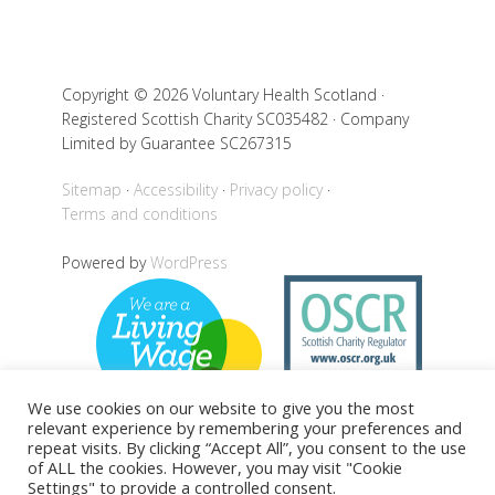
Copyright © 2026 Voluntary Health Scotland ·
Registered Scottish Charity SC035482 · Company
Limited by Guarantee SC267315
Sitemap
Accessibility
Privacy policy
Terms and conditions
Powered by
WordPress
We use cookies on our website to give you the most
relevant experience by remembering your preferences and
repeat visits. By clicking “Accept All”, you consent to the use
of ALL the cookies. However, you may visit "Cookie
Back to top
Settings" to provide a controlled consent.