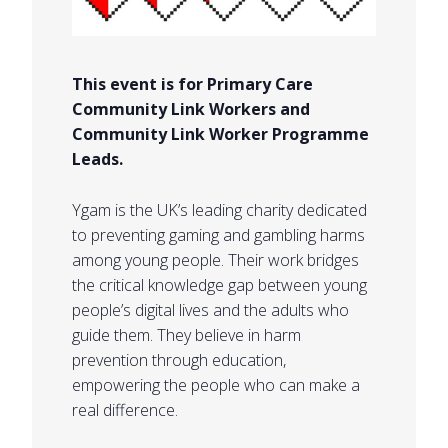
This event is for Primary Care
Community Link Workers and
Community Link Worker Programme
Leads.
Ygam is the UK’s leading charity dedicated
to preventing gaming and gambling harms
among young people. Their work bridges
the critical knowledge gap between young
people’s digital lives and the adults who
guide them. They believe in harm
prevention through education,
empowering the people who can make a
real difference.