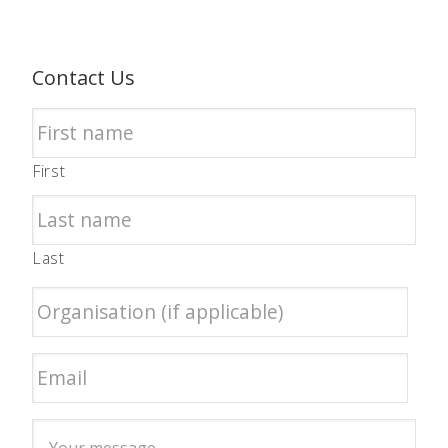
Contact Us
First
Last