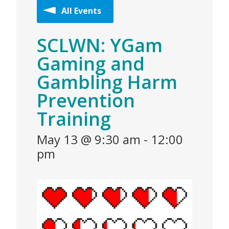
All Events
SCLWN: YGam
Gaming and
Gambling Harm
Prevention
Training
May 13 @ 9:30 am
-
12:00
pm