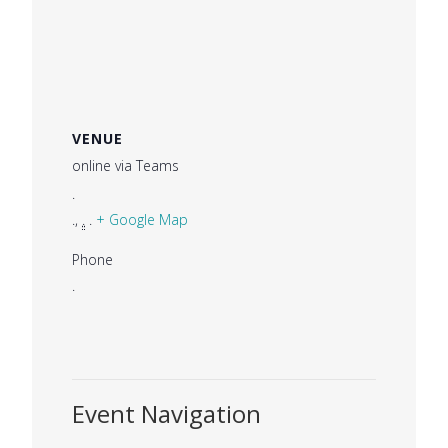
VENUE
online via Teams
.
.
,
.
.
+ Google Map
Phone
.
Event Navigation