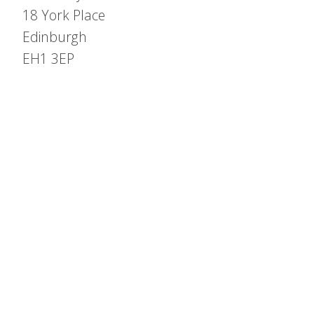
18 York Place
Edinburgh
EH1 3EP