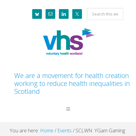
Skip
Skip
Skip
Skip
Search
to
to
to
to
this
primary
main
primary
footer
website
navigation
content
sidebar
We are a movement for health creation
working to reduce health inequalities in
Scotland
You are here:
Home
/
Events
/
SCLWN: YGam Gaming