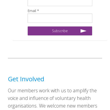
Email *
Get Involved
Our members work with us to amplify the
voice and influence of voluntary health
organisations. We welcome new members