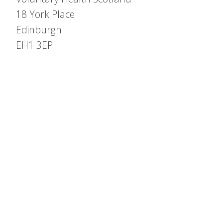
18 York Place
Edinburgh
EH1 3EP