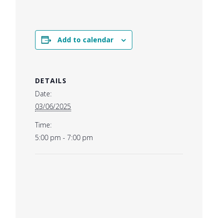
Add to calendar
DETAILS
Date:
03/06/2025
Time:
5:00 pm - 7:00 pm