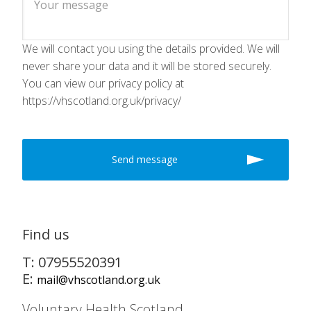
We will contact you using the details provided. We will
never share your data and it will be stored securely.
You can view our privacy policy at
https://vhscotland.org.uk/privacy/
Find us
T: 07955520391
E:
mail@vhscotland.org.uk
Voluntary Health Scotland