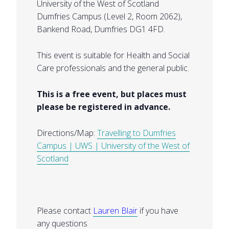
University of the West of Scotland
Dumfries Campus (Level 2, Room 2062),
Bankend Road, Dumfries DG1 4FD.
This event is suitable for Health and Social
Care professionals and the general public.
This is a free event, but places must
please be registered in advance.
Directions/Map:
Travelling to Dumfries
Campus | UWS | University of the West of
Scotland
Please contact
Lauren Blair
if you have
any questions