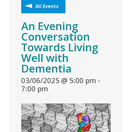
All Events
An Evening
Conversation
Towards Living
Well with
Dementia
03/06/2025 @ 5:00 pm
-
7:00 pm