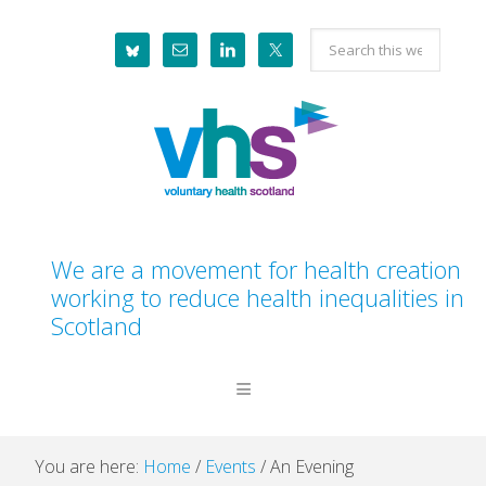
Skip
Skip
Skip
Skip
Search
to
to
to
to
this
primary
main
primary
footer
website
navigation
content
sidebar
We are a movement for health creation
working to reduce health inequalities in
Scotland
You are here:
Home
/
Events
/
An Evening