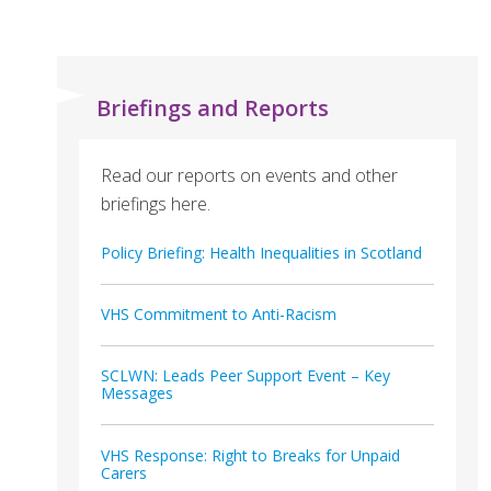
Briefings and Reports
Read our reports on events and other
briefings here.
Policy Briefing: Health Inequalities in Scotland
VHS Commitment to Anti-Racism
SCLWN: Leads Peer Support Event – Key
Messages
VHS Response: Right to Breaks for Unpaid
Carers