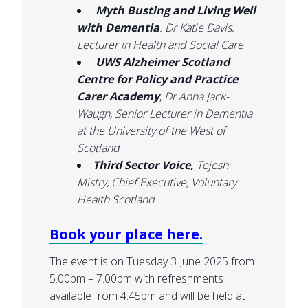
Myth Busting and Living Well
with Dementia
.
Dr Katie Davis,
Lecturer in Health and Social Care
UWS Alzheimer Scotland
Centre for Policy and Practice
Carer Academy
,
Dr Anna Jack-
Waugh, Senior Lecturer in Dementia
at the University of the West of
Scotland
Third Sector Voice,
Tejesh
Mistry, Chief Executive, Voluntary
Health Scotland
Book your place here.
The event is on Tuesday 3 June 2025 from
5.00pm – 7.00pm with refreshments
available from 4.45pm and will be held at