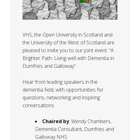
VHS, the Open University in Scotland and
the University of the West of Scotland are
pleased to invite you to our joint event: “A
Brighter Path: Living well with Dementia in
Dumfries and Galloway”.
Hear from leading speakers in the
dementia field, with opportunities for
questions, networking and inspiring
conversations
Chaired by
: Wendy Chambers,
Dementia Consultant, Dumfries and
Galloway NHS.