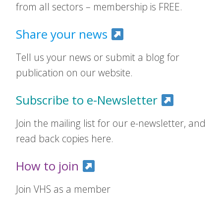
from all sectors – membership is FREE.
Share your news
Tell us your news or submit a blog for
publication on our website.
Subscribe to e-Newsletter
Join the mailing list for our e-newsletter, and
read back copies here.
How to join
Join VHS as a member