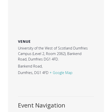
VENUE
University of the West of Scotland Dumfries
Campus (Level 2, Room 2062), Bankend
Road, Dumfries DG1 4FD.
Bankend Road,
Dumfries
,
DG1 4FD
+ Google Map
Event Navigation