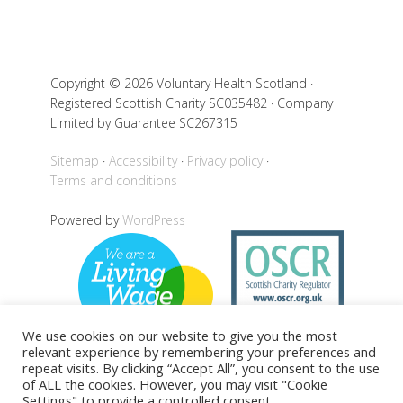
Copyright © 2026 Voluntary Health Scotland ·
Registered Scottish Charity SC035482 · Company
Limited by Guarantee SC267315
Sitemap
Accessibility
Privacy policy
Terms and conditions
Powered by
WordPress
We use cookies on our website to give you the most
relevant experience by remembering your preferences and
repeat visits. By clicking “Accept All”, you consent to the use
of ALL the cookies. However, you may visit "Cookie
Settings" to provide a controlled consent.