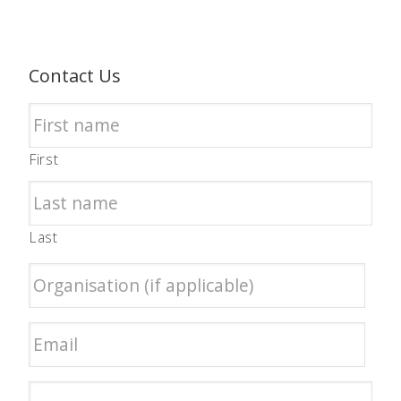
Contact Us
First
Last