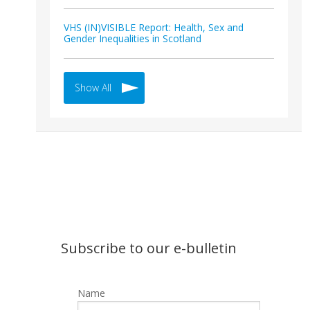
VHS (IN)VISIBLE Report: Health, Sex and
Gender Inequalities in Scotland
Show All
Subscribe to our e-bulletin
Name