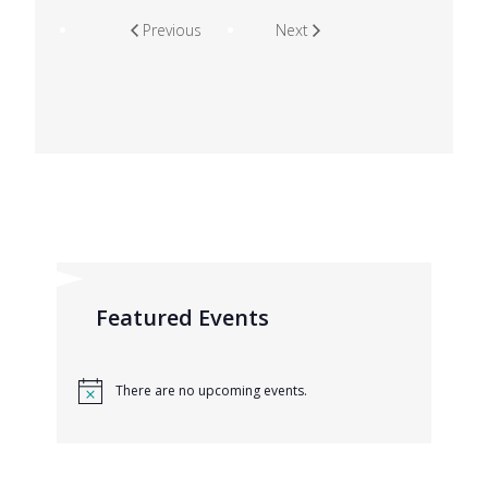
Previous
Next
Featured Events
There are no upcoming events.