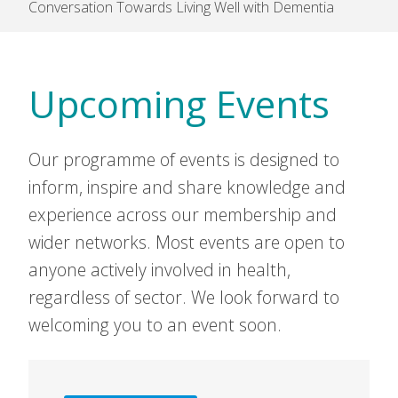
Conversation Towards Living Well with Dementia
Upcoming Events
Our programme of events is designed to
inform, inspire and share knowledge and
experience across our membership and
wider networks. Most events are open to
anyone actively involved in health,
regardless of sector. We look forward to
welcoming you to an event soon.