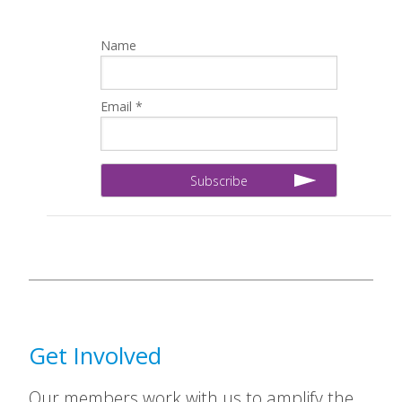
Name
Email *
Get Involved
Our members work with us to amplify the