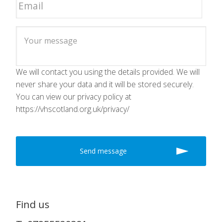
We will contact you using the details provided. We will
never share your data and it will be stored securely.
You can view our privacy policy at
https://vhscotland.org.uk/privacy/
Find us