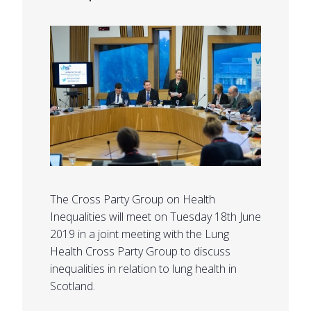
The Cross Party Group on Health
Inequalities will meet on Tuesday 18th June
2019 in a joint meeting with the Lung
Health Cross Party Group to discuss
inequalities in relation to lung health in
Scotland.