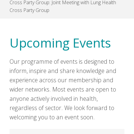
Cross Party Group: Joint Meeting with Lung Health
Cross Party Group
Upcoming Events
Our programme of events is designed to
inform, inspire and share knowledge and
experience across our membership and
wider networks. Most events are open to
anyone actively involved in health,
regardless of sector. We look forward to
welcoming you to an event soon.