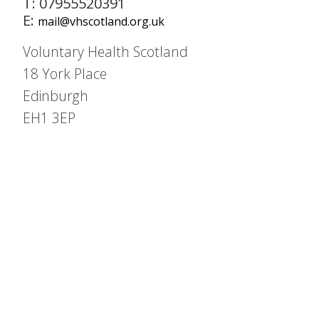
T: 07955520391
E:
mail@vhscotland.org.uk
Voluntary Health Scotland
18 York Place
Edinburgh
EH1 3EP