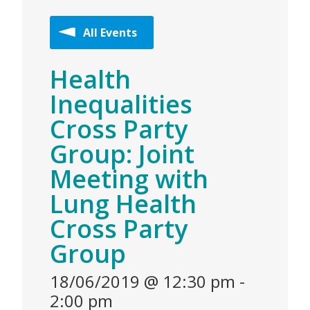
All Events
Health
Inequalities
Cross Party
Group: Joint
Meeting with
Lung Health
Cross Party
Group
18/06/2019 @ 12:30 pm
-
2:00 pm