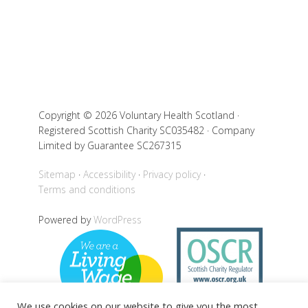
Copyright © 2026 Voluntary Health Scotland ·
Registered Scottish Charity SC035482 · Company
Limited by Guarantee SC267315
Sitemap
Accessibility
Privacy policy
Terms and conditions
Powered by
WordPress
We use cookies on our website to give you the most