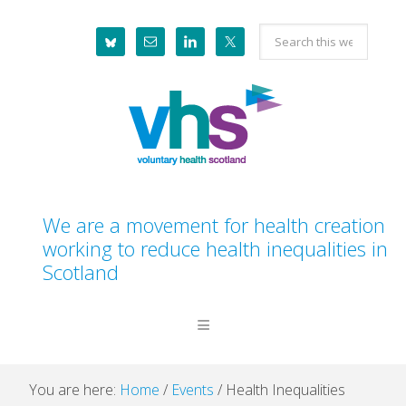
Skip
Skip
Skip
Skip
Search
to
to
to
to
this
primary
main
primary
footer
website
navigation
content
sidebar
We are a movement for health creation
working to reduce health inequalities in
Scotland
You are here:
Home
/
Events
/
Health Inequalities