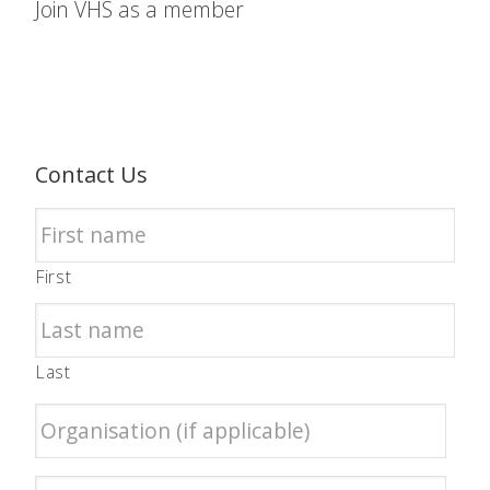
Join VHS as a member
Contact Us
First
Last