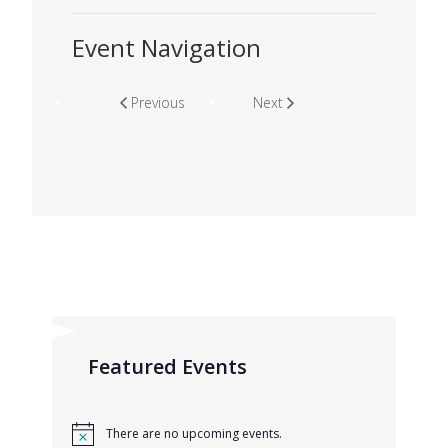
Event Navigation
Previous
Next
Featured Events
There are no upcoming events.