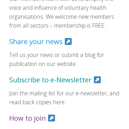
voice and influence of voluntary health
organisations. We welcome new members
from all sectors – membership is FREE.
Share your news
Tell us your news or submit a blog for
publication on our website.
Subscribe to e-Newsletter
Join the mailing list for our e-newsletter, and
read back copies here.
How to join