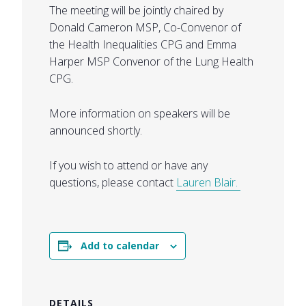
The meeting will be jointly chaired by
Donald Cameron MSP, Co-Convenor of
the Health Inequalities CPG and Emma
Harper MSP Convenor of the Lung Health
CPG.
More information on speakers will be
announced shortly.
If you wish to attend or have any
questions, please contact
Lauren Blair.
Add to calendar
DETAILS