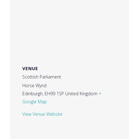
VENUE
Scottish Parliament
Horse Wynd
Edinburgh
,
EH99 1SP
United Kingdom
+
Google Map
View Venue Website