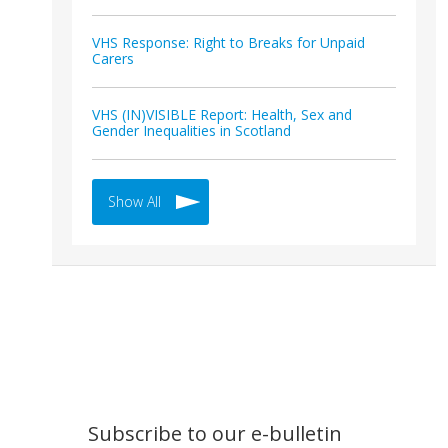
VHS Response: Right to Breaks for Unpaid
Carers
VHS (IN)VISIBLE Report: Health, Sex and
Gender Inequalities in Scotland
Show All
Subscribe to our e-bulletin