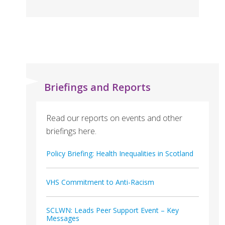
Briefings and Reports
Read our reports on events and other
briefings here.
Policy Briefing: Health Inequalities in Scotland
VHS Commitment to Anti-Racism
SCLWN: Leads Peer Support Event – Key
Messages