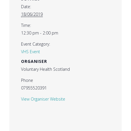
Date:
18/06/2019
Time:
12:30 pm - 2:00 pm
Event Category:
VHS Event
ORGANISER
Voluntary Health Scotland
Phone
07955520391
View Organiser Website