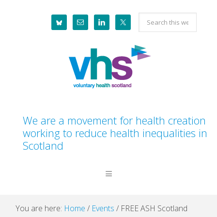
Skip
Skip
Skip
Skip
Search
to
to
to
to
this
primary
main
primary
footer
website
navigation
content
sidebar
We are a movement for health creation
working to reduce health inequalities in
Scotland
You are here:
Home
/
Events
/
FREE ASH Scotland