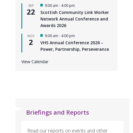
F
9:00 am
-
4:00 pm
SEP
22
e
Scottish Community Link Worker
a
Network Annual Conference and
t
u
Awards 2026
r
e
F
9:00 am
-
4:00 pm
NOV
d
2
e
VHS Annual Conference 2026 –
a
Power, Partnership, Perseverance
t
u
r
View Calendar
e
d
Briefings and Reports
Read our reports on events and other