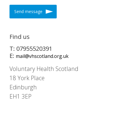
Send message
Find us
T: 07955520391
E:
mail@vhscotland.org.uk
Voluntary Health Scotland
18 York Place
Edinburgh
EH1 3EP