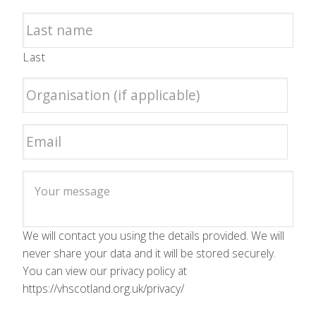
Last
We will contact you using the details provided. We will
never share your data and it will be stored securely.
You can view our privacy policy at
https://vhscotland.org.uk/privacy/