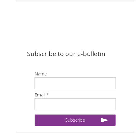
Subscribe to our e-bulletin
Name
Email *