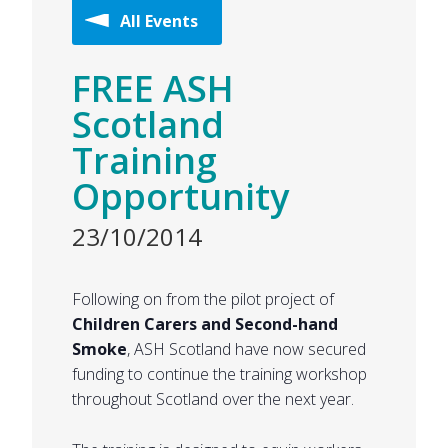
All Events
FREE ASH
Scotland
Training
Opportunity
23/10/2014
Following on from the pilot project of
Children Carers and Second-hand
Smoke
, ASH Scotland have now secured
funding to continue the training workshop
throughout Scotland over the next year.