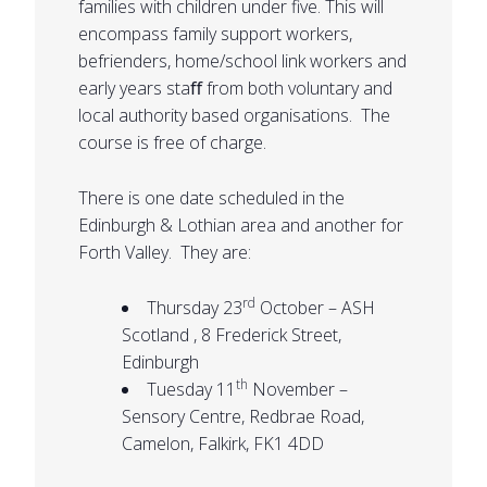
families with children under five. This will
encompass family support workers,
befrienders, home/school link workers and
early years staﬀ from both voluntary and
local authority based organisations. The
course is free of charge.
There is one date scheduled in the
Edinburgh & Lothian area and another for
Forth Valley. They are:
rd
Thursday 23
October – ASH
Scotland , 8 Frederick Street,
Edinburgh
th
Tuesday 11
November –
Sensory Centre, Redbrae Road,
Camelon, Falkirk, FK1 4DD