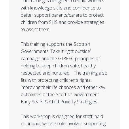
The training is designed to equip workers
with knowledge skills and confidence to
better support parents/carers to protect
children from SHS and provide strategies
to assist them.
This training supports the Scottish
Governments ‘Take it right outside’
campaign and the GIRFEC principles of
helping to keep children safe, healthy,
respected and nurtured. The training also
fits with protecting children’s rights,
improving their life chances and other key
outcomes of the Scottish Government
Early Years & Child Poverty Strategies.
This workshop is designed for staﬀ, paid
or unpaid, whose role involves supporting