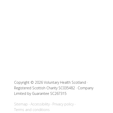
Copyright © 2026 Voluntary Health Scotland ·
Registered Scottish Charity SC035482 · Company
Limited by Guarantee SC267315
Sitemap
Accessibility
Privacy policy
Terms and conditions