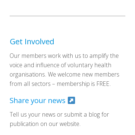
Get Involved
Our members work with us to amplify the
voice and influence of voluntary health
organisations. We welcome new members
from all sectors – membership is FREE.
Share your news
Tell us your news or submit a blog for
publication on our website.