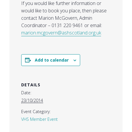
If you would like further information or
would like to book you place, then please
contact Marion McGovern, Admin
Coordinator – 0131 220 9461 or email:
marion.mcgovern@ashscotland.org.uk
Add to calendar
DETAILS
Date:
23/10/2014
Event Category:
VHS Member Event