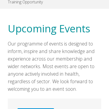
Training Opportunity
Upcoming Events
Our programme of events is designed to
inform, inspire and share knowledge and
experience across our membership and
wider networks. Most events are open to
anyone actively involved in health,
regardless of sector. We look forward to
welcoming you to an event soon.