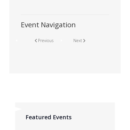
Event Navigation
Previous
Next
Featured Events