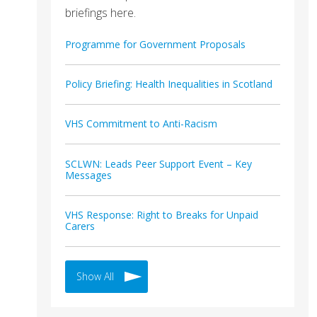
briefings here.
Programme for Government Proposals
Policy Briefing: Health Inequalities in Scotland
VHS Commitment to Anti-Racism
SCLWN: Leads Peer Support Event – Key
Messages
VHS Response: Right to Breaks for Unpaid
Carers
Show All