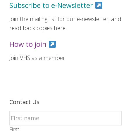
Subscribe to e-Newsletter
Join the mailing list for our e-newsletter, and
read back copies here.
How to join
Join VHS as a member
Contact Us
First